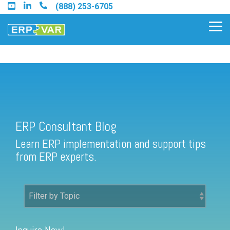
Skip
(888) 253-6705
to
the
Tog
main
Me
content.
ERP Consultant Blog
Find an Acumatica Partner
ERP Consultant Blog
Find a Sage 100 Partner
Learn ERP implementation and support tips
Find a Sage Intacct Partner
from ERP experts.
Find a SAP Business One
Partner