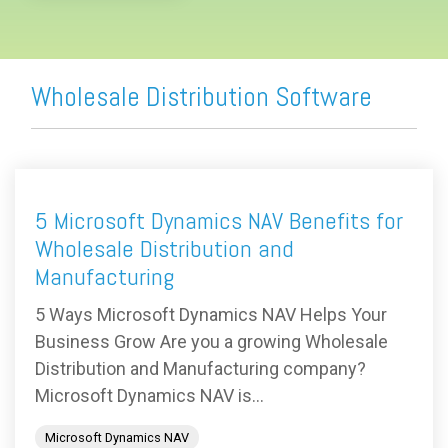
Wholesale Distribution Software
5 Microsoft Dynamics NAV Benefits for
Wholesale Distribution and
Manufacturing
5 Ways Microsoft Dynamics NAV Helps Your
Business Grow Are you a growing Wholesale
Distribution and Manufacturing company?
Microsoft Dynamics NAV is...
Microsoft Dynamics NAV