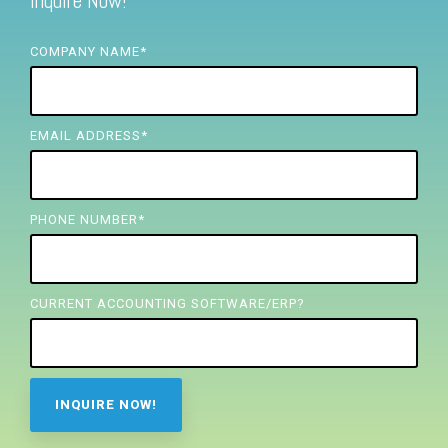
Inquire Now!
FREE ASSESSMENT
COMPANY NAME
*
EMAIL ADDRESS
*
PHONE NUMBER
*
CURRENT ACCOUNTING SOFTWARE/ERP?