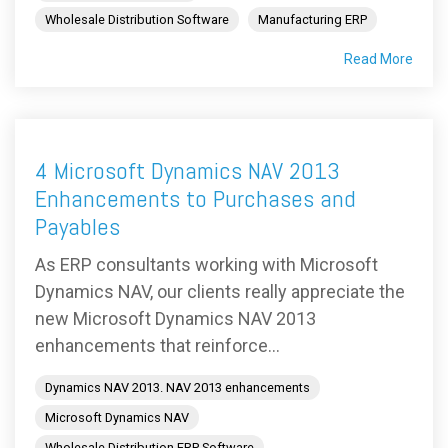
Wholesale Distribution Software
Manufacturing ERP
Read More
4 Microsoft Dynamics NAV 2013
Enhancements to Purchases and
Payables
As ERP consultants working with Microsoft
Dynamics NAV, our clients really appreciate the
new Microsoft Dynamics NAV 2013
enhancements that reinforce...
Dynamics NAV 2013. NAV 2013 enhancements
Microsoft Dynamics NAV
Wholesale Distribution ERP Software