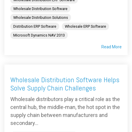
Wholesale Distribution Software
Wholesale Distribution Solutions
Distribution ERP Software
Wholesale ERP Software
Microsoft Dynamics NAV 2013
Read More
Wholesale Distribution Software Helps
Solve Supply Chain Challenges
Wholesale distributors play a critical role as the
central hub, the middle-man, the hot spot in the
supply chain between manufacturers and
secondary...