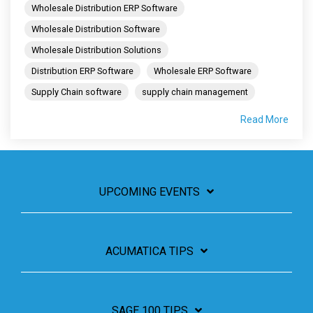
Wholesale Distribution ERP Software
Wholesale Distribution Software
Wholesale Distribution Solutions
Distribution ERP Software
Wholesale ERP Software
Supply Chain software
supply chain management
Read More
UPCOMING EVENTS
ACUMATICA TIPS
SAGE 100 TIPS