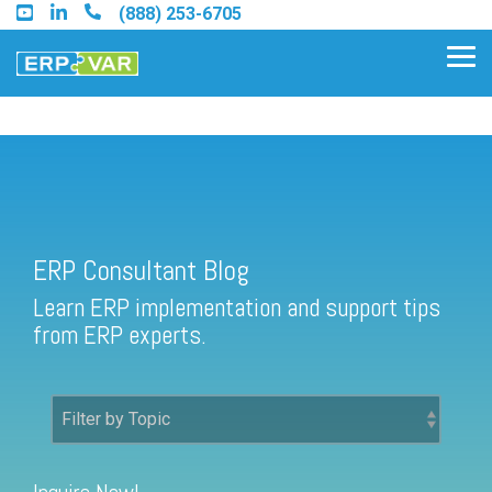
Skip
(888) 253-6705
to
the
Tog
main
Me
content.
ERP Consultant Blog
Find an Acumatica Partner
ERP Consultant Blog
Find a Sage 100 Partner
Learn ERP implementation and support tips
Find a Sage Intacct Partner
from ERP experts.
Find a SAP Business One
Partner