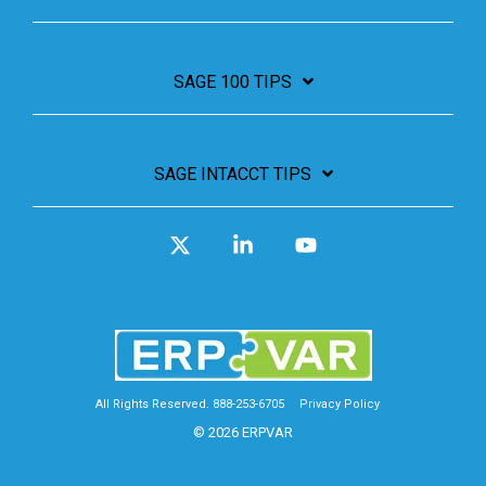
SAGE 100 TIPS
SAGE INTACCT TIPS
X
Linkedin
YouTube
All Rights Reserved. 888-253-6705
Privacy Policy
© 2026 ERPVAR