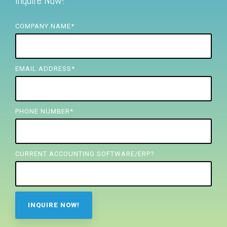
Inquire Now!
FREE ASSESSMENT
COMPANY NAME
*
EMAIL ADDRESS
*
PHONE NUMBER
*
CURRENT ACCOUNTING SOFTWARE/ERP?