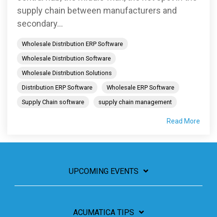
supply chain between manufacturers and
secondary...
Wholesale Distribution ERP Software
Wholesale Distribution Software
Wholesale Distribution Solutions
Distribution ERP Software
Wholesale ERP Software
Supply Chain software
supply chain management
Read More
UPCOMING EVENTS
ACUMATICA TIPS