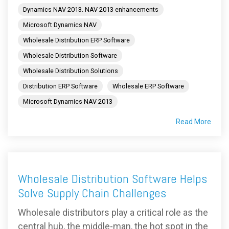
Dynamics NAV 2013. NAV 2013 enhancements
Microsoft Dynamics NAV
Wholesale Distribution ERP Software
Wholesale Distribution Software
Wholesale Distribution Solutions
Distribution ERP Software
Wholesale ERP Software
Microsoft Dynamics NAV 2013
Read More
Wholesale Distribution Software Helps
Solve Supply Chain Challenges
Wholesale distributors play a critical role as the
central hub, the middle-man, the hot spot in the