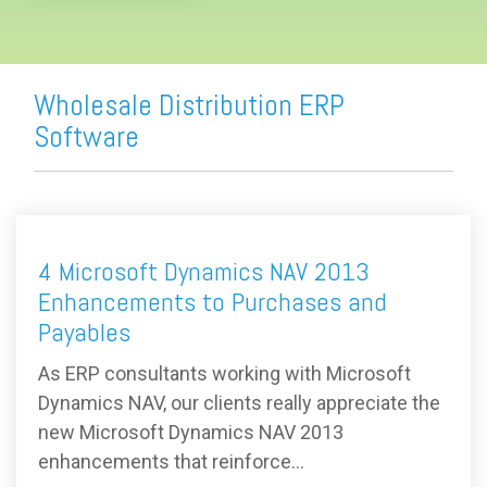
Wholesale Distribution ERP
Software
4 Microsoft Dynamics NAV 2013
Enhancements to Purchases and
Payables
As ERP consultants working with Microsoft
Dynamics NAV, our clients really appreciate the
new Microsoft Dynamics NAV 2013
enhancements that reinforce...