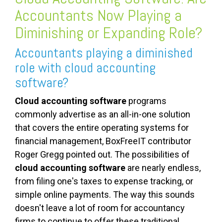
Accountants Now Playing a
Diminishing or Expanding Role?
Accountants playing a diminished
role with cloud accounting
software?
Cloud accounting software
programs
commonly advertise as an all-in-one solution
that covers the entire operating systems for
financial management, BoxFreeIT contributor
Roger Gregg pointed out. The possibilities of
cloud accounting software
are nearly endless,
from filing one's taxes to expense tracking, or
simple online payments. The way this sounds
doesn't leave a lot of room for accountancy
firms to continue to offer these traditional