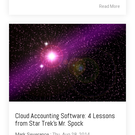
Read More
Cloud Accounting Software: 4 Lessons
from Star Trek’s Mr. Spock
Mark Severance
:
Thu, Aug 28, 2014