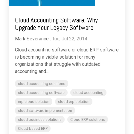
Cloud Accounting Software: Why
Upgrade Your Legacy Software
Mark Severance
:
Tue, Jul 22, 2014
Cloud accounting software or cloud ERP software
is becoming a viable solution for many
organizations that struggle with outdated
accounting and...
cloud accounting solutions
cloud accounting software
cloud accounting
erp cloud solution
cloud erp solution
cloud software implementation
cloud business solutions
Cloud ERP solutions
Cloud based ERP