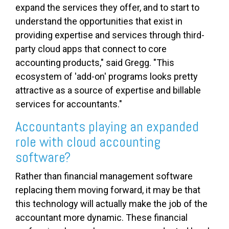
expand the services they offer, and to start to
understand the opportunities that exist in
providing expertise and services through third-
party cloud apps that connect to core
accounting products," said Gregg. "This
ecosystem of 'add-on' programs looks pretty
attractive as a source of expertise and billable
services for accountants."
Accountants playing an expanded
role with cloud accounting
software?
Rather than financial management software
replacing them moving forward, it may be that
this technology will actually make the job of the
accountant more dynamic. These financial