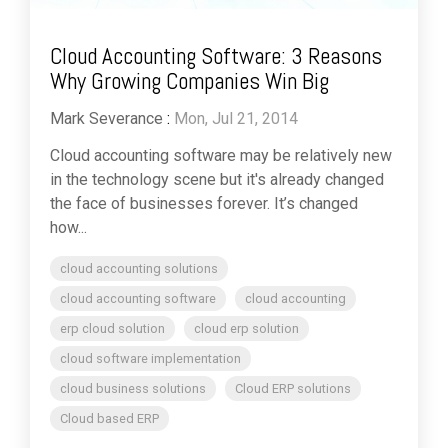
Cloud Accounting Software: 3 Reasons
Why Growing Companies Win Big
Mark Severance
:
Mon, Jul 21, 2014
Cloud accounting software may be relatively new
in the technology scene but it's already changed
the face of businesses forever. It’s changed
how...
cloud accounting solutions
cloud accounting software
cloud accounting
erp cloud solution
cloud erp solution
cloud software implementation
cloud business solutions
Cloud ERP solutions
Cloud based ERP