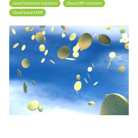
FREE ASSESSMENT
cloud business solutions
Cloud ERP solutions
Cloud based ERP