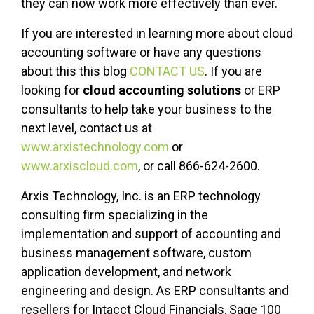
they can now work more effectively than ever.
If you are interested in learning more about cloud
accounting software or have any questions
about this this blog
CONTACT US
. If you are
looking for
cloud accounting solutions
or ERP
consultants to help take your business to the
next level, contact us at
www.arxistechnology.com
or
www.arxiscloud.com
, or call 866-624-2600.
Arxis Technology, Inc. is an ERP technology
consulting firm specializing in the
implementation and support of accounting and
business management software, custom
application development, and network
engineering and design. As ERP consultants and
resellers for Intacct Cloud Financials, Sage 100