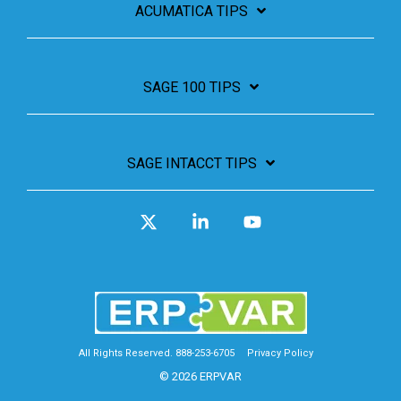
ACUMATICA TIPS
SAGE 100 TIPS
SAGE INTACCT TIPS
X
Linkedin
YouTube
All Rights Reserved. 888-253-6705
Privacy Policy
© 2026 ERPVAR