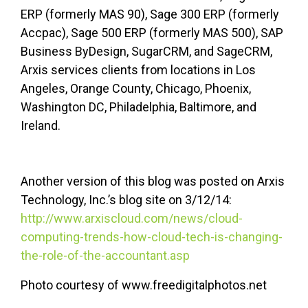
ERP (formerly MAS 90), Sage 300 ERP (formerly
Accpac), Sage 500 ERP (formerly MAS 500), SAP
Business ByDesign, SugarCRM, and SageCRM,
Arxis services clients from locations in Los
Angeles, Orange County, Chicago, Phoenix,
Washington DC, Philadelphia, Baltimore, and
Ireland.
Another version of this blog was posted on Arxis
Technology, Inc.’s blog site on 3/12/14:
http://www.arxiscloud.com/news/cloud-
computing-trends-how-cloud-tech-is-changing-
the-role-of-the-accountant.asp
Photo courtesy of www.freedigitalphotos.net