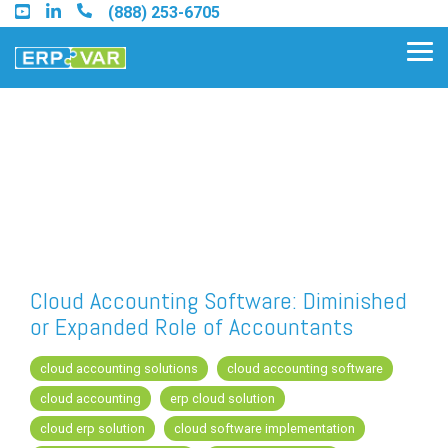
Skip
(888) 253-6705
to
the
Tog
main
Me
content.
Find an Acumatica Partner
Find a Sage 100 Partner
Find a Sage Intacct Partner
Cloud Accounting Software: Diminished
or Expanded Role of Accountants
Find a SAP Business One
Partner
cloud accounting solutions
cloud accounting software
cloud accounting
erp cloud solution
cloud erp solution
cloud software implementation