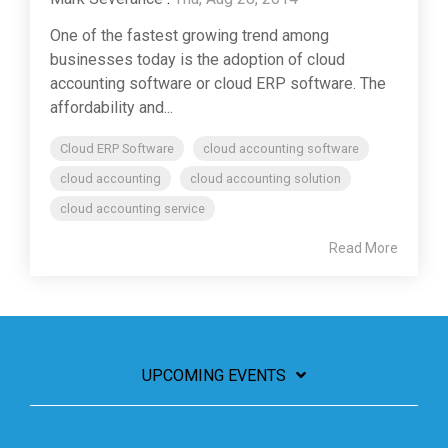
One of the fastest growing trend among
businesses today is the adoption of cloud
accounting software or cloud ERP software. The
affordability and...
Cloud ERP Software
cloud accounting software
cloud accounting
cloud accounting solution
cloud accounting service
Read More
UPCOMING EVENTS