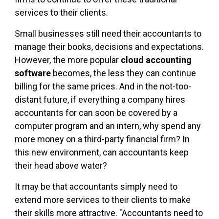
services to their clients.
Small businesses still need their accountants to
manage their books, decisions and expectations.
However, the more popular
cloud accounting
software
becomes, the less they can continue
billing for the same prices. And in the not-too-
distant future, if everything a company hires
accountants for can soon be covered by a
computer program and an intern, why spend any
more money on a third-party financial firm? In
this new environment, can accountants keep
their head above water?
It may be that accountants simply need to
extend more services to their clients to make
their skills more attractive. "Accountants need to