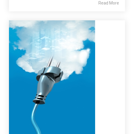
Read More