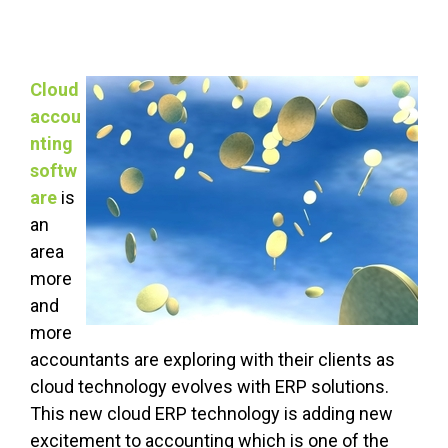
Cloud
accou
nting
softw
are
is
an
area
more
and
more
accountants are exploring with their clients as
cloud technology evolves with ERP solutions.
This new cloud ERP technology is adding new
excitement to accounting which is one of the