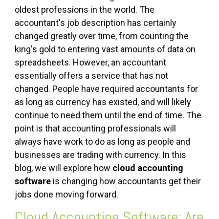
oldest professions in the world. The
accountant's job description has certainly
changed greatly over time, from counting the
king's gold to entering vast amounts of data on
spreadsheets. However, an accountant
essentially offers a service that has not
changed. People have required accountants for
as long as currency has existed, and will likely
continue to need them until the end of time. The
point is that accounting professionals will
always have work to do as long as people and
businesses are trading with currency. In this
blog, we will explore how
cloud accounting
software
is changing how accountants get their
jobs done moving forward.
Cloud Accounting Software: Are