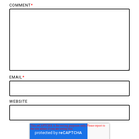
COMMENT
*
EMAIL
*
WEBSITE