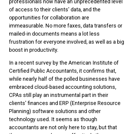
professionals now have an unprecedented level
of access to their clients' data, and the
opportunities for collaboration are
immeasurable. No more faxes, data transfers or
mailed-in documents means a lot less
frustration for everyone involved, as well as a big
boost in productivity.
In a recent survey by the American Institute of
Certified Public Accountants, it confirms that,
while nearly half of the polled businesses have
embraced cloud-based accounting solutions,
CPAs still play an instrumental part in their
clients' finances and ERP (Enterprise Resource
Planning) software solutions and other
technology used. It seems as though
accountants are not only here to stay, but that