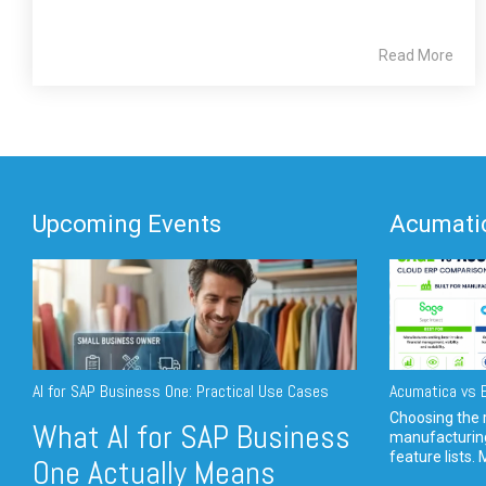
Read More
Upcoming Events
Acumatic
AI for SAP Business One: Practical Use Cases
Acumatica vs E
Choosing the r
What AI for SAP Business
manufacturin
feature lists. 
One Actually Means