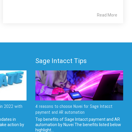
Read More
Sage Intacct Tips
in 2022 with
4 reasons to choose Nuvei for Sage Intacct
payment and AR automation
pdates in
Top benefits of Sage Intacct payment and AR
ake action by
automation by Nuvei The benefits listed below
highlight...