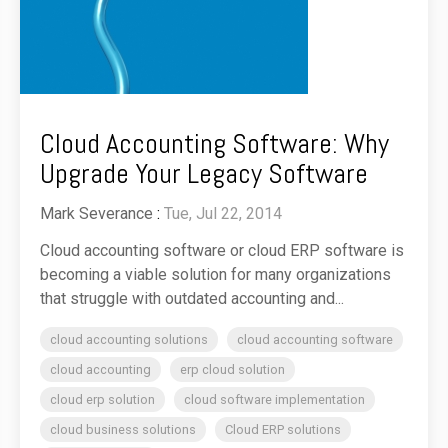
Cloud Accounting Software: Why
Upgrade Your Legacy Software
Mark Severance
:
Tue, Jul 22, 2014
Cloud accounting software or cloud ERP software is
becoming a viable solution for many organizations
that struggle with outdated accounting and...
cloud accounting solutions
cloud accounting software
cloud accounting
erp cloud solution
cloud erp solution
cloud software implementation
cloud business solutions
Cloud ERP solutions