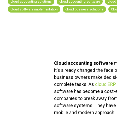
cloud accounting solutions
cloud accounting software
cloud
cloud software implementation
cloud business solutions
Clo
FREE ASSESSMENT
Cloud accounting software
m
it's already changed the face 
business owners make decisio
complete tasks. As
cloud ERP
software has become a cost-e
companies to break away from 
software systems. They have 
mobile and modern approach. S