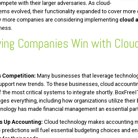
ompete with their larger adversaries. As cloud-
ms evolved, their functionality expanded to cover more o
why more companies are considering implementing
cloud 
iness.
ing Companies Win with
Clou
s Competition:
Many businesses that leverage technolog
upport new trends. To these businesses, cloud accounti
of the most critical systems to integrate shortly. BoxFre
ges everything, including how organizations utilize thei
nology has made financial management an essential part
s Up Accounting:
Cloud technology makes accounting m
 predictions will fuel essential budgeting choices and e