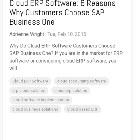
Cloud ERP Software: 6 Reasons
Why Customers Choose SAP
Business One
Adrienne Wright
:
Tue, Feb 10, 2015
Why Do Cloud ERP Software Customers Choose
SAP Business One? If you are in the market for ERP
software or considering cloud ERP software, you
will...
Cloud ERP Software
cloud accounting software
erp cloud solution
cloud erp solution
cloud software implementation
cloud business solutions
Cloud based ERP