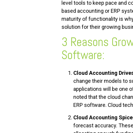
level tools to keep pace and c
based accounting or ERP syste
maturity of functionality is 
solution for their growing bus
3 Reasons Grow
Software
:
Cloud Accounting Drive
change their models to s
applications will be one 
noted that the cloud chan
ERP software. Cloud tech
Cloud Accounting Spice
forecast accuracy. These