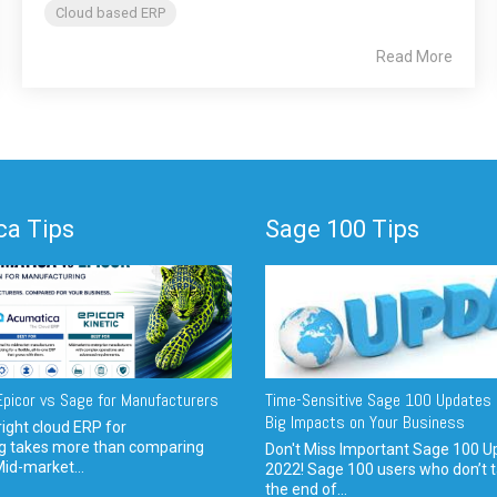
Cloud based ERP
Read More
a Tips
Sage 100 Tips
picor vs Sage for Manufacturers
Time-Sensitive Sage 100 Updates 
Big Impacts on Your Business
ight cloud ERP for
g takes more than comparing
Don't Miss Important Sage 100 U
Mid-market...
2022! Sage 100 users who don’t t
the end of...