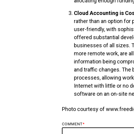
allocating enough funding
Cloud Accounting is Cost
rather than an option for
user-friendly, with sophi
offered substantial devel
businesses of all sizes. T
more remote work, are al
information being compr
and traffic changes. The 
processes, allowing work
Internet with little or no
software on an on-site n
Photo courtesy of www.freedi
COMMENT
*