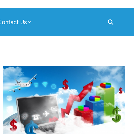
Contact Us