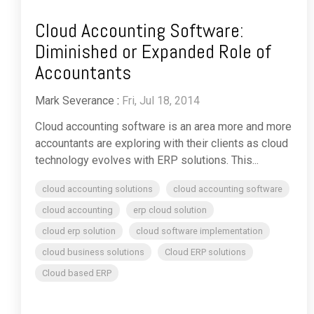
Cloud Accounting Software:
Diminished or Expanded Role of
Accountants
Mark Severance
:
Fri, Jul 18, 2014
Cloud accounting software is an area more and more
accountants are exploring with their clients as cloud
technology evolves with ERP solutions. This...
cloud accounting solutions
cloud accounting software
cloud accounting
erp cloud solution
cloud erp solution
cloud software implementation
cloud business solutions
Cloud ERP solutions
Cloud based ERP