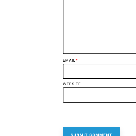
EMAIL
*
WEBSITE