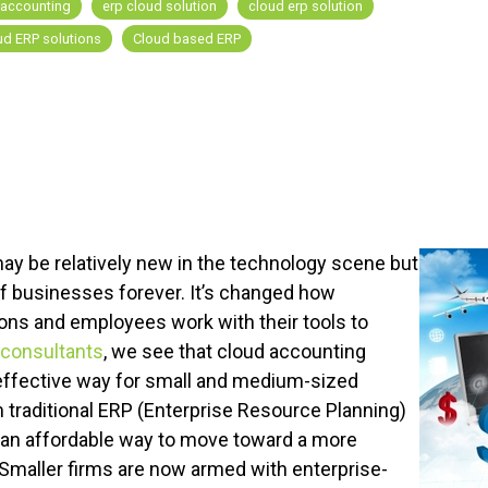
 accounting
erp cloud solution
cloud erp solution
ud ERP solutions
Cloud based ERP
ay be relatively new in the technology scene but
of businesses forever. It’s changed how
ns and employees work with their tools to
 consultants
,
we see that cloud accounting
ffective way for small and medium-sized
traditional ERP (Enterprise Resource Planning)
an affordable way to move toward a more
maller firms are now armed with enterprise-