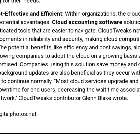
 for their needs.
-Effective and Efficient:
Within organizations, the clo
 potential advantages.
Cloud accounting software
soluti
sticated tools that are easier to navigate. CloudTweaks n
opments in reliability and security, making cloud comput
he potential benefits, like efficiency and cost savings, al
lowing companies to adopt the cloud on a growing basis w
omised. Companies using this solution save money and c
background updates are also beneficial as they occur with 
 to continue normally. "Most cloud services upgrade and 
 downtime for end users, decreasing the wait time associat
etwork," CloudTweaks contributor Glenn Blake wrote.
gitalphotos.net