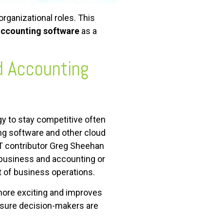
rganizational roles. This
accounting software
as a
d Accounting
y to stay competitive often
ng software and other cloud
eIT contributor Greg Sheehan
r business and accounting or
 of business operations.
ore exciting and improves
nsure decision-makers are