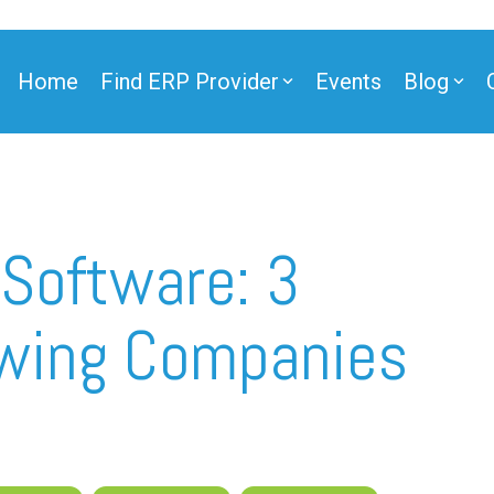
Home
Find ERP Provider
Events
Blog
ner
 Software: 3
wing Companies
ner
e Partner