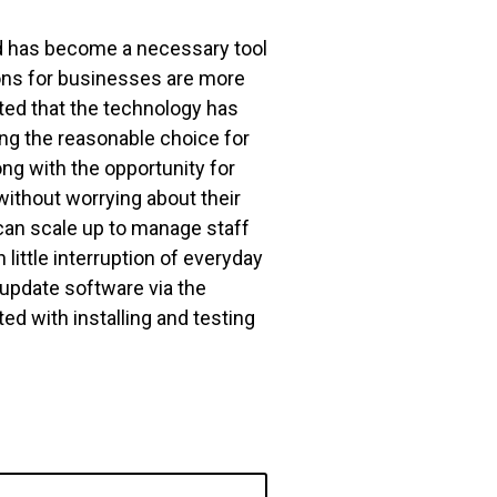
ud has become a necessary tool
ons for businesses are more
oted that the technology has
ing the reasonable choice for
ong with the opportunity for
ithout worrying about their
an scale up to manage staff
little interruption of everyday
update software via the
ed with installing and testing