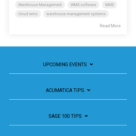
Warehouse Management
WMS software
WMS
cloud wms
warehouse management systems
Read More
UPCOMING EVENTS
ACUMATICA TIPS
SAGE 100 TIPS