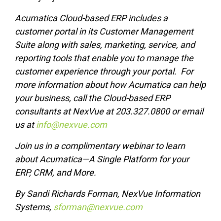
Acumatica Cloud-based ERP includes a
customer portal in its Customer Management
Suite along with sales, marketing, service, and
reporting tools that enable you to manage the
customer experience through your portal. For
more information about how Acumatica can help
your business, call the Cloud-based ERP
consultants at NexVue at 203.327.0800 or email
us at
info@nexvue.com
Join us in a complimentary
webinar
to learn
about Acumatica—A Single Platform for your
ERP, CRM, and More.
By Sandi Richards Forman, NexVue Information
Systems,
sforman@nexvue.com