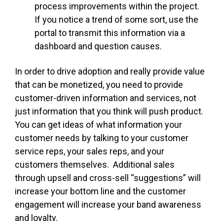
process improvements within the project.
If you notice a trend of some sort, use the
portal to transmit this information via a
dashboard and question causes.
In order to drive adoption and really provide value
that can be monetized, you need to provide
customer-driven information and services, not
just information that you think will push product.
You can get ideas of what information your
customer needs by talking to your customer
service reps, your sales reps, and your
customers themselves. Additional sales
through upsell and cross-sell “suggestions” will
increase your bottom line and the customer
engagement will increase your band awareness
and loyalty.