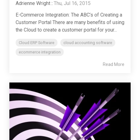
Adrienne Wright
:
Thu, Jul 16, 2015
E-Commerce Integration: The ABC’s of Creating a
Customer Portal There are many benefits of using
the Cloud to create a customer portal for your...
Cloud ERP Software
cloud accounting software
ecommerce integration
Read More