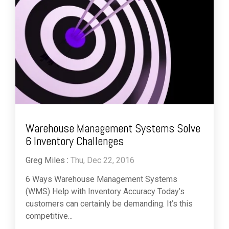
Warehouse Management Systems Solve
6 Inventory Challenges
Greg Miles
:
Thu, Dec 22, 2016
6 Ways Warehouse Management Systems
(WMS) Help with Inventory Accuracy Today’s
customers can certainly be demanding. It’s this
competitive...