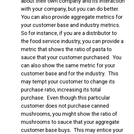
about their own company and its interaction
with your company, but you can do better.
You can also provide aggregate metrics for
your customer base and industry metrics.
So for instance, if you are a distributor to
the food service industry, you can provide a
metric that shows the ratio of pasta to
sauce that your customer purchased. You
can also show the same metric for your
customer base and for the industry. This
may tempt your customer to change its
purchase ratio, increasing its total
purchase. Even though this particular
customer does not purchase canned
mushrooms, you might show the ratio of
mushrooms to sauce that your aggregate
customer base buys. This may entice your