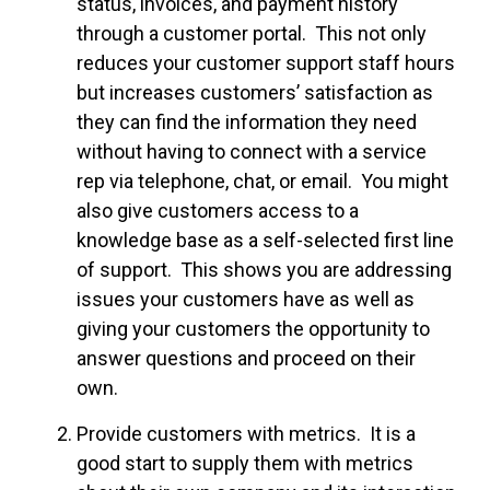
status, invoices, and payment history
through a customer portal. This not only
reduces your customer support staff hours
but increases customers’ satisfaction as
they can find the information they need
without having to connect with a service
rep via telephone, chat, or email. You might
also give customers access to a
knowledge base as a self-selected first line
of support. This shows you are addressing
issues your customers have as well as
giving your customers the opportunity to
answer questions and proceed on their
own.
Provide customers with metrics. It is a
good start to supply them with metrics