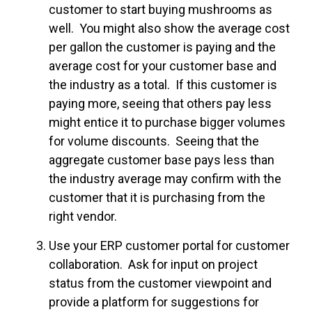
customer to start buying mushrooms as
well. You might also show the average cost
per gallon the customer is paying and the
average cost for your customer base and
the industry as a total. If this customer is
paying more, seeing that others pay less
might entice it to purchase bigger volumes
for volume discounts. Seeing that the
aggregate customer base pays less than
the industry average may confirm with the
customer that it is purchasing from the
right vendor.
Use your ERP customer portal for customer
collaboration. Ask for input on project
status from the customer viewpoint and
provide a platform for suggestions for