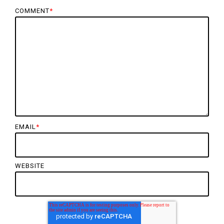
COMMENT
*
EMAIL
*
WEBSITE