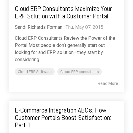
Cloud ERP Consultants Maximize Your
ERP Solution with a Customer Portal
Sandi Richards Forman
:
Thu, May 07, 2015
Cloud ERP Consultants Review the Power of the
Portal Most people don’t generally start out
looking for and ERP solution—they start by
considering...
Cloud ERP Software
Cloud ERP consultants
Read More
E-Commerce Integration ABC's: How
Customer Portals Boost Satisfaction:
Part 1