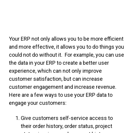
FREE ASSESSMENT
Your ERP not only allows you to be more efficient
and more effective, it allows you to do things you
could not do without it. For example, you can use
the data in your ERP to create a better user
experience, which can not only improve
customer satisfaction, but can increase
customer engagement and increase revenue.
Here are a few ways to use your ERP data to
engage your customers:
Give customers self-service access to
their order history, order status, project