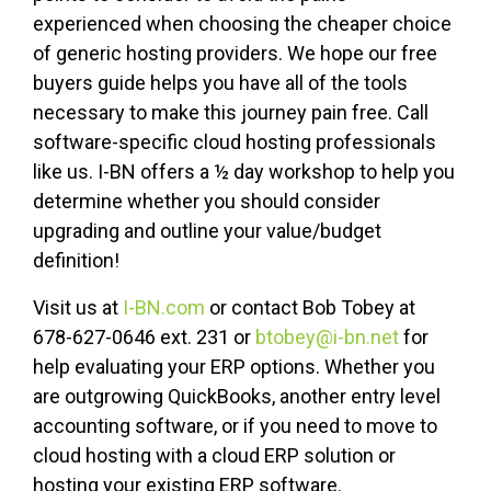
experienced when choosing the cheaper choice
of generic hosting providers. We hope our free
buyers guide helps you have all of the tools
necessary to make this journey pain free. Call
software-specific cloud hosting professionals
like us. I-BN offers a ½ day workshop to help you
determine whether you should consider
upgrading and outline your value/budget
definition!
Visit us at
I-BN.com
or contact Bob Tobey at
678-627-0646 ext. 231 or
btobey@i-bn.net
for
help evaluating your ERP options. Whether you
are outgrowing QuickBooks, another entry level
accounting software, or if you need to move to
cloud hosting with a cloud ERP solution or
hosting your existing ERP software.