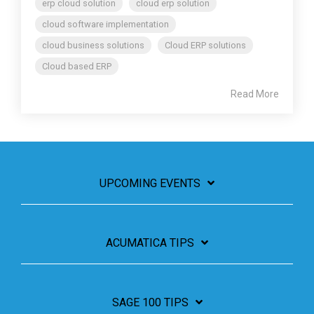
erp cloud solution
cloud erp solution
cloud software implementation
cloud business solutions
Cloud ERP solutions
Cloud based ERP
Read More
UPCOMING EVENTS
ACUMATICA TIPS
SAGE 100 TIPS