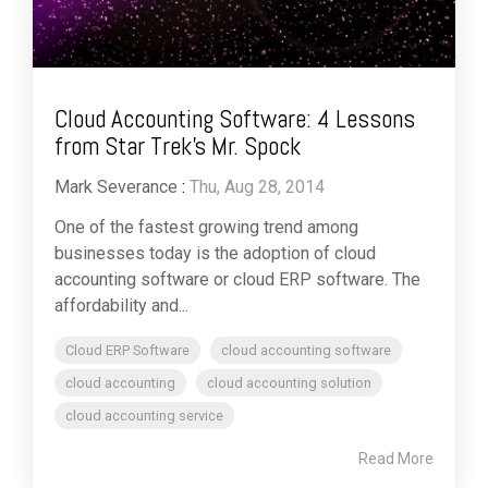
Cloud Accounting Software: 4 Lessons
from Star Trek’s Mr. Spock
Mark Severance
:
Thu, Aug 28, 2014
One of the fastest growing trend among
businesses today is the adoption of cloud
accounting software or cloud ERP software. The
affordability and...
Cloud ERP Software
cloud accounting software
cloud accounting
cloud accounting solution
cloud accounting service
Read More