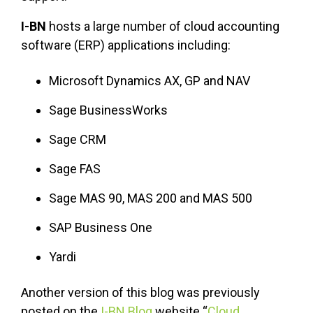
I-BN
hosts a large number of cloud accounting
software (ERP) applications including:
Microsoft Dynamics AX, GP and NAV
Sage BusinessWorks
Sage CRM
Sage FAS
Sage MAS 90, MAS 200 and MAS 500
SAP Business One
Yardi
Another version of this blog was previously
posted on the
I-BN Blog
website “
Cloud