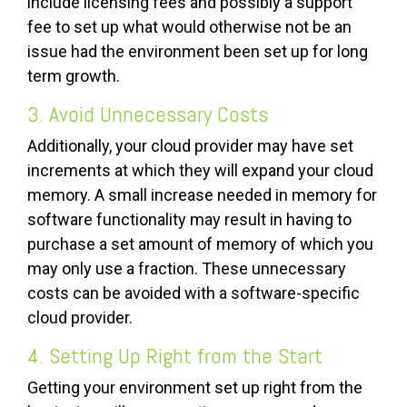
include licensing fees and possibly a support
fee to set up what would otherwise not be an
issue had the environment been set up for long
term growth.
3. Avoid Unnecessary Costs
Additionally, your cloud provider may have set
increments at which they will expand your cloud
memory. A small increase needed in memory for
software functionality may result in having to
purchase a set amount of memory of which you
may only use a fraction. These unnecessary
costs can be avoided with a software-specific
cloud provider.
4. Setting Up Right from the Start
Getting your environment set up right from the