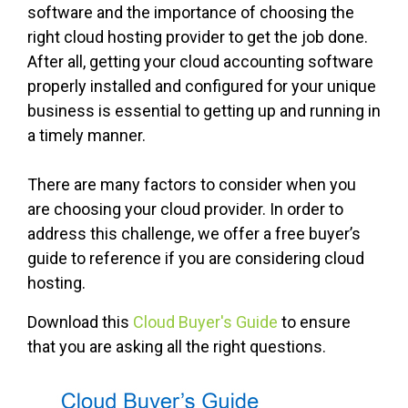
software and the importance of choosing the
right cloud hosting provider to get the job done.
After all, getting your cloud accounting software
properly installed and configured for your unique
business is essential to getting up and running in
a timely manner.
There are many factors to consider when you
are choosing your cloud provider. In order to
address this challenge, we offer a free buyer’s
guide to reference if you are considering cloud
hosting.
Download this
Cloud Buyer's Guide
to ensure
that you are asking all the right questions.