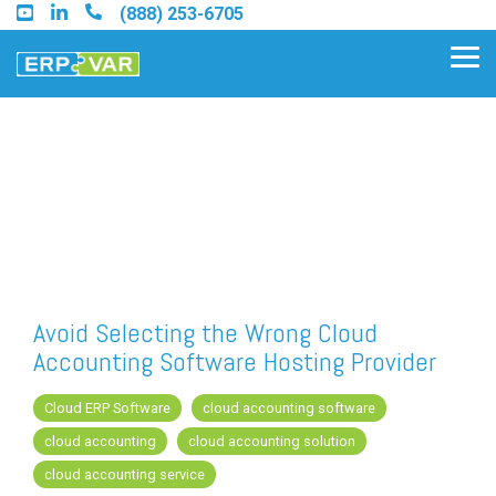
Skip
(888) 253-6705
to
the
Tog
main
Me
content.
Find an Acumatica Partner
Find a Sage 100 Partner
Find a Sage Intacct Partner
Avoid Selecting the Wrong Cloud
Accounting Software Hosting Provider
Find a SAP Business One
Partner
Cloud ERP Software
cloud accounting software
cloud accounting
cloud accounting solution
cloud accounting service