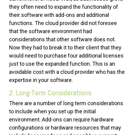
they often need to expand the functionality of
their software with add-ons and additional
functions. The cloud provider did not foresee
that the software environment had
considerations that other software does not.
Now they had to break it to their client that they
would need to purchase four additional licenses
just to use the expanded function. This is an
avoidable cost with a cloud provider who has the
expertise in your software.
2. Long-Term Considerations
There are a number of long term considerations
to include when you set up the initial
environment. Add-ons can require hardware
configurations or hardware resources that may