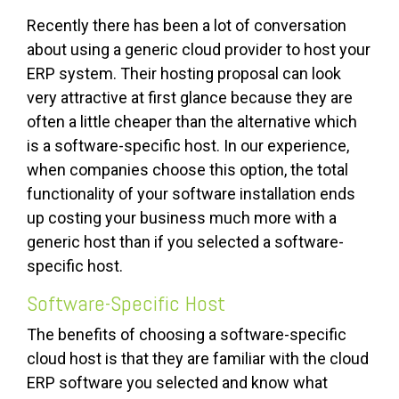
Recently there has been a lot of conversation
about using a generic cloud provider to host your
ERP system. Their hosting proposal can look
very attractive at first glance because they are
often a little cheaper than the alternative which
is a software-specific host. In our experience,
when companies choose this option, the total
functionality of your software installation ends
up costing your business much more with a
generic host than if you selected a software-
specific host.
Software-Specific Host
The benefits of choosing a software-specific
cloud host is that they are familiar with the cloud
ERP software you selected and know what