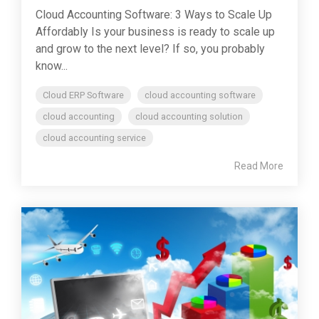
Cloud Accounting Software: 3 Ways to Scale Up
Affordably Is your business is ready to scale up
and grow to the next level? If so, you probably
know...
Cloud ERP Software
cloud accounting software
cloud accounting
cloud accounting solution
cloud accounting service
Read More