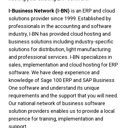
I-Business Network (I-BN)
is an ERP and cloud
solutions provider since 1999. Established by
professionals in the accounting and software
industry, I-BN has provided cloud hosting and
business solutions including industry-specific
solutions for distribution, light manufacturing
and professional services. I-BN specializes in
sales, implementation and cloud hosting for ERP
software. We have deep experience and
knowledge of Sage 100 ERP and SAP Business
One software and understand its unique
requirements and the support that you will need.
Our national network of business software
solution providers enables us to provide a local
presence for training, implementation and
support.