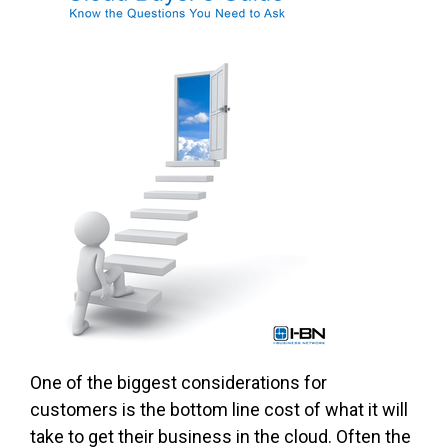
One of the biggest considerations for
customers is the bottom line cost of what it will
take to get their business in the cloud. Often the