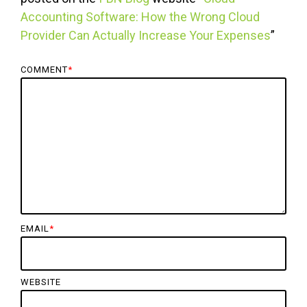
Accounting Software: How the Wrong Cloud
Provider Can Actually Increase Your Expenses
”
COMMENT
*
EMAIL
*
WEBSITE