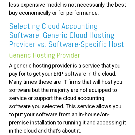
less expensive model is not necessarily the best
buy economically or for performance.
Selecting Cloud Accounting
Software: Generic Cloud Hosting
Provider vs. Software-Specific Host
Generic Hosting Provider
A generic hosting provider is a service that you
pay for to get your ERP software in the cloud.
Many times these are IT firms that will host your
software but the majority are not equipped to
service or support the cloud accounting
software you selected. This service allows you
to put your software from an in-house/on-
premise installation to running it and accessing it
in the cloud and that’s about it.