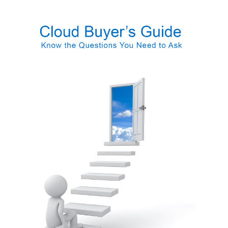
FREE ASSESSMENT