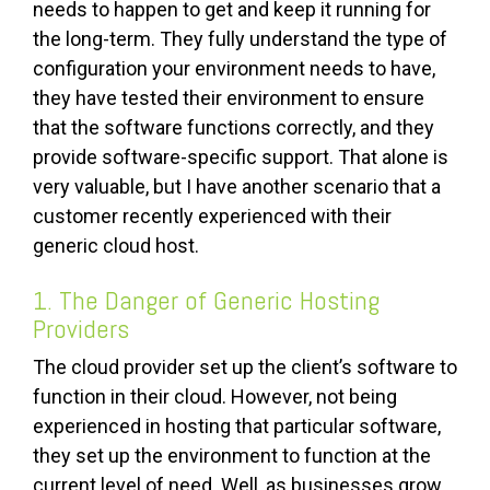
needs to happen to get and keep it running for
the long-term. They fully understand the type of
configuration your environment needs to have,
they have tested their environment to ensure
that the software functions correctly, and they
provide software-specific support. That alone is
very valuable, but I have another scenario that a
customer recently experienced with their
generic cloud host.
1. The Danger of Generic Hosting
Providers
The cloud provider set up the client’s software to
function in their cloud. However, not being
experienced in hosting that particular software,
they set up the environment to function at the
current level of need. Well, as businesses grow,