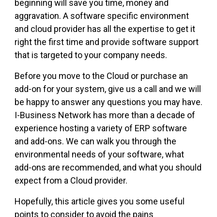
beginning will save you time, money and
aggravation. A software specific environment
and cloud provider has all the expertise to get it
right the first time and provide software support
that is targeted to your company needs.
Before you move to the Cloud or purchase an
add-on for your system, give us a call and we will
be happy to answer any questions you may have.
I-Business Network has more than a decade of
experience hosting a variety of ERP software
and add-ons. We can walk you through the
environmental needs of your software, what
add-ons are recommended, and what you should
expect from a Cloud provider.
Hopefully, this article gives you some useful
points to consider to avoid the pains