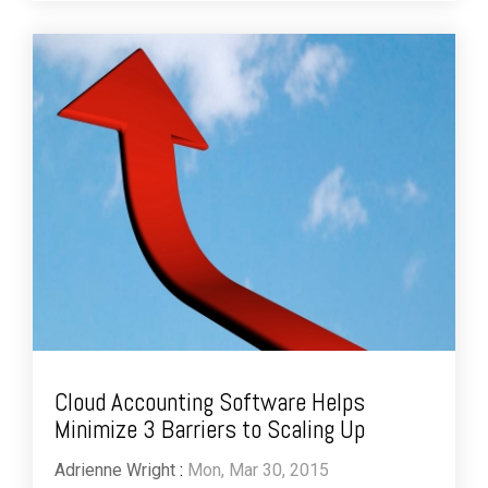
Cloud Accounting Software Helps
Minimize 3 Barriers to Scaling Up
Adrienne Wright
:
Mon, Mar 30, 2015