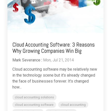
Cloud Accounting Software: 3 Reasons
Why Growing Companies Win Big
Mark Severance
:
Mon, Jul 21, 2014
Cloud accounting software may be relatively new
in the technology scene but it's already changed
the face of businesses forever. It’s changed
how...
cloud accounting solutions
cloud accounting software
cloud accounting