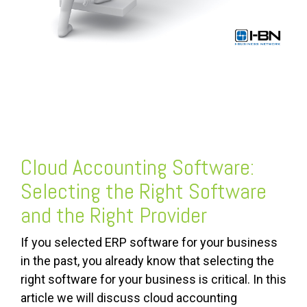
Cloud Accounting Software
:
Selecting the Right Software
and the Right Provider
If you selected ERP software for your business
in the past, you already know that selecting the
right software for your business is critical. In this
article we will discuss cloud accounting