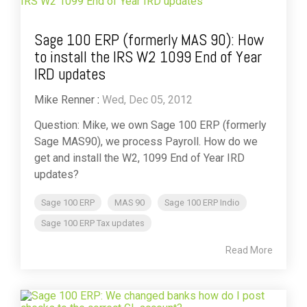
Sage 100 ERP (formerly MAS 90): How
to install the IRS W2 1099 End of Year
IRD updates
Mike Renner
:
Wed, Dec 05, 2012
Question: Mike, we own Sage 100 ERP (formerly
Sage MAS90), we process Payroll. How do we
get and install the W2, 1099 End of Year IRD
updates?
Sage 100 ERP
MAS 90
Sage 100 ERP Indio
Sage 100 ERP Tax updates
Read More