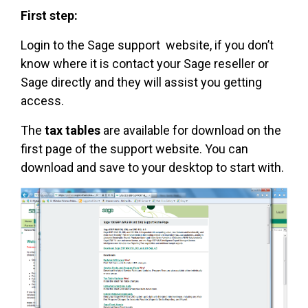
First step:
Login to the Sage support website, if you don’t
know where it is contact your Sage reseller or
Sage directly and they will assist you getting
access.
The
tax tables
are available for download on the
first page of the support website. You can
download and save to your desktop to start with.