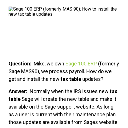
FREE ASSESSMENT
Question:
Mike, we own
Sage 100 ERP
(formerly
Sage MAS90), we process payroll. How do we
get and install the new
tax table
updates?
Answer:
Normally when the IRS issues new
tax
table
Sage will create the new table and make it
available on the Sage support website. As long
as a user is current with their maintenance plan
those updates are available from Sages website.