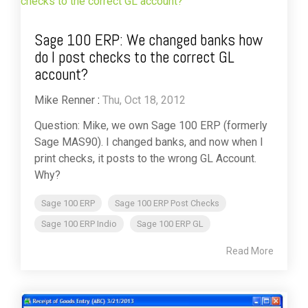
Sage 100 ERP: We changed banks how
do I post checks to the correct GL
account?
Mike Renner
:
Thu, Oct 18, 2012
Question: Mike, we own Sage 100 ERP (formerly
Sage MAS90). I changed banks, and now when I
print checks, it posts to the wrong GL Account.
Why?
Sage 100 ERP
Sage 100 ERP Post Checks
Sage 100 ERP Indio
Sage 100 ERP GL
Read More