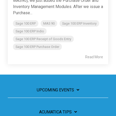
MAS90), we just added the Purchase Order and
Inventory Management Modules. After we issue a
Purchase...
Sage 100 ERP
MAS 90
Sage 100 ERP Inventory
Sage 100 ERP Indio
Sage 100 ERP Receipt of Goods Entry
Sage 100 ERP Purchase Order
Read More
UPCOMING EVENTS
ACUMATICA TIPS