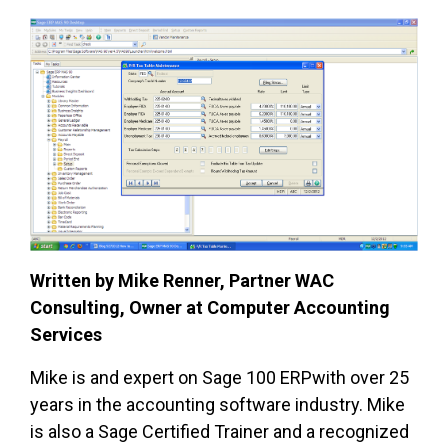
Written by Mike Renner, Partner WAC
Consulting, Owner at Computer Accounting
Services
Mike is and expert on Sage 100 ERPwith over 25
years in the accounting software industry. Mike
is also a Sage Certified Trainer and a recognized