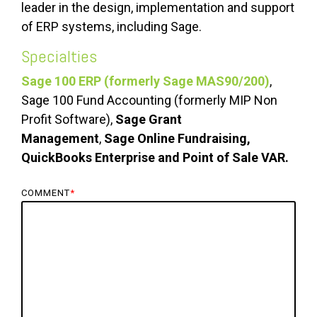
leader in the design, implementation and support
of ERP systems, including Sage.
Specialties
Sage 100 ERP (formerly Sage MAS90/200)
,
Sage 100 Fund Accounting (formerly MIP Non
Profit Software),
Sage Grant
Management
,
Sage Online Fundraising,
QuickBooks Enterprise and Point of Sale VAR.
COMMENT
*