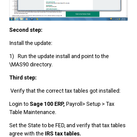
Second step:
Install the update:
1) Run the update install and point to the
\MAS90 directory.
Third step:
Verify that the correct tax tables got installed:
Login to
Sage 100 ERP,
Payroll> Setup > Tax
Table Maintenance.
Set the State to be FED, and verify that tax tables
agree with the
IRS tax tables.