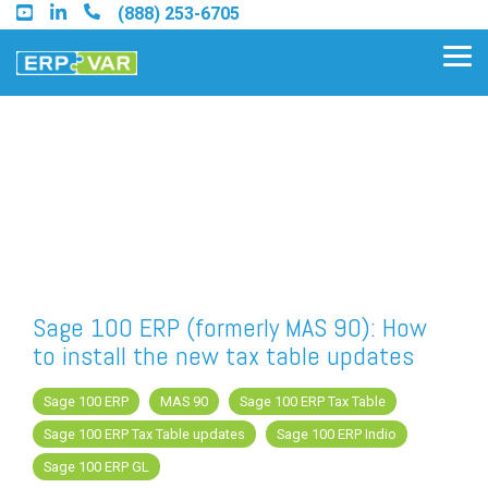
Skip
(888) 253-6705
to
the
Tog
main
Me
content.
Find an Acumatica Partner
Find a Sage 100 Partner
Find a Sage Intacct Partner
Sage 100 ERP (formerly MAS 90): How
to install the new tax table updates
Find a SAP Business One
Partner
Sage 100 ERP
MAS 90
Sage 100 ERP Tax Table
Sage 100 ERP Tax Table updates
Sage 100 ERP Indio
Sage 100 ERP GL