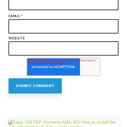
EMAIL
*
WEBSITE