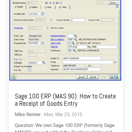
Sage 100 ERP (MAS 90): How to Create
a Receipt of Goods Entry
Mike Renner
:
Mon, Mar 25, 2013
Question: We own Sage 100 ERP (formerly Sage