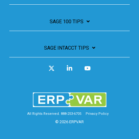
SAGE 100 TIPS
SAGE INTACCT TIPS
X
Linkedin
YouTube
All Rights Reserved. 888-253-6705
Privacy Policy
© 2026 ERPVAR