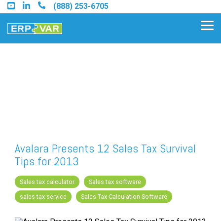
Skip
(888) 253-6705
to
the
Tog
main
Me
content.
Find an Acumatica Partner
Find a Sage 100 Partner
Find a Sage Intacct Partner
Avalara Presents 12 Sales Tax Survival
Tips for 2013
Find a SAP Business One
Partner
Sales tax calculator
Sales tax software
sales tax service
Sales Tax Calculation Software