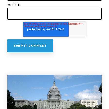
WEBSITE