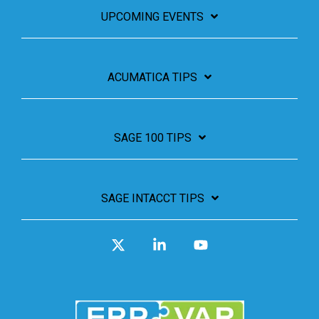
UPCOMING EVENTS
ACUMATICA TIPS
SAGE 100 TIPS
SAGE INTACCT TIPS
X
Linkedin
YouTube