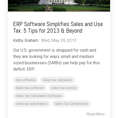
ERP Software Simplifies Sales and Use
Tax: 5 Tips for 2013 & Beyond
Kathy Graham
:
Wed, May 29, 2013
Our U.S. government is strapped for cash and
they are looking for ways small and medium
sized businesses (SMBs) can help pay for this
deficit. ERP...
erp software
Sales tax calculator
Sales tax software
sales tax service
Sales Tax Calculation Software
sales tax automation
Sales Tax Compliance
Read More