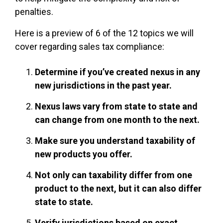
penalties.
Here is a preview of 6 of the 12 topics we will
cover regarding sales tax compliance:
Determine if you’ve created nexus in any
new jurisdictions in the past year.
Nexus laws vary from state to state and
can change from one month to the next.
Make sure you understand taxability of
new products you offer.
Not only can taxability differ from one
product to the next, but it can also differ
state to state.
Verify jurisdictions based on exact