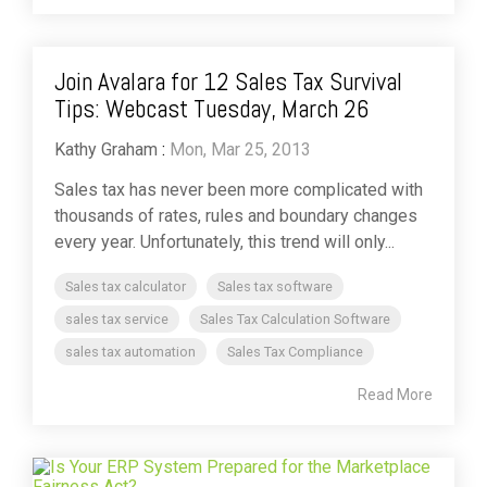
Join Avalara for 12 Sales Tax Survival
Tips: Webcast Tuesday, March 26
Kathy Graham
:
Mon, Mar 25, 2013
Sales tax has never been more complicated with
thousands of rates, rules and boundary changes
every year. Unfortunately, this trend will only...
Sales tax calculator
Sales tax software
sales tax service
Sales Tax Calculation Software
sales tax automation
Sales Tax Compliance
Read More