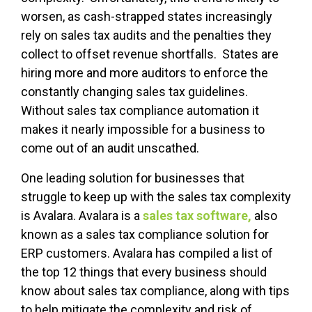
worsen, as cash-strapped states increasingly
rely on sales tax audits and the penalties they
collect to offset revenue shortfalls. States are
hiring more and more auditors to enforce the
constantly changing sales tax guidelines.
Without sales tax compliance automation it
makes it nearly impossible for a business to
come out of an audit unscathed.
One leading solution for businesses that
struggle to keep up with the sales tax complexity
is Avalara.
Avalara is a
sales tax software,
also
known as a sales tax compliance solution for
ERP customers.
Avalara has compiled a list of
the top 12 things that every business should
know about sales tax compliance, along with tips
to help mitigate the complexity and risk of