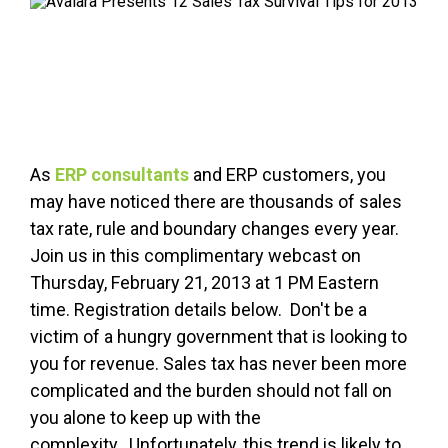
FREE ASSESSMENT
As
ERP consultants
and ERP customers, you
may have noticed there are thousands of sales
tax rate, rule and boundary changes every year.
Join us in this complimentary webcast on
Thursday, February 21, 2013 at 1 PM Eastern
time. Registration details below. Don't be a
victim of a hungry government that is looking to
you for revenue. Sales tax has never been more
complicated and the burden should not fall on
you alone to keep up with the
complexity. Unfortunately, this trend is likely to