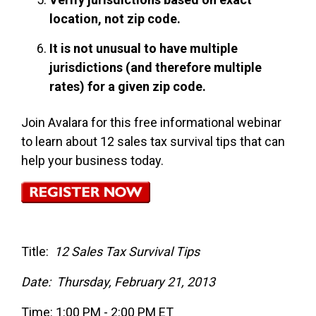
location, not zip code.
It is not unusual to have multiple
jurisdictions (and therefore multiple
rates) for a given zip code.
Join Avalara for this free informational webinar
to learn about 12 sales tax survival tips that can
help your business today.
Title:
12 Sales Tax Survival Tips
Date: Thursday, February 21, 2013
Time: 1:00 PM - 2:00 PM ET