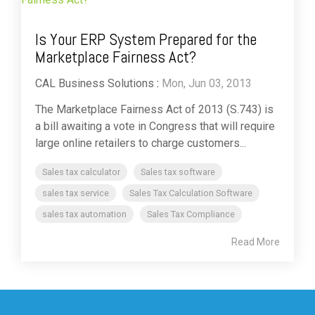
Is Your ERP System Prepared for the
Marketplace Fairness Act?
CAL Business Solutions
:
Mon, Jun 03, 2013
The Marketplace Fairness Act of 2013 (S.743) is
a bill awaiting a vote in Congress that will require
large online retailers to charge customers...
Sales tax calculator
Sales tax software
sales tax service
Sales Tax Calculation Software
sales tax automation
Sales Tax Compliance
Read More