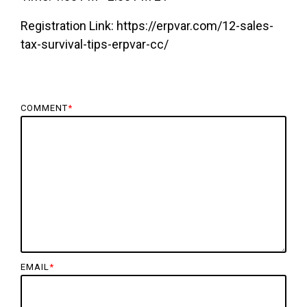
Registration Link: https://erpvar.com/12-sales-
tax-survival-tips-erpvar-cc/
COMMENT
*
EMAIL
*