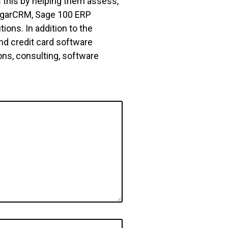
 this by helping them assess,
 SugarCRM, Sage 100 ERP
ons. In addition to the
nd credit card software
ns, consulting, software