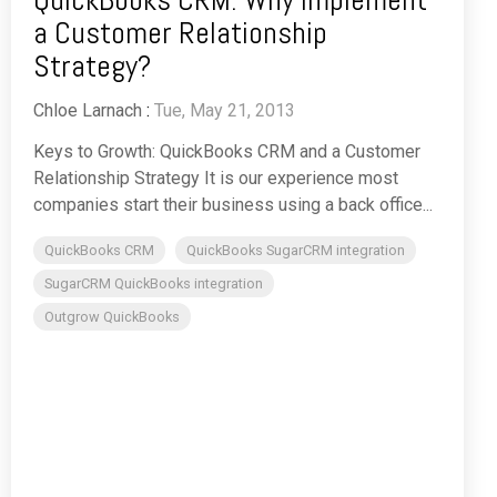
a Customer Relationship
Strategy?
Chloe Larnach
:
Tue, May 21, 2013
Keys to Growth: QuickBooks CRM and a Customer
Relationship Strategy It is our experience most
companies start their business using a back office...
QuickBooks CRM
QuickBooks SugarCRM integration
SugarCRM QuickBooks integration
Outgrow QuickBooks