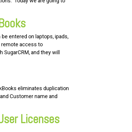
ions. Today we are going to
kBooks
be entered on laptops, ipads,
r remote access to
gh SugarCRM, and they will
kBooks eliminates duplication
es and Customer name and
User Licenses