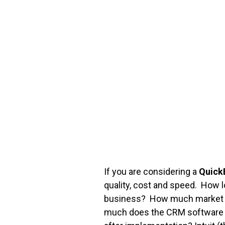
FREE ASSESSMENT
If you are considering a
Quick
quality, cost and speed. How
business? How much market sh
much does the CRM software co