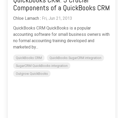
Components of a QuickBooks CRM
Chloe Larnach
:
Fri, Jun 21, 2013
QuickBooks CRM QuickBooks is a popular
accounting software for small business owners with
no formal accounting training developed and
marketed by...
QuickBooks CRM
QuickBooks SugarCRM integration
SugarCRM QuickBooks integration
Outgrow QuickBooks