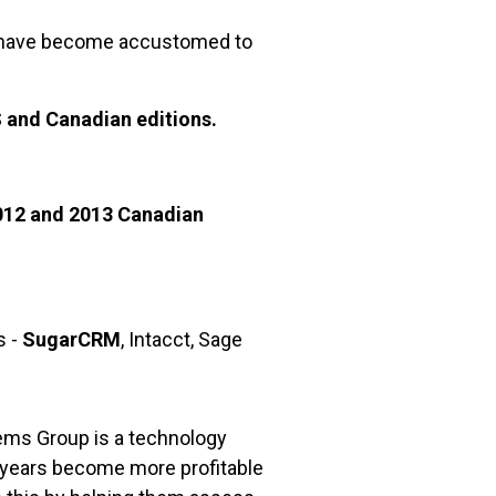
have become accustomed to
S and Canadian editions.
012 and 2013 Canadian
s -
SugarCRM
, Intacct, Sage
ems Group is a technology
 years become more profitable