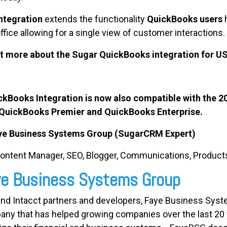
tegration
extends the functionality
QuickBooks users
office allowing for a single view of customer interactions.
ut more about the Sugar QuickBooks integration for U
ooks Integration is now also compatible with the 2
 QuickBooks Premier and QuickBooks Enterprise.
aye Business Systems Group (SugarCRM Expert)
Content Manager, SEO, Blogger, Communications, Product
aye Business Systems Group
and Intacct partners and developers, Faye Business Syst
any that has helped growing companies over the last 20