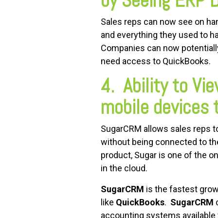
by Seeing ERP 
Sales reps can now see on hand
and everything they used to ha
Companies can now potentially
need access to QuickBooks.
4. Ability to V
mobile devices
SugarCRM allows sales reps to
without being connected to the 
product, Sugar is one of the on
in the cloud.
SugarCRM
is the fastest gro
like
QuickBooks
.
SugarCRM
c
accounting systems available