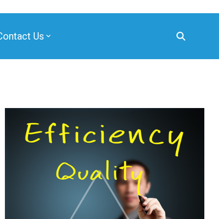
Contact Us