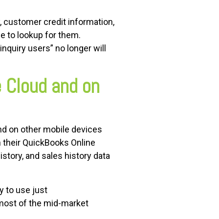
, customer credit information,
ne to lookup for them.
quiry users” no longer will
e Cloud and on
nd on other mobile devices
th their QuickBooks Online
istory, and sales history data
y to use just
most of the mid-market