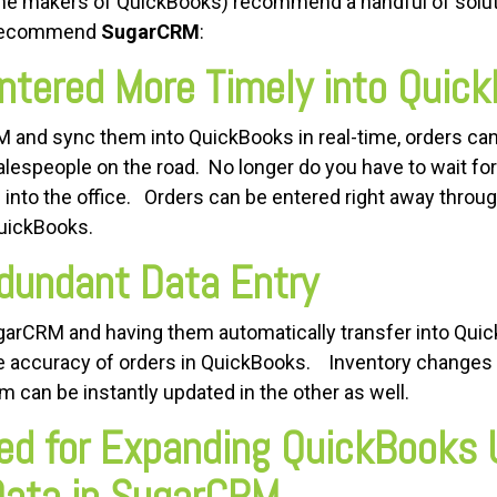
(the makers of QuickBooks) recommend a handful of solut
 recommend
SugarCRM
:
ntered More Timely into Quic
 and sync them into QuickBooks in real-time, orders can 
alespeople on the road. No longer do you have to wait fo
 into the office. Orders can be entered right away throu
QuickBooks.
dundant Data Entry
ugarCRM and having them automatically transfer into Quic
the accuracy of orders in QuickBooks. Inventory chang
 can be instantly updated in the other as well.
ed for Expanding QuickBooks 