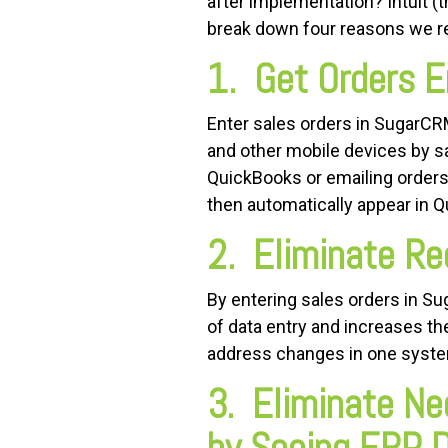
after implementation? Intuit 
break down four reasons we
1. Get Orders E
Enter sales orders in SugarCRM
and other mobile devices by s
QuickBooks or emailing orders
then automatically appear in 
2. Eliminate Re
By entering sales orders in S
of data entry and increases 
address changes in one system
3. Eliminate Ne