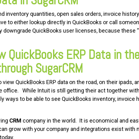
Data in SugarCRM
 inventory quantities, open sales orders, invoice history
ve to either lookup directly in QuickBooks or call someo
 downgrade QuickBooks user licenses, because these “in
iew QuickBooks ERP Data in th
 through SugarCRM
 view QuickBooks ERP data on the road, on their ipads, a
office. While Intuit is still getting their act together wi
ly ways to be able to see QuickBooks inventory, invoice h
wing
CRM
company in the world. It is economical and eas
an grow with your company and integrations exist with 
 today.