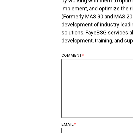
by working with them to optim
implement, and optimize the r
(Formerly MAS 90 and MAS 200)
development of industry leadi
solutions, FayeBSG services a
development, training, and su
COMMENT
*
EMAIL
*