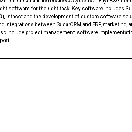
ize their financial and business systems. FayeBSG does
ight software for the right task. Key software includes
, Intacct and the development of custom software soluti
ng integrations between SugarCRM and ERP, marketing, a
lso include project management, software implementatio
pport.