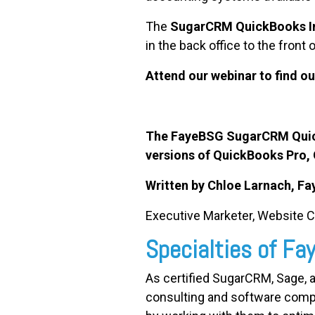
The
SugarCRM QuickBooks In
in the back office to the front 
Attend our webinar to find o
The FayeBSG SugarCRM QuickB
versions of QuickBooks Pro,
Written by Chloe Larnach, F
Executive Marketer, Website 
Specialties of F
As certified SugarCRM, Sage, 
consulting and software comp