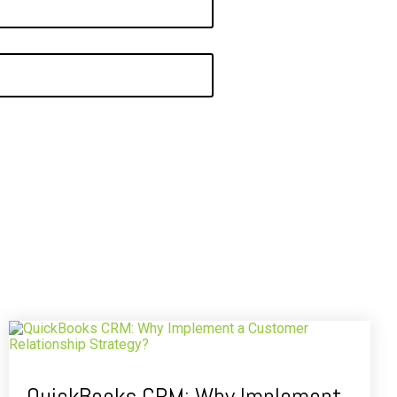
QuickBooks CRM: Why Implement