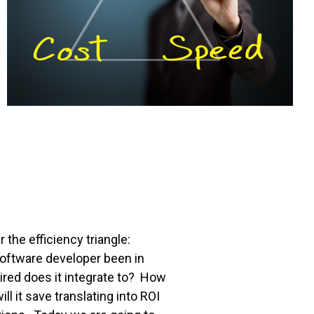
the efficiency triangle:
oftware developer been in
ed does it integrate to? How
it save translating into ROI