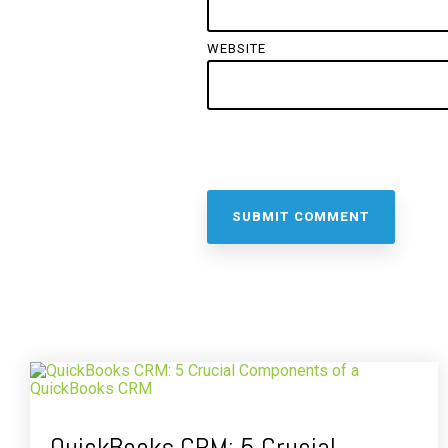
WEBSITE
QuickBooks CRM: 5 Crucial