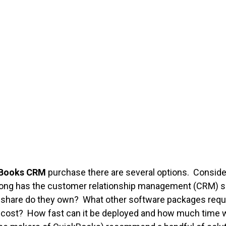
Books CRM
purchase there are several options. Consider 
 long has the customer relationship management (CRM) s
are do they own? What other software packages requir
st? How fast can it be deployed and how much time will 