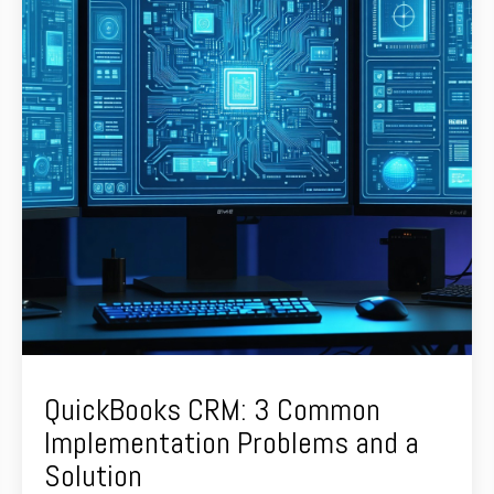
QuickBooks CRM: 3 Common
Implementation Problems and a
Solution