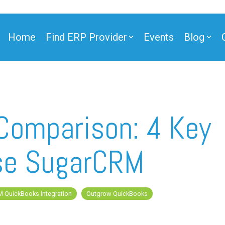
Home
Find ERP Provider
Events
Blog
ner
Comparison: 4 Key
se SugarCRM
ner
 QuickBooks integration
Outgrow QuickBooks
e Partner