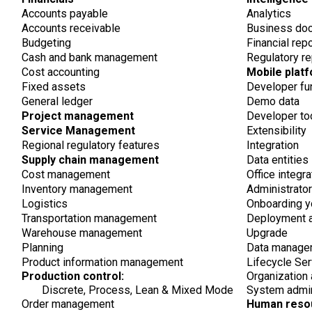
Accounts payable
Analytics
Accounts receivable
Business do
Budgeting
Financial rep
Cash and bank management
Regulatory re
Cost accounting
Mobile plat
Fixed assets
Developer fun
General ledger
Demo data
Project management
Developer to
Service Management
Extensibility
Regional regulatory features
Integration
Supply chain management
Data entities
Cost management
Office integra
Inventory management
Administrator
Logistics
Onboarding y
Transportation management
Deployment a
Warehouse management
Upgrade
Planning
Data manage
Product information management
Lifecycle Se
Production control:
Organization 
Discrete, Process, Lean & Mixed Mode
System admin
Order management
Human reso