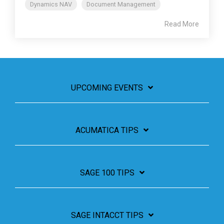
Dynamics NAV
Document Management
Read More
UPCOMING EVENTS
ACUMATICA TIPS
SAGE 100 TIPS
SAGE INTACCT TIPS