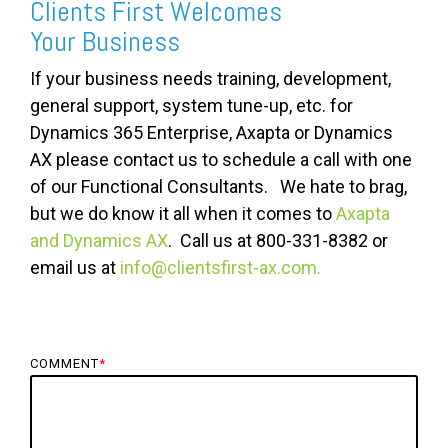
Clients First Welcomes
Your Business
If your business needs training, development,
general support, system tune-up, etc. for
Dynamics 365 Enterprise, Axapta or Dynamics
AX please contact us to schedule a call with one
of our Functional Consultants. We hate to brag,
but we do know it all when it comes to
Axapta
and Dynamics AX
. Call us at 800-331-8382 or
email us at
info@clientsfirst-ax.com.
COMMENT
*