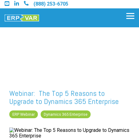
Skip
(888) 253-6705
to
the
Tog
main
Me
content.
Find an Acumatica Partner
Find a Sage 100 Partner
Find a Sage Intacct Partner
Webinar: The Top 5 Reasons to
Upgrade to Dynamics 365 Enterprise
Find a SAP Business One Partner
ERP Webinar
Dynamics 365 Enterprise
FREE ASSESSMENT