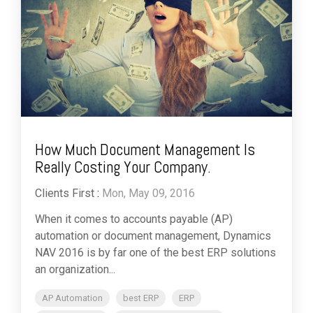
How Much Document Management Is
Really Costing Your Company.
Clients First
:
Mon, May 09, 2016
When it comes to accounts payable (AP)
automation or document management, Dynamics
NAV 2016 is by far one of the best ERP solutions
an organization...
AP Automation
best ERP
ERP