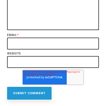
EMAIL
*
WEBSITE