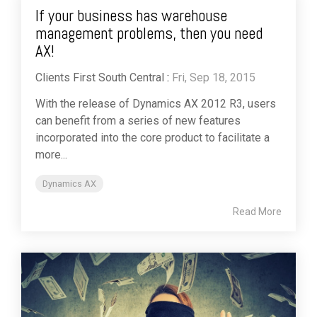
If your business has warehouse
management problems, then you need
AX!
Clients First South Central
:
Fri, Sep 18, 2015
With the release of Dynamics AX 2012 R3, users
can benefit from a series of new features
incorporated into the core product to facilitate a
more...
Dynamics AX
Read More