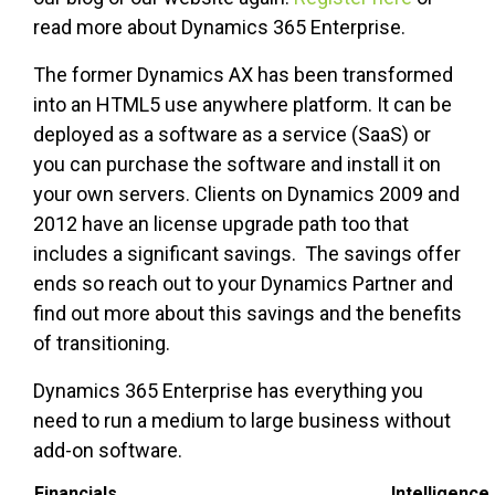
read more about Dynamics 365 Enterprise.
The former Dynamics AX has been transformed
into an HTML5 use anywhere platform. It can be
deployed as a software as a service (SaaS) or
you can purchase the software and install it on
your own servers. Clients on Dynamics 2009 and
2012 have an license upgrade path too that
includes a significant savings. The savings offer
ends so reach out to your Dynamics Partner and
find out more about this savings and the benefits
of transitioning.
Dynamics 365 Enterprise has everything you
need to run a medium to large business without
add-on software.
Financials
Intelligence