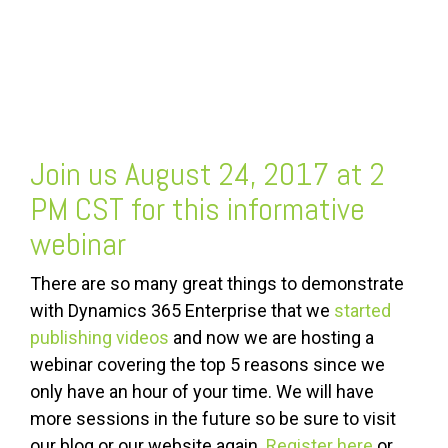
Join us August 24, 2017 at 2
PM CST for this informative
webinar
There are so many great things to demonstrate
with Dynamics 365 Enterprise that we
started
publishing videos
and now we are hosting a
webinar covering the top 5 reasons since we
only have an hour of your time. We will have
more sessions in the future so be sure to visit
our blog or our website again.
Register here
or