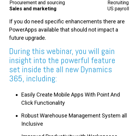
Procurement and sourcing
Recruiting
Sales and marketing
US payroll
If you do need specific enhancements there are
PowerApps available that should not impact a
future upgrade.
During this webinar, you will gain
insight into the powerful feature
set inside the all new Dynamics
365, including:
Easily Create Mobile Apps With Point And
Click Functionality
Robust Warehouse Management System all
Inclusive