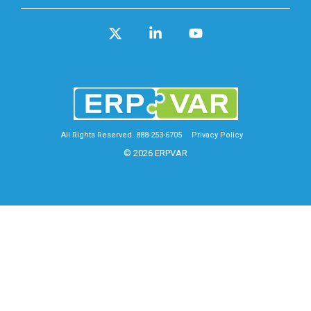
X
Linkedin
YouTube
All Rights Reserved. 888-253-6705
Privacy Policy
© 2026 ERPVAR