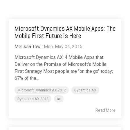
Microsoft Dynamics AX Mobile Apps: The
Mobile First Future is Here
Melissa Tow
:
Mon, May 04, 2015
Microsoft Dynamics AX: 4 Mobile Apps that
Deliver on the Promise of Microsoft's Mobile
First Strategy Most people are "on the go" today;
67% of the...
Microsoft Dynamics AX 2012
Dynamics AX
Dynamics AX 2012
ax
Read More