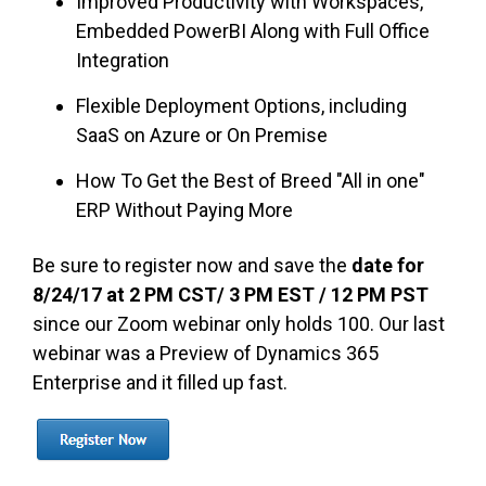
Improved Productivity with Workspaces,
Embedded PowerBI Along with Full Office
Integration
Flexible Deployment Options, including
SaaS on Azure or On Premise
How To Get the Best of Breed "All in one"
ERP Without Paying More
Be sure to register now and save the
date for
8/24/17 at 2 PM CST/ 3 PM EST / 12 PM PST
since our Zoom webinar only holds 100. Our last
webinar was a Preview of Dynamics 365
Enterprise and it filled up fast.