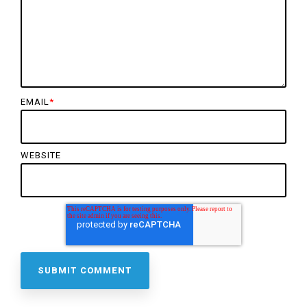
EMAIL
*
WEBSITE