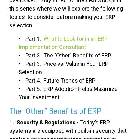
overlooked. Stay tuned for the next 3 blogs in
this series where we will explore the following
topics to consider before making your ERP
selection.
• Part 1.
What to Look for in an ERP
Implementation Consultant
• Part 2. The "Other" Benefits of ERP
• Part 3. Price vs. Value in Your ERP
Selection
• Part 4. Future Trends of ERP
• Part 5. ERP Adoption Helps Maximize
Your Investment
The “Other” Benefits of ERP
1. Security & Regulations -
Today’s ERP
systems are equipped with built-in security that