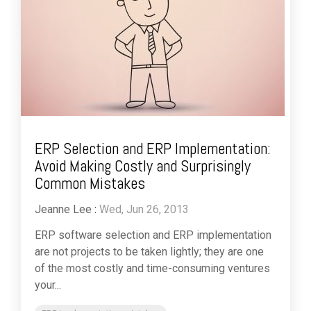
ERP Selection and ERP Implementation:
Avoid Making Costly and Surprisingly
Common Mistakes
Jeanne Lee
:
Wed, Jun 26, 2013
ERP software selection and ERP implementation
are not projects to be taken lightly; they are one
of the most costly and time-consuming ventures
your...