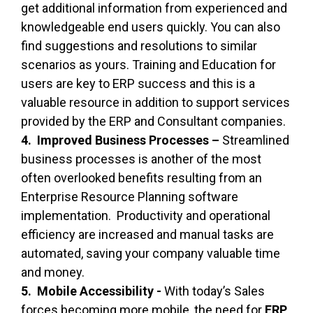
get additional information from experienced and
knowledgeable end users quickly. You can also
find suggestions and resolutions to similar
scenarios as yours. Training and Education for
users are key to ERP success and this is a
valuable resource in addition to support services
provided by the ERP and Consultant companies.
4. Improved Business Processes –
Streamlined
business processes is another of the most
often overlooked benefits resulting from an
Enterprise Resource Planning software
implementation. Productivity and operational
efficiency are increased and manual tasks are
automated, saving your company valuable time
and money.
5. Mobile Accessibility -
With today’s Sales
forces becoming more mobile, the need for
ERP