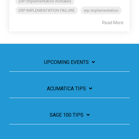
ERP implementation mistakes
ERP IMPLEMENTATION FAILURE
erp implementation
Read More
UPCOMING EVENTS
ACUMATICA TIPS
SAGE 100 TIPS