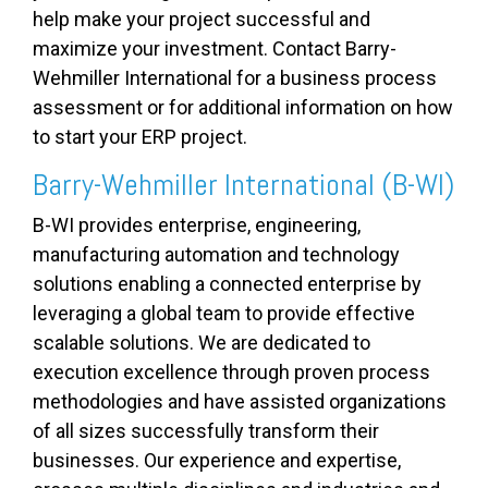
help make your project successful and
maximize your investment. Contact Barry-
Wehmiller International for a business process
assessment or for additional information on how
to start your ERP project.
Barry-Wehmiller International (B-WI)
B-WI provides enterprise, engineering,
manufacturing automation and technology
solutions enabling a connected enterprise by
leveraging a global team to provide effective
scalable solutions. We are dedicated to
execution excellence through proven process
methodologies and have assisted organizations
of all sizes successfully transform their
businesses. Our experience and expertise,