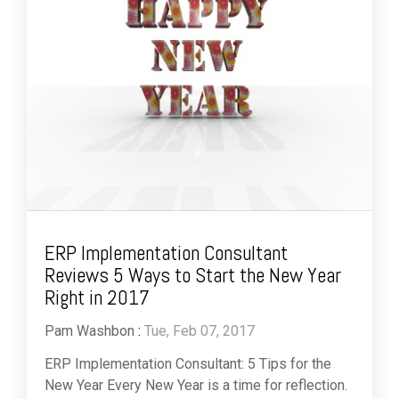
ERP Implementation Consultant
Reviews 5 Ways to Start the New Year
Right in 2017
Pam Washbon
:
Tue, Feb 07, 2017
ERP Implementation Consultant: 5 Tips for the
New Year Every New Year is a time for reflection.