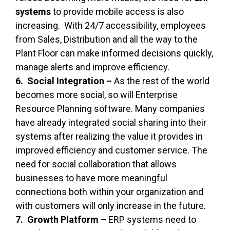
systems
to provide mobile access is also
increasing. With 24/7 accessibility, employees
from Sales, Distribution and all the way to the
Plant Floor can make informed decisions quickly,
manage alerts and improve efficiency.
6. Social Integration –
As the rest of the world
becomes more social, so will Enterprise
Resource Planning software. Many companies
have already integrated social sharing into their
systems after realizing the value it provides in
improved efficiency and customer service. The
need for social collaboration that allows
businesses to have more meaningful
connections both within your organization and
with customers will only increase in the future.
7. Growth Platform –
ERP systems need to