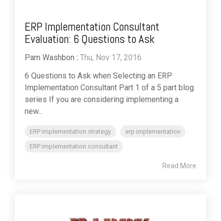
ERP Implementation Consultant
Evaluation: 6 Questions to Ask
Pam Washbon
:
Thu, Nov 17, 2016
6 Questions to Ask when Selecting an ERP
Implementation Consultant Part 1 of a 5 part blog
series If you are considering implementing a
new...
ERP implementation strategy
erp implementation
ERP implementation consultant
Read More