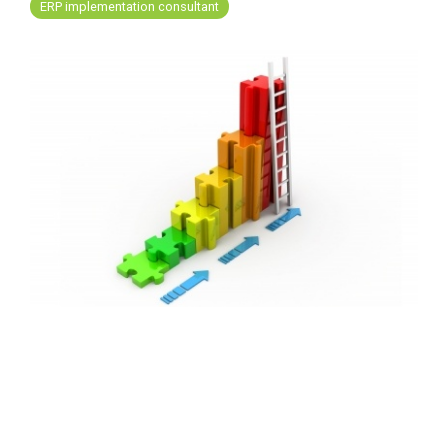
FREE ASSESSMENT
ERP implementation consultant