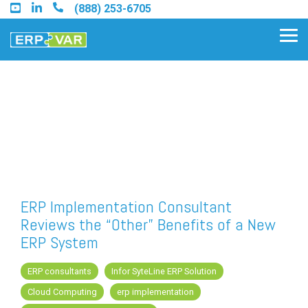
Skip
(888) 253-6705
to
the
Tog
main
Me
content.
Find an Acumatica Partner
Find a Sage 100 Partner
Find a Sage Intacct Partner
ERP Implementation Consultant
Reviews the “Other” Benefits of a New
Find a SAP Business One
ERP System
Partner
ERP consultants
Infor SyteLine ERP Solution
Cloud Computing
erp implementation