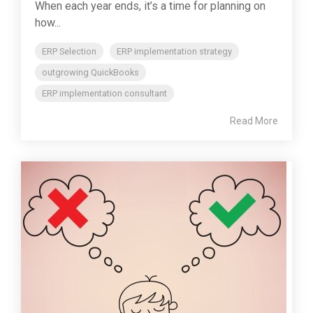
When each year ends, it’s a time for planning on
how...
ERP Selection
ERP implementation strategy
outgrowing QuickBooks
ERP implementation consultant
Read More