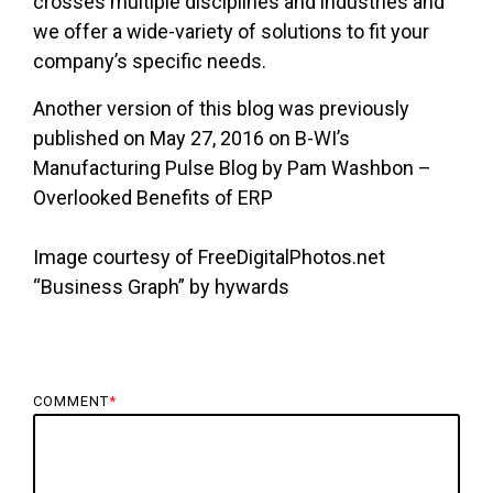
crosses multiple disciplines and industries and
we offer a wide-variety of solutions to fit your
company’s specific needs.
Another version of this blog was previously
published on May 27, 2016 on B-WI’s
Manufacturing Pulse Blog by Pam Washbon –
Overlooked Benefits of ERP
Image courtesy of FreeDigitalPhotos.net
“Business Graph” by hywards
COMMENT
*