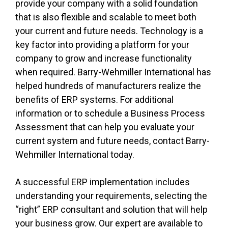
provide your company with a solid foundation
that is also flexible and scalable to meet both
your current and future needs. Technology is a
key factor into providing a platform for your
company to grow and increase functionality
when required. Barry-Wehmiller International has
helped hundreds of manufacturers realize the
benefits of ERP systems. For additional
information or to schedule a Business Process
Assessment that can help you evaluate your
current system and future needs, contact Barry-
Wehmiller International today.
A successful ERP implementation includes
understanding your requirements, selecting the
“right” ERP consultant and solution that will help
your business grow. Our expert are available to