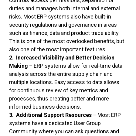
controls access permissions, separation of
duties and manages both internal and external
risks. Most ERP systems also have built-in
security regulations and governance in areas
such as finance, data and product trace ability.
This is one of the most overlooked benefits, but
also one of the most important features.
2. Increased Visibility and Better Decision
Making –
ERP systems allow for real-time data
analysis across the entire supply chain and
multiple locations. Easy access to data allows
for continuous review of key metrics and
processes, thus creating better and more
informed business decisions.
3. Additional Support Resources –
Most ERP
systems have a dedicated User Group
Community where you can ask questions and