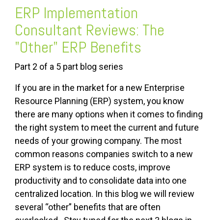
ERP Implementation
Consultant Reviews: The
"Other" ERP Benefits
Part 2 of a 5 part blog series
If you are in the market for a new Enterprise
Resource Planning (ERP) system, you know
there are many options when it comes to finding
the right system to meet the current and future
needs of your growing company. The most
common reasons companies switch to a new
ERP system is to reduce costs, improve
productivity and to consolidate data into one
centralized location. In this blog we will review
several “other” benefits that are often