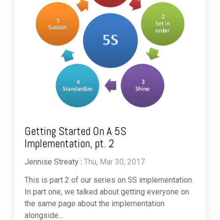
Getting Started On A 5S
Implementation, pt. 2
Jennise Streaty
:
Thu, Mar 30, 2017
This is part 2 of our series on 5S implementation.
In part one, we talked about getting everyone on
the same page about the implementation
alongside...