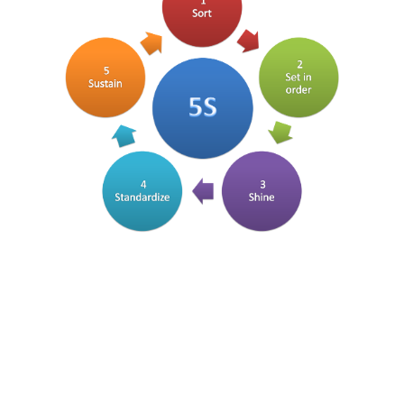
FREE ASSESSMENT