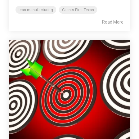
lean manufacturing
Clients First Texas
Read More