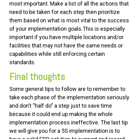
most important. Make a list of all the actions that
need to be taken for each step then prioritize
them based on what is most vital to the success
of your implementation goals.This is especially
important if you have multiple locations and/or
facilities that may not have the same needs or
capabilities while still enforcing certain
standards.
Final thoughts
Some general tips to follow are to remember to
take each phase of the implementation seriously
and don’t “half do” a step just to save time
because it could end up making the whole
implementation process ineffective. The last tip
we will give you for a 5S implementation is to