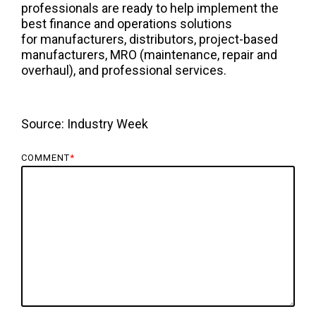
professionals are ready to help implement the
best finance and operations solutions
for manufacturers, distributors, project-based
manufacturers, MRO (maintenance, repair and
overhaul), and professional services.
Source:
Industry Week
COMMENT
*