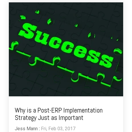
Why is a Post-ERP Implementation
Strategy Just as Important
Jess Mann
:
Fri, Feb 03, 2017