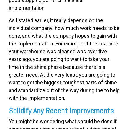
good stopping point for the initial
implementation.
As I stated earlier, it really depends on the
individual company: how much work needs to be
done, and what the company hopes to gain with
the implementation. For example, if the last time
your warehouse was cleaned was over five
years ago, you are going to want to take your
time in the shine phase because there is a
greater need. At the very least, you are going to
want to get the biggest, toughest parts of shine
and standardize out of the way during the to help
with the implementation.
Solidify Any Recent Improvements
You might be wondering what should be done if