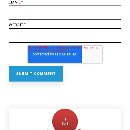
EMAIL
*
WEBSITE