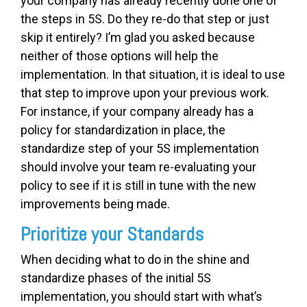
your company has already recently done one of
the steps in 5S. Do they re-do that step or just
skip it entirely? I’m glad you asked because
neither of those options will help the
implementation. In that situation, it is ideal to use
that step to improve upon your previous work.
For instance, if your company already has a
policy for standardization in place, the
standardize step of your 5S implementation
should involve your team re-evaluating your
policy to see if it is still in tune with the new
improvements being made.
Prioritize your Standards
When deciding what to do in the shine and
standardize phases of the initial 5S
implementation, you should start with what’s