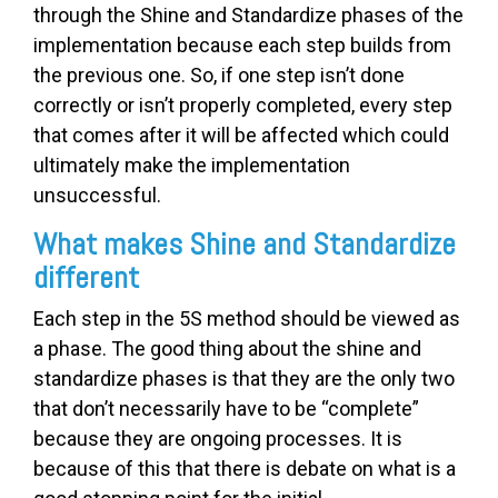
through the Shine and Standardize phases of the
implementation because each step builds from
the previous one. So, if one step isn’t done
correctly or isn’t properly completed, every step
that comes after it will be affected which could
ultimately make the implementation
unsuccessful.
What makes Shine and Standardize
different
Each step in the 5S method should be viewed as
a phase. The good thing about the shine and
standardize phases is that they are the only two
that don’t necessarily have to be “complete”
because they are ongoing processes. It is
because of this that there is debate on what is a