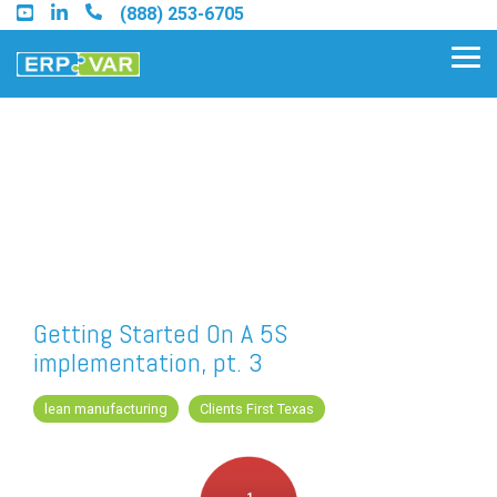
Skip
(888) 253-6705
to
the
Tog
main
Me
content.
Find an Acumatica Partner
Find a Sage 100 Partner
Find a Sage Intacct Partner
Getting Started On A 5S
implementation, pt. 3
Find a SAP Business One
Partner
lean manufacturing
Clients First Texas