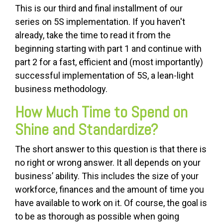
This is our third and final installment of our
series on 5S implementation. If you haven't
already, take the time to read it from the
beginning starting with part 1 and continue with
part 2 for a fast, efficient and (most importantly)
successful implementation of 5S, a lean-light
business methodology.
How Much Time to Spend on
Shine and Standardize?
The short answer to this question is that there is
no right or wrong answer. It all depends on your
business’ ability. This includes the size of your
workforce, finances and the amount of time you
have available to work on it. Of course, the goal is
to be as thorough as possible when going