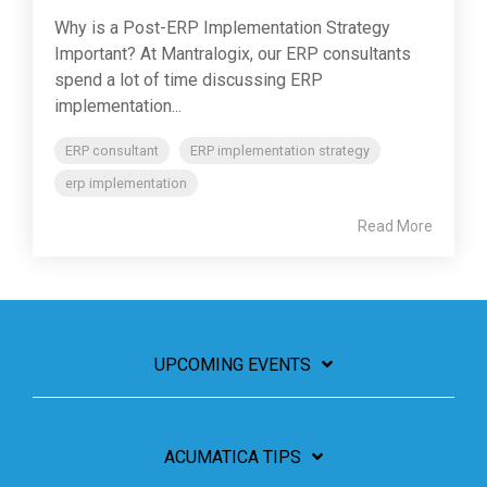
Why is a Post-ERP Implementation Strategy
Important? At Mantralogix, our ERP consultants
spend a lot of time discussing ERP
implementation...
ERP consultant
ERP implementation strategy
erp implementation
Read More
UPCOMING EVENTS
ACUMATICA TIPS