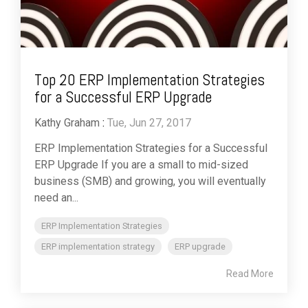
Top 20 ERP Implementation Strategies
for a Successful ERP Upgrade
Kathy Graham
:
Tue, Jun 27, 2017
ERP Implementation Strategies for a Successful
ERP Upgrade If you are a small to mid-sized
business (SMB) and growing, you will eventually
need an...
ERP Implementation Strategies
ERP implementation strategy
ERP upgrade
Read More