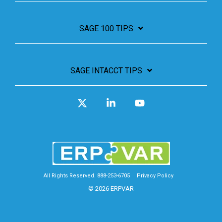
SAGE 100 TIPS
SAGE INTACCT TIPS
X
Linkedin
YouTube
All Rights Reserved. 888-253-6705
Privacy Policy
© 2026 ERPVAR