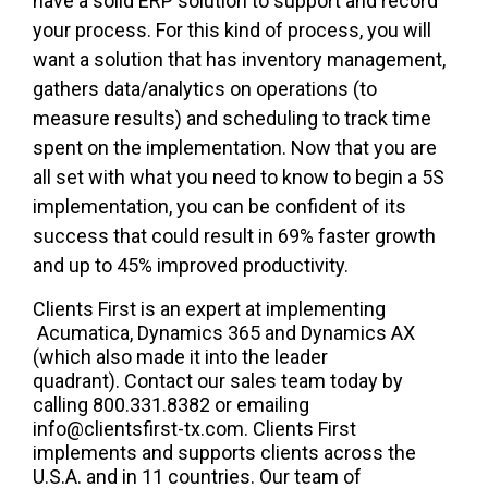
have a solid ERP solution to support and record
your process. For this kind of process, you will
want a solution that has inventory management,
gathers data/analytics on operations (to
measure results) and scheduling to track time
spent on the implementation. Now that you are
all set with what you need to know to begin a 5S
implementation,
you can be confident of its
success t
hat could result in
69% faster
growth
and
up to 45% improved productivity
.
Clients First is an expert at implementing
Acumatica, Dynamics 365 and Dynamics AX
(which also made it into the leader
quadrant). Contact our sales team today by
calling 800.331.8382 or emailing
info@clientsfirst-tx.com. Clients First
implements and supports clients across the
U.S.A. and in 11 countries. Our team of