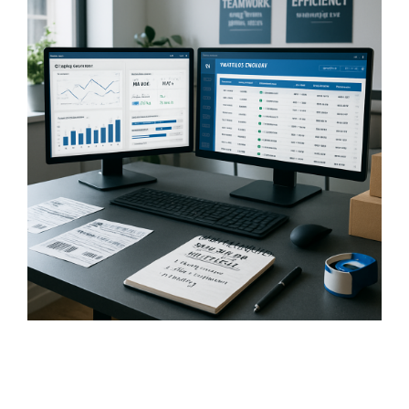
FREE ASSESSMENT