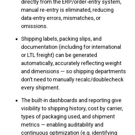
directly from the ERP/order-entry system,
manual re-entry is eliminated, reducing
data-entry errors, mismatches, or
omissions.
Shipping labels, packing slips, and
documentation (including for international
or LTL freight) can be generated
automatically, accurately reflecting weight
and dimensions — so shipping departments
don’t need to manually recalc/doublecheck
every shipment.
The built-in dashboards and reporting give
visibility to shipping history, cost by carrier,
types of packaging used, and shipment
metrics — enabling auditability and
continuous optimization (e.g. identifying