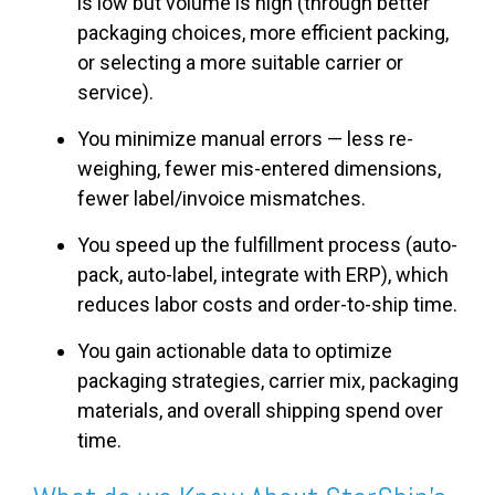
is low but volume is high (through better
packaging choices, more efficient packing,
or selecting a more suitable carrier or
service).
You minimize manual errors — less re-
weighing, fewer mis-entered dimensions,
fewer label/invoice mismatches.
You speed up the fulfillment process (auto-
pack, auto-label, integrate with ERP), which
reduces labor costs and order-to-ship time.
You gain actionable data to optimize
packaging strategies, carrier mix, packaging
materials, and overall shipping spend over
time.