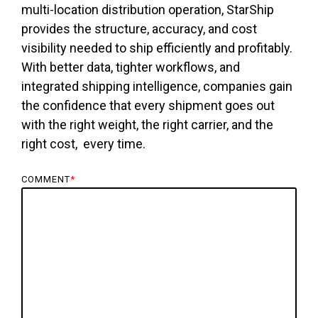
multi-location distribution operation, StarShip
provides the structure, accuracy, and cost
visibility needed to ship efficiently and profitably.
With better data, tighter workflows, and
integrated shipping intelligence, companies gain
the confidence that every shipment goes out
with the right weight, the right carrier, and the
right cost, every time.
COMMENT
*