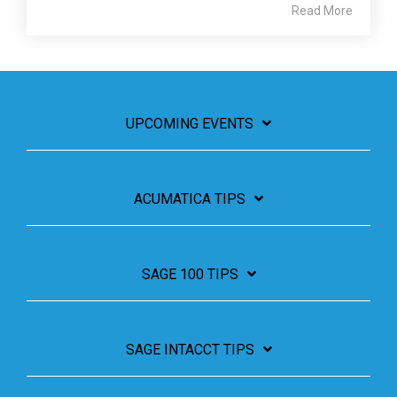
Read More
UPCOMING EVENTS
ACUMATICA TIPS
SAGE 100 TIPS
SAGE INTACCT TIPS