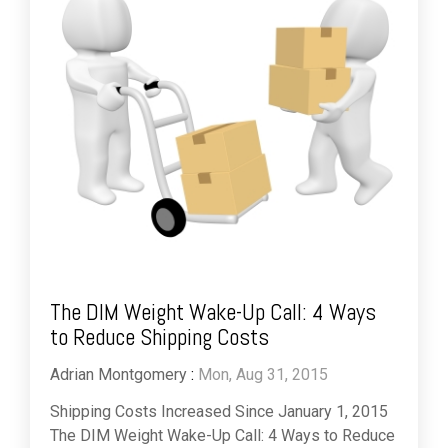
The DIM Weight Wake-Up Call: 4 Ways
to Reduce Shipping Costs
Adrian Montgomery
:
Mon, Aug 31, 2015
Shipping Costs Increased Since January 1, 2015
The DIM Weight Wake-Up Call: 4 Ways to Reduce