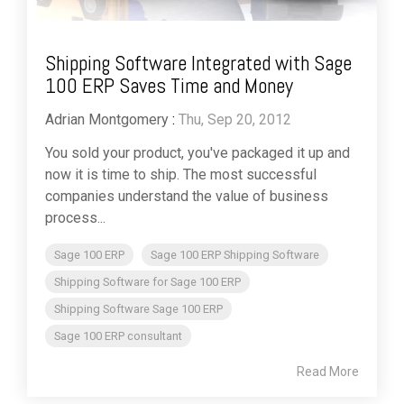
Shipping Software Integrated with Sage
100 ERP Saves Time and Money
Adrian Montgomery
:
Thu, Sep 20, 2012
You sold your product, you've packaged it up and
now it is time to ship. The most successful
companies understand the value of business
process...
Sage 100 ERP
Sage 100 ERP Shipping Software
Shipping Software for Sage 100 ERP
Shipping Software Sage 100 ERP
Sage 100 ERP consultant
Read More