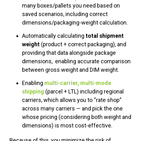
many boxes/pallets you need based on
saved scenarios, including correct
dimensions/packaging-weight calculation.
Automatically calculating
total shipment
weight
(product + correct packaging), and
providing that data alongside package
dimensions, enabling accurate comparison
between gross weight and DIM weight.
Enabling
multi-carrier, multi-mode
shipping
(parcel + LTL) including regional
carriers, which allows you to “rate shop”
across many carriers — and pick the one
whose pricing (considering both weight and
dimensions) is most cost-effective.
Because of this, you minimize the risk of