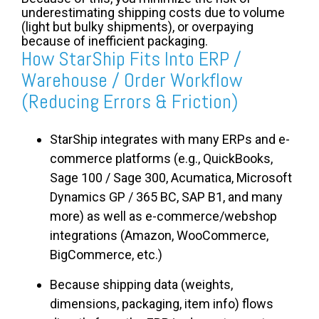
underestimating shipping costs due to volume
(light but bulky shipments), or overpaying
because of inefficient packaging.
How StarShip Fits Into ERP /
Warehouse / Order Workflow
(Reducing Errors & Friction)
StarShip integrates with many ERPs and e-
commerce platforms (e.g., QuickBooks,
Sage 100 / Sage 300, Acumatica, Microsoft
Dynamics GP / 365 BC, SAP B1, and many
more) as well as e-commerce/webshop
integrations (Amazon, WooCommerce,
BigCommerce, etc.)
Because shipping data (weights,
dimensions, packaging, item info) flows