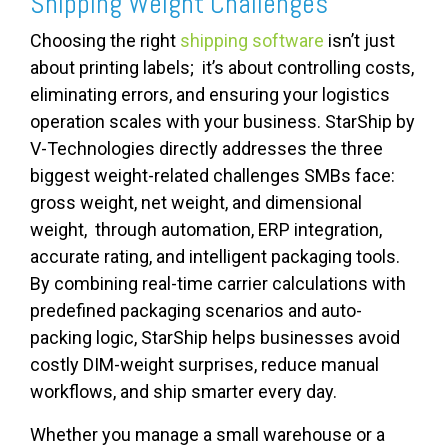
Shipping Weight Challenges
Choosing the right
shipping software
isn’t just
about printing labels; it’s about controlling costs,
eliminating errors, and ensuring your logistics
operation scales with your business. StarShip by
V-Technologies directly addresses the three
biggest weight-related challenges SMBs face:
gross weight, net weight, and dimensional
weight, through automation, ERP integration,
accurate rating, and intelligent packaging tools.
By combining real-time carrier calculations with
predefined packaging scenarios and auto-
packing logic, StarShip helps businesses avoid
costly DIM-weight surprises, reduce manual
workflows, and ship smarter every day.
Whether you manage a small warehouse or a