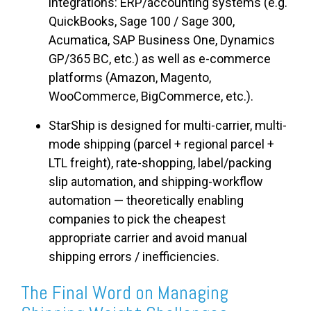
integrations: ERP/accounting systems (e.g.
QuickBooks, Sage 100 / Sage 300,
Acumatica, SAP Business One, Dynamics
GP/365 BC, etc.) as well as e-commerce
platforms (Amazon, Magento,
WooCommerce, BigCommerce, etc.).
StarShip is designed for multi-carrier, multi-
mode shipping (parcel + regional parcel +
LTL freight
), rate-shopping, label/packing
slip automation, and shipping-workflow
automation — theoretically enabling
companies to pick the cheapest
appropriate carrier and avoid manual
shipping errors / inefficiencies.
The Final Word on Managing