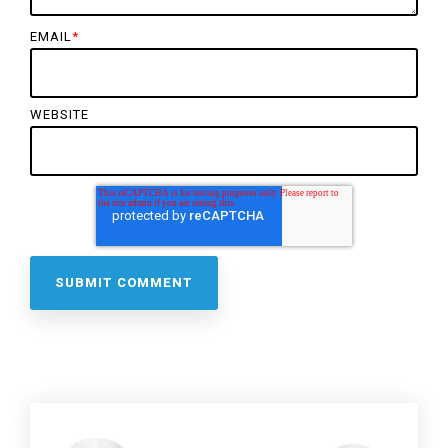
EMAIL
*
WEBSITE