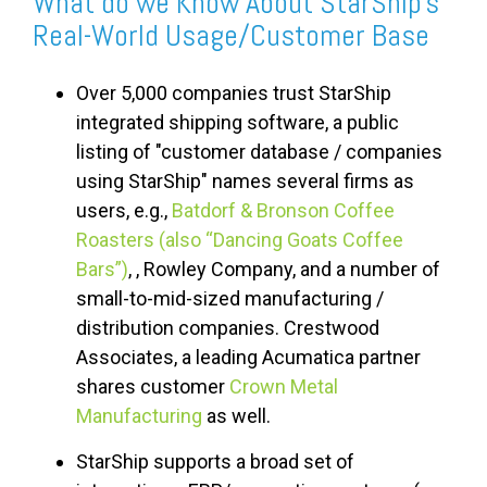
What do we Know About StarShip's
Real-World Usage/Customer Base
Over 5,000 companies trust StarShip
integrated shipping software, a public
listing of "customer database / companies
using StarShip" names several firms as
users, e.g.,
Batdorf & Bronson Coffee
Roasters (also “Dancing Goats Coffee
Bars”)
,
, Rowley Company, and a number of
small-to-mid-sized manufacturing /
distribution companies. Crestwood
Associates, a leading Acumatica partner
shares customer
Crown Metal
Manufacturing
as well.
StarShip supports a broad set of