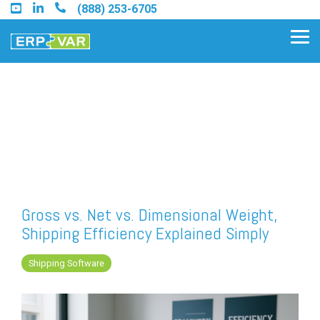
Skip
(888) 253-6705
to
the
Tog
main
Me
content.
Find an Acumatica Partner
Find a Sage 100 Partner
Find a Sage Intacct Partner
Gross vs. Net vs. Dimensional Weight,
Shipping Efficiency Explained Simply
Find a SAP Business One
Partner
Shipping Software