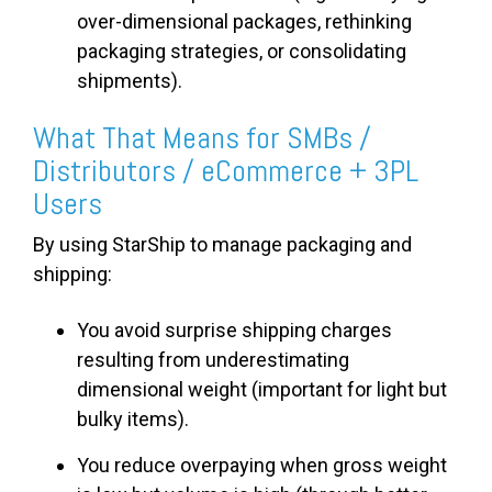
over-dimensional packages, rethinking
packaging strategies, or consolidating
shipments).
What That Means for SMBs /
Distributors / eCommerce + 3PL
Users
By using StarShip to manage packaging and
shipping:
You avoid surprise shipping charges
resulting from underestimating
dimensional weight (important for light but
bulky items).
You reduce overpaying when gross weight