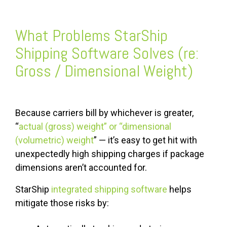
What Problems StarShip
Shipping Software Solves (re:
Gross / Dimensional Weight)
Because carriers bill by whichever is greater,
“
actual (gross) weight” or “dimensional
(volumetric) weight
” — it’s easy to get hit with
unexpectedly high shipping charges if package
dimensions aren’t accounted for.
StarShip
integrated shipping software
helps
mitigate those risks by: