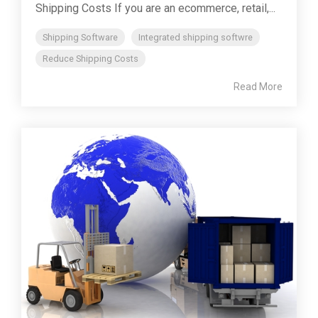
Shipping Costs If you are an ecommerce, retail,...
Shipping Software
Integrated shipping softwre
Reduce Shipping Costs
Read More