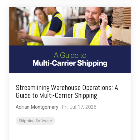
Streamlining Warehouse Operations: A
Guide to Multi-Carrier Shipping
Adrian Montgomery
:
Fri, Jul 17, 2026
Shipping Software