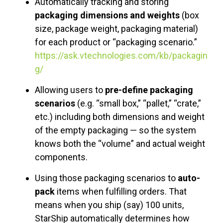
Automatically tracking and storing
packaging dimensions and weights
(box
size, package weight, packaging material)
for each product or “packaging scenario.”
https://ask.vtechnologies.com/kb/packagin
g/
Allowing users to
pre-define packaging
scenarios
(e.g. “small box,” “pallet,” “crate,”
etc.) including both dimensions and weight
of the empty packaging — so the system
knows both the “volume” and actual weight
components.
Using those packaging scenarios to
auto-
pack
items when fulfilling orders. That
means when you ship (say) 100 units,
StarShip automatically determines how