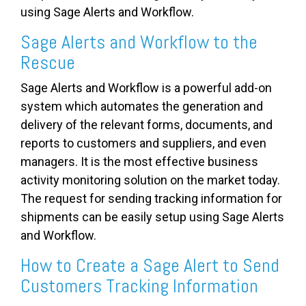
using Sage Alerts and Workflow.
Sage Alerts and Workflow to the
Rescue
Sage Alerts and Workflow is a powerful add-on
system which automates the generation and
delivery of the relevant forms, documents, and
reports to customers and suppliers, and even
managers. It is the most effective business
activity monitoring solution on the market today.
The request for sending tracking information for
shipments can be easily setup using Sage Alerts
and Workflow.
How to Create a Sage Alert to Send
Customers Tracking Information