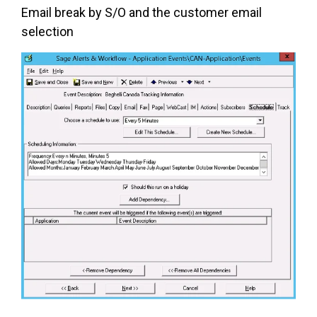
Email break by S/O and the customer email
selection