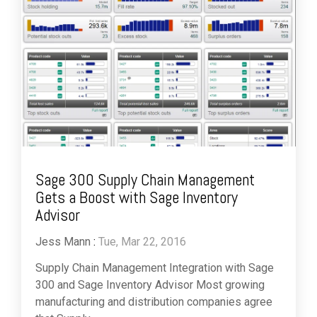
Sage 300 Supply Chain Management
Gets a Boost with Sage Inventory
Advisor
Jess Mann
:
Tue, Mar 22, 2016
Supply Chain Management Integration with Sage
300 and Sage Inventory Advisor Most growing
manufacturing and distribution companies agree