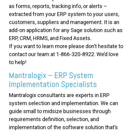
as forms, reports, tracking info, or alerts –
extracted from your ERP system to your users,
customers, suppliers and management. It is an
add-on application for any Sage solution such as
ERP, CRM, HRMS, and Fixed Assets.
If you want to learn more please don’t hesitate to
contact our team at 1-866-320-8922. We’d love
to help!
Mantralogix – ERP System
Implementation Specialists
Mantralogix consultants are experts in ERP
system selection and implementation. We can
guide small to midsize businesses through
requirements definition, selection, and
implementation of the software solution that’s