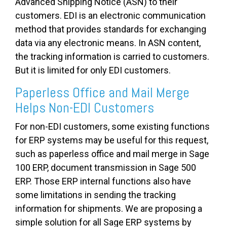
Advanced Shipping Notice (ASN) to their
customers. EDI is an electronic communication
method that provides standards for exchanging
data via any electronic means. In ASN content,
the tracking information is carried to customers.
But it is limited for only EDI customers.
Paperless Office and Mail Merge
Helps Non-EDI Customers
For non-EDI customers, some existing functions
for ERP systems may be useful for this request,
such as paperless office and mail merge in Sage
100 ERP, document transmission in Sage 500
ERP. Those ERP internal functions also have
some limitations in sending the tracking
information for shipments. We are proposing a
simple solution for all Sage ERP systems by