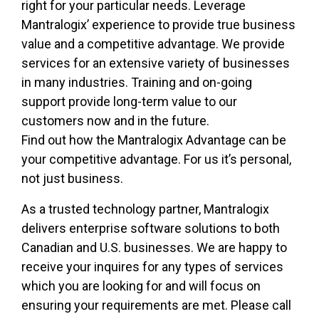
right for your particular needs. Leverage
Mantralogix’ experience to provide true business
value and a competitive advantage. We provide
services for an extensive variety of businesses
in many industries. Training and on-going
support provide long-term value to our
customers now and in the future.
Find out how the Mantralogix Advantage can be
your competitive advantage. For us it’s personal,
not just business.
As a trusted technology partner, Mantralogix
delivers enterprise software solutions to both
Canadian and U.S. businesses. We are happy to
receive your inquires for any types of services
which you are looking for and will focus on
ensuring your requirements are met. Please call