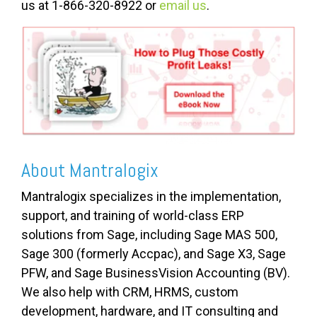
us at 1-866-320-8922 or
email us
.
About Mantralogix
Mantralogix specializes in the implementation,
support, and training of world-class ERP
solutions from Sage, including Sage MAS 500,
Sage 300 (formerly Accpac), and Sage X3, Sage
PFW, and Sage BusinessVision Accounting (BV).
We also help with CRM, HRMS, custom
development, hardware, and IT consulting and