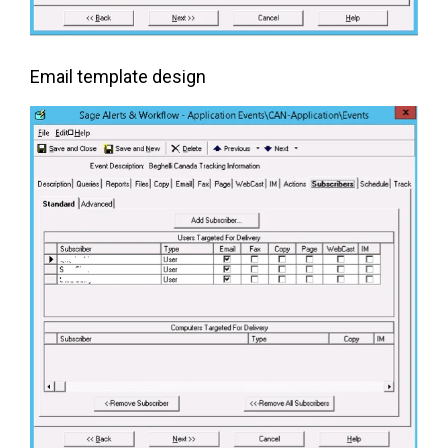
Email template design