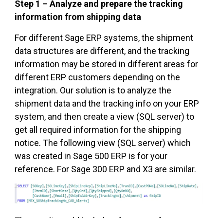
Step 1 – Analyze and prepare the tracking
information from shipping data
For different Sage ERP systems, the shipment
data structures are different, and the tracking
information may be stored in different areas for
different ERP customers depending on the
integration. Our solution is to analyze the
shipment data and the tracking info on your ERP
system, and then create a view (SQL server) to
get all required information for the shipping
notice. The following view (SQL server) which
was created in Sage 500 ERP is for your
reference. For Sage 300 ERP and X3 are similar.