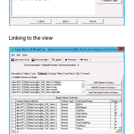
Linking to the view