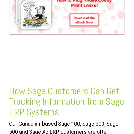
FREE ASSESSMENT
How Sage Customers Can Get
Tracking Information from Sage
ERP Systems
Our Canadian-based Sage 100, Sage 300, Sage
500 and Sage X3 ERP customers are often