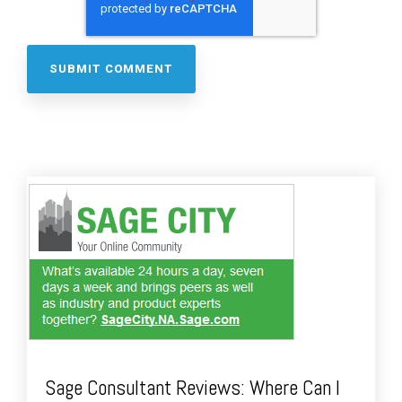
Sage Consultant Reviews: Where Can I