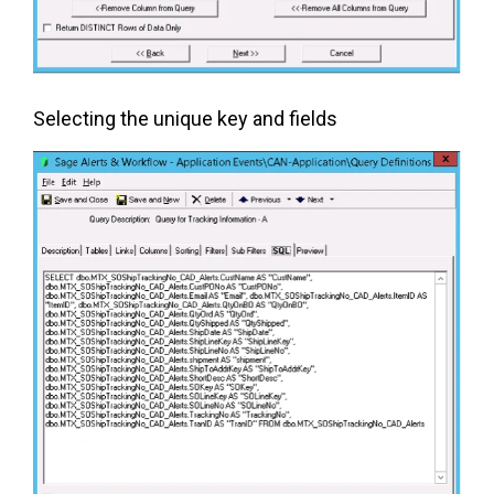
Selecting the unique key and fields