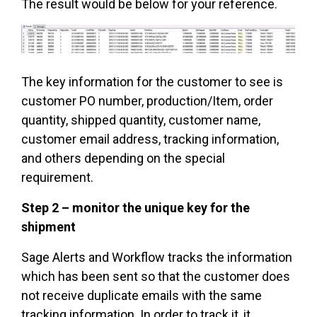
The result would be below for your reference.
The key information for the customer to see is
customer PO number, production/Item, order
quantity, shipped quantity, customer name,
customer email address, tracking information,
and others depending on the special
requirement.
Step 2 – monitor the unique key for the
shipment
Sage Alerts and Workflow tracks the information
which has been sent so that the customer does
not receive duplicate emails with the same
tracking information. In order to track it, it