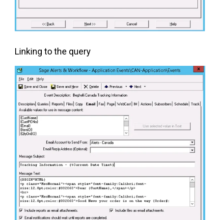
Linking to the query