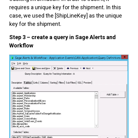
requires a unique key for the shipment. In this
case, we used the [ShipLineKey] as the unique
key for the shipment.
Step 3 – create a query in Sage Alerts and
Workflow