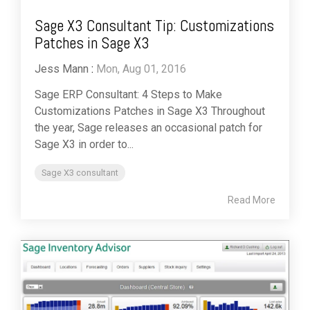
Sage X3 Consultant Tip: Customizations
Patches in Sage X3
Jess Mann
:
Mon, Aug 01, 2016
Sage ERP Consultant: 4 Steps to Make
Customizations Patches in Sage X3 Throughout
the year, Sage releases an occasional patch for
Sage X3 in order to...
Sage X3 consultant
Read More