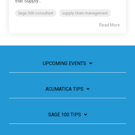
that Supply...
Sage 300 consultant
supply chain management
Read More
UPCOMING EVENTS
ACUMATICA TIPS
SAGE 100 TIPS