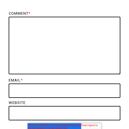
COMMENT
*
EMAIL
*
WEBSITE