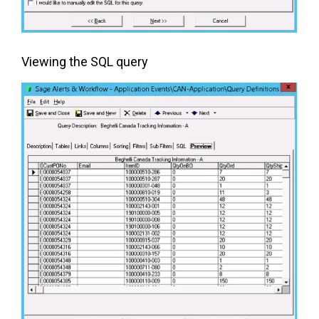
Viewing the SQL query