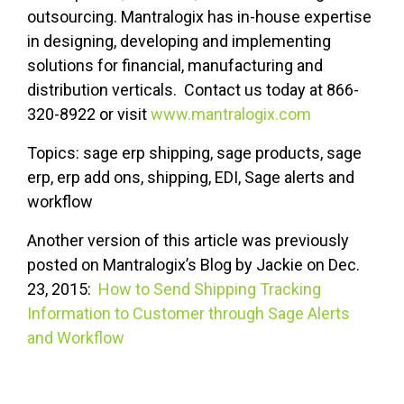
outsourcing. Mantralogix has in-house expertise
in designing, developing and implementing
solutions for financial, manufacturing and
distribution verticals. Contact us today at 866-
320-8922 or visit
www.mantralogix.com
Topics: sage erp shipping, sage products, sage
erp, erp add ons, shipping, EDI, Sage alerts and
workflow
Another version of this article was previously
posted on Mantralogix’s Blog by Jackie on Dec.
23, 2015:
How to Send Shipping Tracking
Information to Customer through Sage Alerts
and Workflow