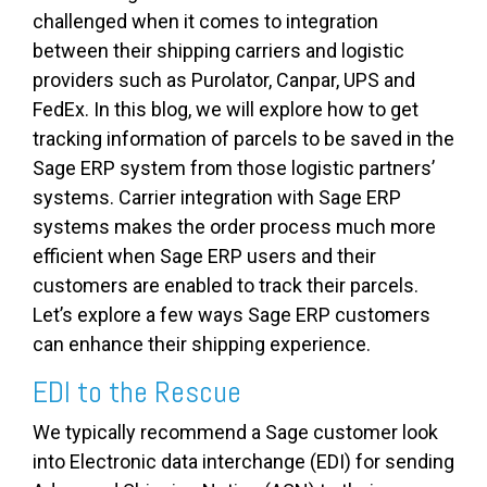
challenged when it comes to integration
between their shipping carriers and logistic
providers such as Purolator, Canpar, UPS and
FedEx. In this blog, we will explore how to get
tracking information of parcels to be saved in the
Sage ERP system from those logistic partners’
systems. Carrier integration with Sage ERP
systems makes the order process much more
efficient when Sage ERP users and their
customers are enabled to track their parcels.
Let’s explore a few ways Sage ERP customers
can enhance their shipping experience.
EDI to the Rescue
We typically recommend a Sage customer look
into Electronic data interchange (EDI) for sending