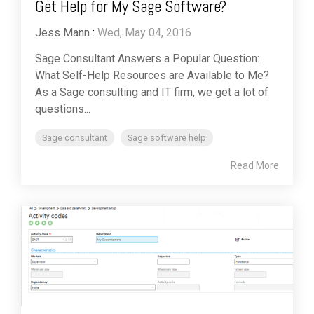
Get Help for My Sage Software?
Jess Mann
:
Wed, May 04, 2016
Sage Consultant Answers a Popular Question:
What Self-Help Resources are Available to Me?
As a Sage consulting and IT firm, we get a lot of
questions...
Sage consultant
Sage software help
Read More