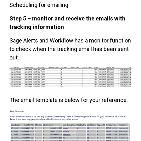
Scheduling for emailing
Step 5 – monitor and receive the emails with
tracking information
Sage Alerts and Workflow has a monitor function
to check when the tracking email has been sent
out.
The email template is below for your reference.