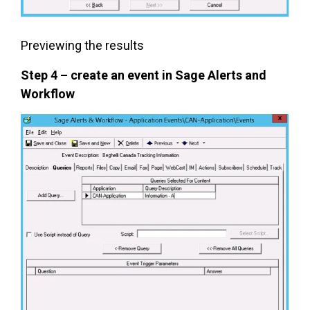
Previewing the results
Step 4 – create an event in Sage Alerts and
Workflow