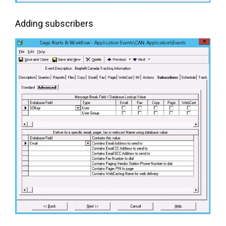
Adding subscribers