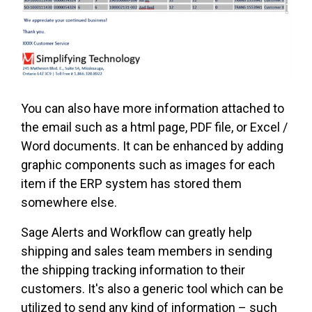
You can also have more information attached to
the email such as a html page, PDF file, or Excel /
Word documents. It can be enhanced by adding
graphic components such as images for each
item if the ERP system has stored them
somewhere else.
Sage Alerts and Workflow can greatly help
shipping and sales team members in sending
the shipping tracking information to their
customers. It's also a generic tool which can be
utilized to send any kind of information – such