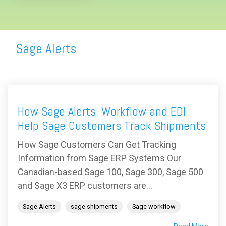
Sage Alerts
How Sage Alerts, Workflow and EDI
Help Sage Customers Track Shipments
How Sage Customers Can Get Tracking
Information from Sage ERP Systems Our
Canadian-based Sage 100, Sage 300, Sage 500
and Sage X3 ERP customers are...
Sage Alerts
sage shipments
Sage workflow