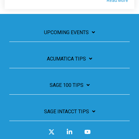
Read More
UPCOMING EVENTS
ACUMATICA TIPS
SAGE 100 TIPS
SAGE INTACCT TIPS
X
Linkedin
YouTube