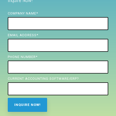
Inquire Now!
FREE ASSESSMENT
COMPANY NAME
*
EMAIL ADDRESS
*
PHONE NUMBER
*
CURRENT ACCOUNTING SOFTWARE/ERP?