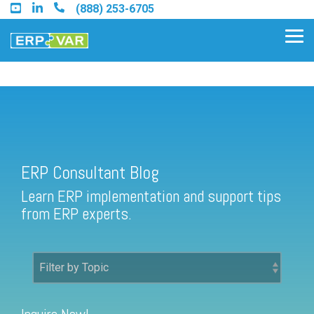
Skip
(888) 253-6705
to
the
Tog
main
Me
content.
ERP Consultant Blog
Find an Acumatica Partner
ERP Consultant Blog
Find a Sage 100 Partner
Learn ERP implementation and support tips
Find a Sage Intacct Partner
from ERP experts.
Find a SAP Business One
Partner