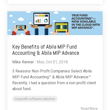
Key Benefits of Abila MIP Fund
Accounting & Abila MIP Advance
Mike Renner
:
Mon, Oct 01, 2018
3 Reasons Non-Profit Companies Select Abila
MIP Fund Accounting™ & Abila MIP Advance™
Recently, I had a question from a non-profit client
about fund...
nonprofit software selection
Read More