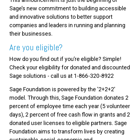
Sage’s new commitment to building accessible
and innovative solutions to better support
companies and leaders in running and planning
their businesses.
Are you eligible?
How do you find out if you’re eligible? Simple!
Check your eligibility for donated and discounted
Sage solutions - call us at 1-866-320-8922
Sage Foundation is powered by the '2+2+2'
model. Through this, Sage Foundation donates 2
percent of employee time each year (5 volunteer
days), 2 percent of free cash flow in grants and 2
donated user licenses to eligible partners. Sage
Foundation aims to transform lives by creating
sustainable, social, economic and