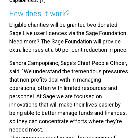
How does it work?
Eligible charities will be granted two donated
Sage Live user licences via the Sage Foundation.
Need more? The Sage Foundation will provide
extra licenses at a 50 per cent reduction in price.
Sandra Campopiano, Sage’s Chief People Officer,
said: "We understand the tremendous pressures
that non-profits deal with in managing
operations, often with limited resources and
personnel. At Sage we are focused on
innovations that will make their lives easier by
being able to better manage funds and finances,
so they can concentrate efforts where they're
needed most.
This announcement is just the beginning of