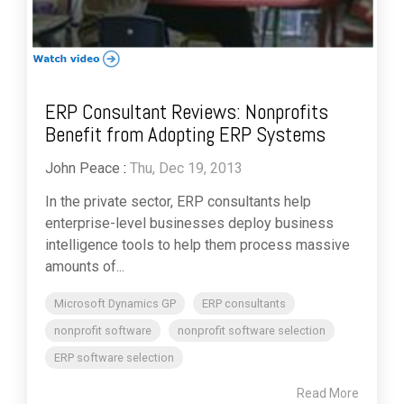
ERP Consultant Reviews: Nonprofits
Benefit from Adopting ERP Systems
John Peace
:
Thu, Dec 19, 2013
In the private sector, ERP consultants help
enterprise-level businesses deploy business
intelligence tools to help them process massive
amounts of...
Microsoft Dynamics GP
ERP consultants
nonprofit software
nonprofit software selection
ERP software selection
Read More