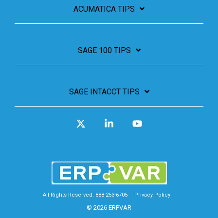
ACUMATICA TIPS
SAGE 100 TIPS
SAGE INTACCT TIPS
X
Linkedin
YouTube
All Rights Reserved. 888-253-6705
Privacy Policy
© 2026 ERPVAR