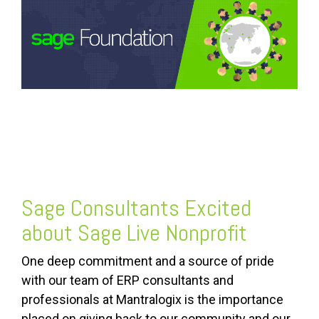
FREE ASSESSMENT
Sage Consultants Excited
about Sage Live Nonprofit
One deep commitment and a source of pride
with our team of ERP consultants and
professionals at Mantralogix is the importance
placed on giving back to our community and our