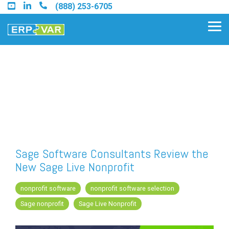
Skip
(888) 253-6705
to
the
Tog
main
Me
content.
Find an Acumatica Partner
Find a Sage 100 Partner
Find a Sage Intacct Partner
Sage Software Consultants Review the
New Sage Live Nonprofit
Find a SAP Business One
Partner
nonprofit software
nonprofit software selection
Sage nonprofit
Sage Live Nonprofit