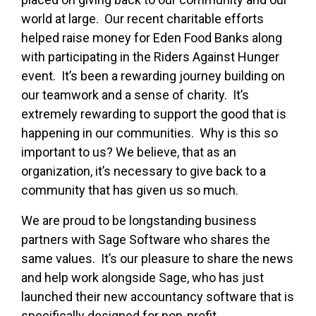
world at large. Our recent charitable efforts
helped raise money for Eden Food Banks along
with participating in the Riders Against Hunger
event. It’s been a rewarding journey building on
our teamwork and a sense of charity. It’s
extremely rewarding to support the good that is
happening in our communities. Why is this so
important to us? We believe, that as an
organization, it’s necessary to give back to a
community that has given us so much.
We are proud to be longstanding business
partners with Sage Software who shares the
same values. It’s our pleasure to share the news
and help work alongside Sage, who has just
launched their new accountancy software that is
specifically designed for non-profit