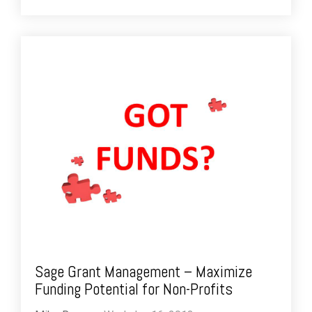
Sage Grant Management – Maximize
Funding Potential for Non-Profits