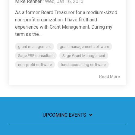
Mike Renner
:
Wed, Jan 16, 2013
As a former Board Treasurer for a medium-sized
non-profit organization, I have firsthand
experience with Grant Management. During my
term as the...
grant management
grant management software
Sage ERP consultant
Sage Grant Management
non-profit software
fund accounting software
Read More
UPCOMING EVENTS