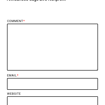
COMMENT
*
EMAIL
*
WEBSITE