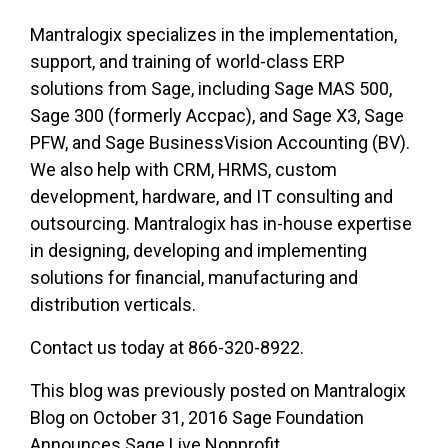
Mantralogix specializes in the implementation,
support, and training of world-class ERP
solutions from Sage, including Sage MAS 500,
Sage 300 (formerly Accpac), and Sage X3, Sage
PFW, and Sage BusinessVision Accounting (BV).
We also help with CRM, HRMS, custom
development, hardware, and IT consulting and
outsourcing. Mantralogix has in-house expertise
in designing, developing and implementing
solutions for financial, manufacturing and
distribution verticals.
Contact us today at 866-320-8922.
This blog was previously posted on Mantralogix
Blog on October 31, 2016 Sage Foundation
Announces Sage Live Nonprofit