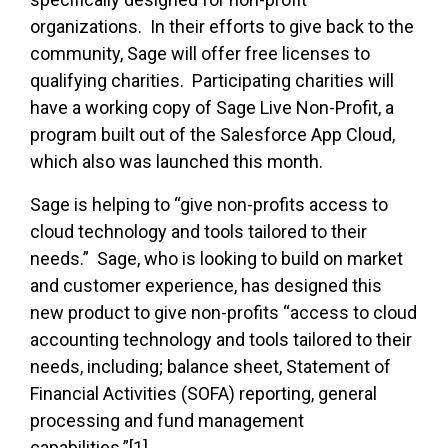
organizations. In their efforts to give back to the
community, Sage will offer free licenses to
qualifying charities. Participating charities will
have a working copy of Sage Live Non-Profit, a
program built out of the Salesforce App Cloud,
which also was launched this month.
Sage is helping to “give non-profits access to
cloud technology and tools tailored to their
needs.” Sage, who is looking to build on market
and customer experience, has designed this
new product to give non-profits “access to cloud
accounting technology and tools tailored to their
needs, including; balance sheet, Statement of
Financial Activities (SOFA) reporting, general
processing and fund management
capabilities.”[1]