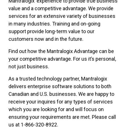
Mantralogix’ experience to provide true business
value and a competitive advantage. We provide
services for an extensive variety of businesses
in many industries. Training and on-going
support provide long-term value to our
customers now and in the future.
Find out how the Mantralogix Advantage can be
your competitive advantage. For us it’s personal,
not just business.
As a trusted technology partner, Mantralogix
delivers enterprise software solutions to both
Canadian and U.S. businesses. We are happy to
receive your inquires for any types of services
which you are looking for and will focus on
ensuring your requirements are met. Please call
us at 1-866-320-8922.