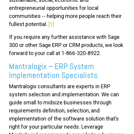
entrepreneurial opportunities for local
communities -- helping more people reach their
fullest potential.
[1]
If you require any further assistance with Sage
300 or other Sage ERP or CRM products, we look
forward to your call at 1-866-320-8922.
Mantralogix – ERP System
Implementation Specialists
Mantralogix consultants are experts in ERP
system selection and implementation. We can
guide small to midsize businesses through
requirements definition, selection, and
implementation of the software solution that’s
right for your particular needs. Leverage