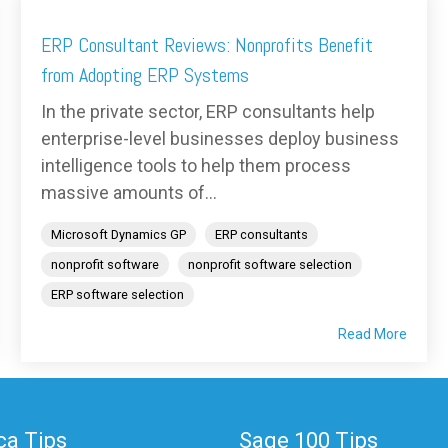
ERP Consultant Reviews: Nonprofits Benefit
from Adopting ERP Systems
In the private sector, ERP consultants help
enterprise-level businesses deploy business
intelligence tools to help them process
massive amounts of...
Microsoft Dynamics GP
ERP consultants
nonprofit software
nonprofit software selection
ERP software selection
Read More
a Tips
Sage 100 Tips