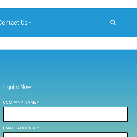
Contact Us
Inquire Now!
COMPANY NAME
*
EMAIL ADDRESS
*