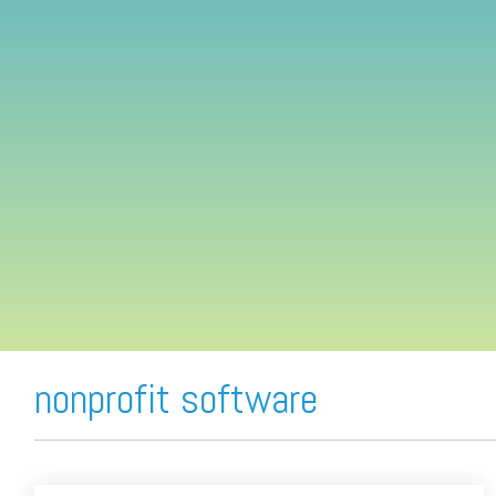
FREE ASSESSMENT
nonprofit software