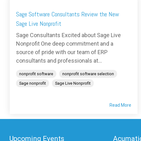
Sage Software Consultants Review the New
Sage Live Nonprofit
Sage Consultants Excited about Sage Live
Nonprofit One deep commitment and a
source of pride with our team of ERP
consultants and professionals at...
nonprofit software
nonprofit software selection
Sage nonprofit
Sage Live Nonprofit
Read More
Upcoming Events
Acumatic