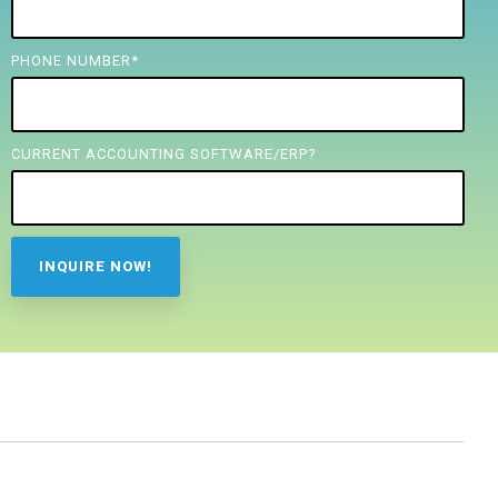
PHONE NUMBER
*
CURRENT ACCOUNTING SOFTWARE/ERP?