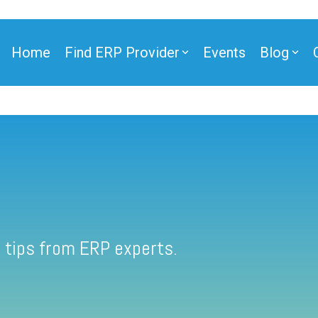
Home
Find ERP Provider
Events
Blog
 tips from ERP experts.