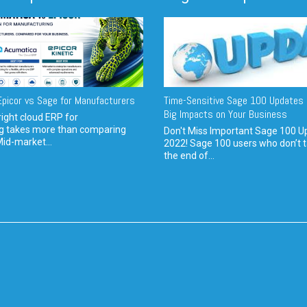
picor vs Sage for Manufacturers
Time-Sensitive Sage 100 Updates 
Big Impacts on Your Business
ight cloud ERP for
g takes more than comparing
Don't Miss Important Sage 100 U
Mid-market...
2022! Sage 100 users who don’t t
the end of...