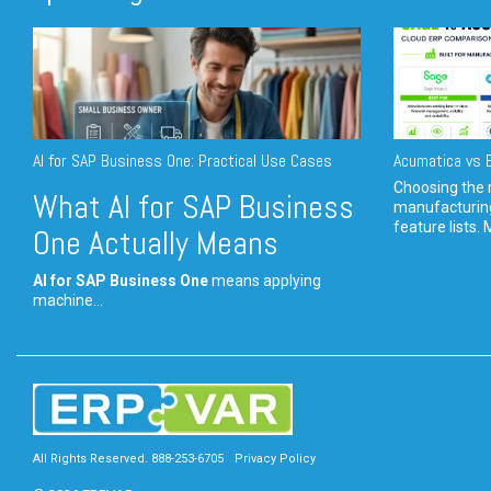
AI for SAP Business One: Practical Use Cases
Acumatica vs E
Choosing the r
What AI for SAP Business
manufacturin
feature lists. 
One Actually Means
AI for SAP Business One
means applying
machine...
All Rights Reserved. 888-253-6705
Privacy Policy