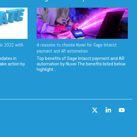
in 2022 with
4 reasons to choose Nuvei for Sage Intacct
payment and AR automation
pdates in
Top benefits of Sage Intacct payment and AR
ake action by
automation by Nuvei The benefits listed below
highlight...
X
Linkedin
YouT