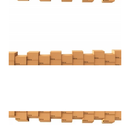
FREE ASSESSMENT