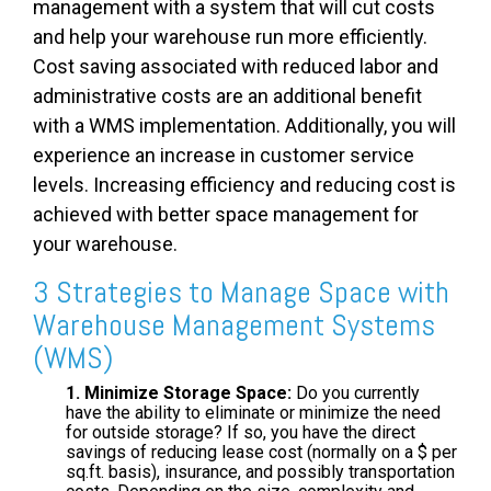
management with a system that will cut costs
and help your warehouse run more efficiently.
Cost saving associated with reduced labor and
administrative costs are an additional benefit
with a WMS implementation. Additionally, you will
experience an increase in customer service
levels. Increasing efficiency and reducing cost is
achieved with better space management for
your warehouse.
3 Strategies to
Manage Space with
Warehouse Management Systems
(WMS)
1. Minimize Storage Space:
Do you currently
have the ability to eliminate or minimize the need
for outside storage? If so, you have the direct
savings of reducing lease cost (normally on a $ per
sq.ft. basis), insurance, and possibly transportation