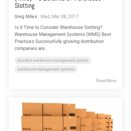
Slotting
Greg Miles
:
Wed, Mar 08, 2017
Is it Time to Consider Warehouse Slotting?
Warehouse Management Systems (WMS) Best
Practices Successfully growing distribution
companies are...
Accellos warehouse management system
warehouse management systems
Read More