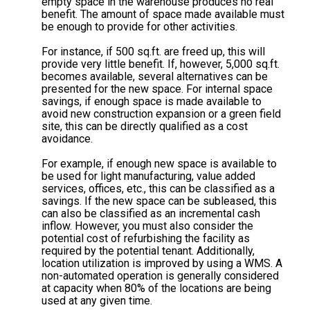
empty space in the warehouse produces no real
benefit. The amount of space made available must
be enough to provide for other activities.
For instance, if 500 sq.ft. are freed up, this will
provide very little benefit. If, however, 5,000 sq.ft.
becomes available, several alternatives can be
presented for the new space. For internal space
savings, if enough space is made available to
avoid new construction expansion or a green field
site, this can be directly qualified as a cost
avoidance.
For example, if enough new space is available to
be used for light manufacturing, value added
services, offices, etc., this can be classified as a
savings. If the new space can be subleased, this
can also be classified as an incremental cash
inflow. However, you must also consider the
potential cost of refurbishing the facility as
required by the potential tenant. Additionally,
location utilization is improved by using a WMS. A
non-automated operation is generally considered
at capacity when 80% of the locations are being
used at any given time.