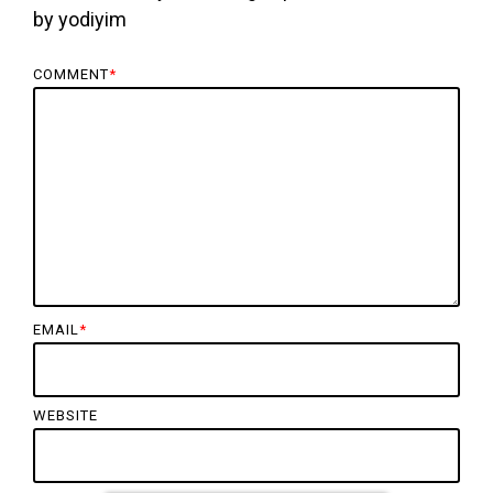
by
yodiyim
COMMENT
*
EMAIL
*
WEBSITE