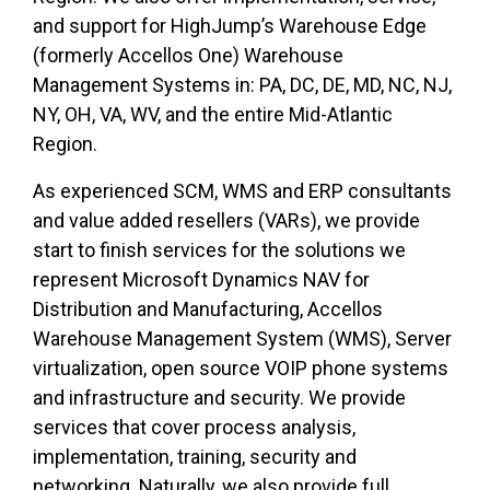
and support for HighJump’s Warehouse Edge
(formerly Accellos One) Warehouse
Management Systems in: PA, DC, DE, MD, NC, NJ,
NY, OH, VA, WV, and the entire Mid-Atlantic
Region.
As experienced SCM, WMS and ERP consultants
and value added resellers (VARs), we provide
start to finish services for the solutions we
represent Microsoft Dynamics NAV for
Distribution and Manufacturing, Accellos
Warehouse Management System (WMS), Server
virtualization, open source VOIP phone systems
and infrastructure and security. We provide
services that cover process analysis,
implementation, training, security and
networking. Naturally, we also provide full