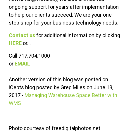
ongoing support for years after implementation
to help our clients succeed. We are your one
stop shop for your business technology needs.
Contact us
for additional information by clicking
HERE
or...
Call 717.704.1000
or
EMAIL
Another version of this blog was posted on
iCepts blog posted by Greg Miles on June 13,
2017 -
Managing Warehouse Space Better with
WMS
Photo courtesy of freedigitalphotos.net