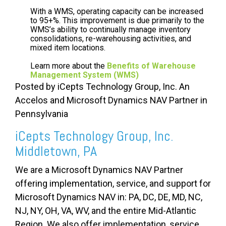
With a WMS, operating capacity can be increased
to 95+%. This improvement is due primarily to the
WMS’s ability to continually manage inventory
consolidations, re-warehousing activities, and
mixed item locations.
Learn more about the
Benefits of Warehouse
Management System (WMS)
Posted by iCepts Technology Group, Inc. An
Accelos and Microsoft Dynamics NAV Partner in
Pennsylvania
iCepts Technology Group, Inc.
Middletown, PA
We are a Microsoft Dynamics NAV Partner
offering implementation, service, and support for
Microsoft Dynamics NAV in: PA, DC, DE, MD, NC,
NJ, NY, OH, VA, WV, and the entire Mid-Atlantic
Region. We also offer implementation, service,