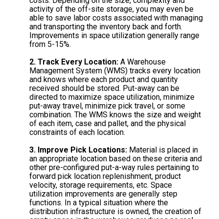
costs. Depending on the size, complexity and
activity of the off-site storage, you may even be
able to save labor costs associated with managing
and transporting the inventory back and forth.
Improvements in space utilization generally range
from 5-15%.
2. Track Every Location:
A Warehouse
Management System (WMS) tracks every location
and knows where each product and quantity
received should be stored. Put-away can be
directed to maximize space utilization, minimize
put-away travel, minimize pick travel, or some
combination. The WMS knows the size and weight
of each item, case and pallet, and the physical
constraints of each location.
3. Improve Pick Locations:
Material is placed in
an appropriate location based on these criteria and
other pre-configured put-a-way rules pertaining to
forward pick location replenishment, product
velocity, storage requirements, etc. Space
utilization improvements are generally step
functions. In a typical situation where the
distribution infrastructure is owned, the creation of