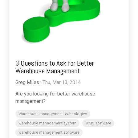
3 Questions to Ask for Better
Warehouse Management
Greg Miles
:
Thu, Mar 13, 2014
Are you looking for better warehouse
management?
Warehouse management technologies
warehouse management system
WMS software
warehouse management software