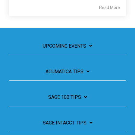
Read More
UPCOMING EVENTS
ACUMATICA TIPS
SAGE 100 TIPS
SAGE INTACCT TIPS