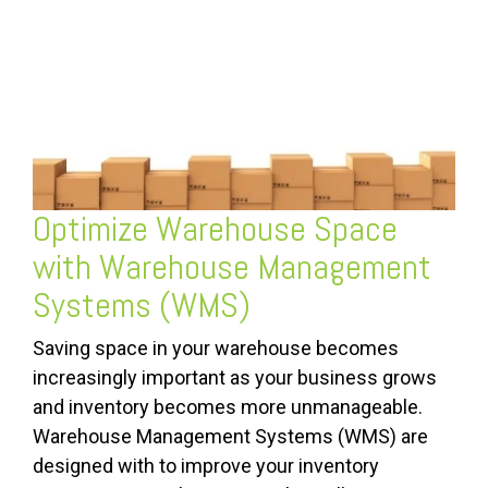
Optimize Warehouse Space
with
Warehouse Management
Systems (WMS)
Saving space in your warehouse becomes
increasingly important as your business grows
and inventory becomes more unmanageable.
Warehouse Management Systems (WMS) are
designed with to improve your inventory