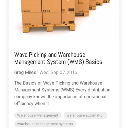
Wave Picking and Warehouse
Management System (WMS) Basics
Greg Miles
:
Wed, Sep 07, 2016
The Basics of Wave Picking and Warehouse
Management Systems (WMS) Every distribution
company knows the importance of operational
efficiency when it...
Warehouse Management
warehouse automation
warehouse management systems