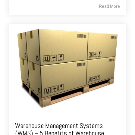
Read More
Warehouse Management Systems
(WMS) – 5 Benefits of Warehouse