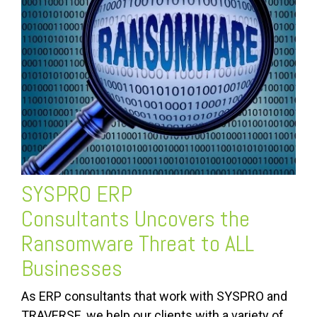
SYSPRO ERP
Consultants
Uncovers the
Ransomware Threat to ALL
Businesses
As ERP consultants that work with SYSPRO and
TRAVERSE, we help our clients with a variety of