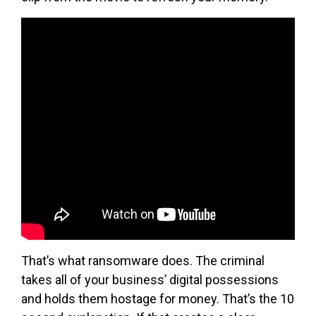
That’s what ransomware does. The criminal
takes all of your business’ digital possessions
and holds them hostage for money. That’s the 10