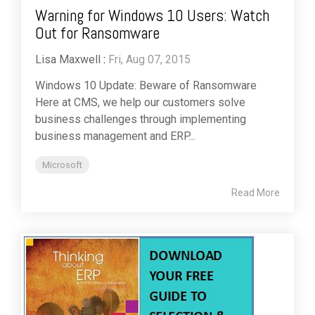
Warning for Windows 10 Users: Watch
Out for Ransomware
Lisa Maxwell
:
Fri, Aug 07, 2015
Windows 10 Update: Beware of Ransomware
Here at CMS, we help our customers solve
business challenges through implementing
business management and ERP...
Microsoft
Read More