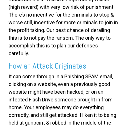
(high reward) with very low risk of punishment.
There’s no incentive for the criminals to stop &
worse still, incentive for more criminals to join in
the profit taking. Our best chance of derailing
this is to not pay the ransom. The only way to
accomplish this is to plan our defenses
carefully.
How an Attack Originates
It can come through in a Phishing SPAM email,
clicking on a website, even a previously good
website might have been hacked, or on an
infected Flash Drive someone brought in from
home. Your employees may do everything
correctly, and still get attacked. I liken it to being
held at gunpoint & robbed in the middle of the