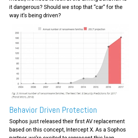
it dangerous? Should we stop that “car” for the
way it’s being driven?
Behavior Driven Protection
Sophos just released their first AV replacement
based on this concept, Intercept X. As a Sophos
partner, we’re excited to represent this leap