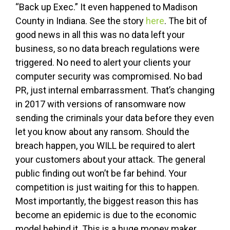
“Back up Exec.” It even happened to Madison
County in Indiana. See the story
here
. The bit of
good news in all this was no data left your
business, so no data breach regulations were
triggered. No need to alert your clients your
computer security was compromised. No bad
PR, just internal embarrassment. That’s changing
in 2017 with versions of ransomware now
sending the criminals your data before they even
let you know about any ransom. Should the
breach happen, you WILL be required to alert
your customers about your attack. The general
public finding out won’t be far behind. Your
competition is just waiting for this to happen.
Most importantly, the biggest reason this has
become an epidemic is due to the economic
model behind it. This is a huge money maker