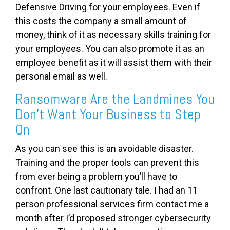
Defensive Driving for your employees. Even if
this costs the company a small amount of
money, think of it as necessary skills training for
your employees. You can also promote it as an
employee benefit as it will assist them with their
personal email as well.
Ransomware Are the Landmines You
Don’t Want Your Business to Step
On
As you can see this is an avoidable disaster.
Training and the proper tools can prevent this
from ever being a problem you’ll have to
confront. One last cautionary tale. I had an 11
person professional services firm contact me a
month after I’d proposed stronger cybersecurity