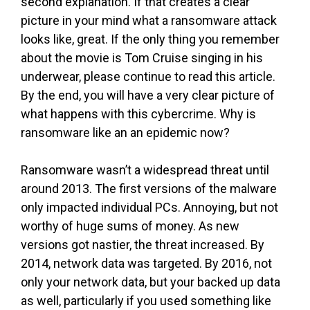
second explanation. If that creates a clear
picture in your mind what a ransomware attack
looks like, great. If the only thing you remember
about the movie is Tom Cruise singing in his
underwear, please continue to read this article.
By the end, you will have a very clear picture of
what happens with this cybercrime. Why is
ransomware like an an epidemic now?
Ransomware wasn’t a widespread threat until
around 2013. The first versions of the malware
only impacted individual PCs. Annoying, but not
worthy of huge sums of money. As new
versions got nastier, the threat increased. By
2014, network data was targeted. By 2016, not
only your network data, but your backed up data
as well, particularly if you used something like