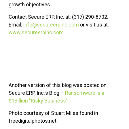
growth objectives.
Contact Secure ERP, Inc. at: (317) 290-8702.
Email:
info@secureerpinc.com
or visit us at:
www.secureerpinc.com
Another version of this blog was posted on
Secure ERP, Inc.’s Blog –
Ransomware is a
$1Billion "Risky Business"
Photo courtesy of Stuart Miles found in
freedigitalphotos.net