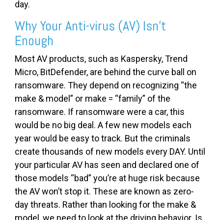
day.
Why Your Anti-virus (AV) Isn’t
Enough
Most AV products, such as Kaspersky, Trend
Micro, BitDefender, are behind the curve ball on
ransomware. They depend on recognizing “the
make & model” or make = “family” of the
ransomware. If ransomware were a car, this
would be no big deal. A few new models each
year would be easy to track. But the criminals
create thousands of new models every DAY. Until
your particular AV has seen and declared one of
those models “bad” you’re at huge risk because
the AV won’t stop it. These are known as zero-
day threats. Rather than looking for the make &
model, we need to look at the driving behavior. Is