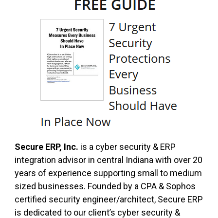
Secure ERP, Inc.
is a cyber security & ERP
integration advisor in central Indiana with over 20
years of experience supporting small to medium
sized businesses. Founded by a CPA & Sophos
certified security engineer/architect, Secure ERP
is dedicated to our client’s cyber security &