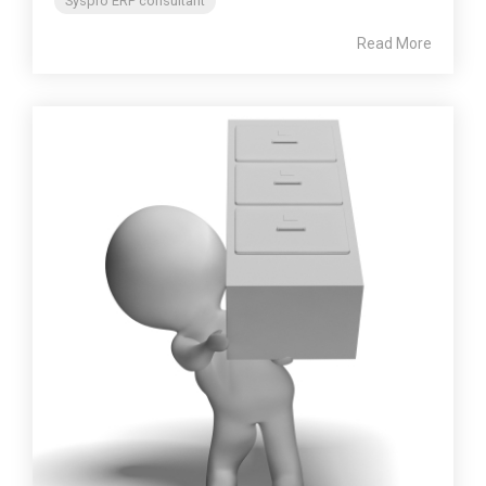
Syspro ERP consultant
Read More