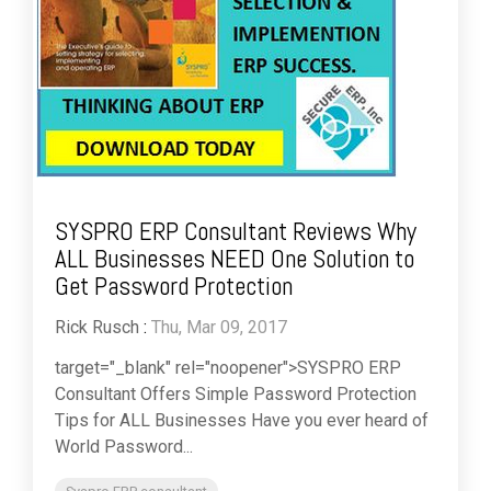
SYSPRO ERP Consultant Reviews Why
ALL Businesses NEED One Solution to
Get Password Protection
Rick Rusch
:
Thu, Mar 09, 2017
target="_blank" rel="noopener">SYSPRO ERP
Consultant Offers Simple Password Protection
Tips for ALL Businesses Have you ever heard of
World Password...