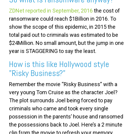
ZDNet reported in September, 2016
the cost of
ransomware could reach $1Billion in 2016. To
show the scope of this epidemic, in 2015 the
total paid out to criminals was estimated to be
$24Million. No small amount, but the jump in one
year is STAGGERING to say the least.
How is this like Hollywood style
”Risky Business?”
Remember the movie “Risky Business” with a
very young Tom Cruise as the character Joel?
The plot surrounds Joel being forced to pay
criminals who came and took every single
possession in the parents’ house and ransomed
the possessions back to Joel. Here’s a 2 minute
clip from the movie to refresh your memory.