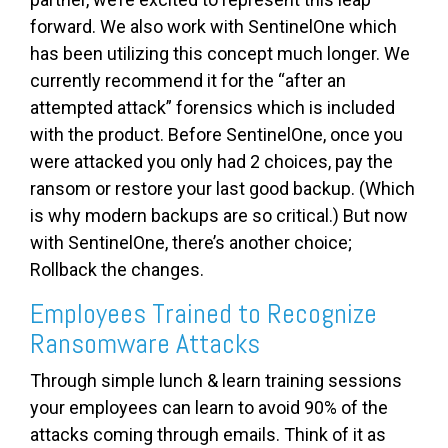
forward. We also work with SentinelOne which
has been utilizing this concept much longer. We
currently recommend it for the “after an
attempted attack” forensics which is included
with the product. Before SentinelOne, once you
were attacked you only had 2 choices, pay the
ransom or restore your last good backup. (Which
is why modern backups are so critical.) But now
with SentinelOne, there’s another choice;
Rollback the changes.
Employees Trained to Recognize
Ransomware Attacks
Through simple lunch & learn training sessions
your employees can learn to avoid 90% of the
attacks coming through emails. Think of it as