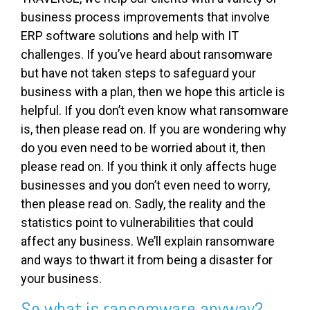
business process improvements that involve
ERP software solutions and help with IT
challenges. If you’ve heard about ransomware
but have not taken steps to safeguard your
business with a plan, then we hope this article is
helpful. If you don’t even know what ransomware
is, then please read on. If you are wondering why
do you even need to be worried about it, then
please read on. If you think it only affects huge
businesses and you don’t even need to worry,
then please read on. Sadly, the reality and the
statistics point to vulnerabilities that could
affect any business. We’ll explain ransomware
and ways to thwart it from being a disaster for
your business.
So what is ransomware anyway?