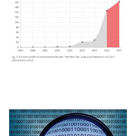
FREE ASSESSMENT