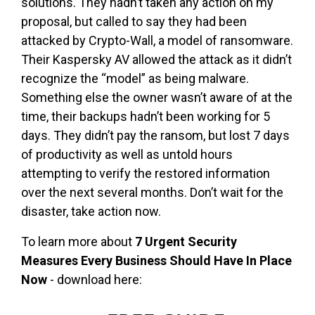
solutions. They hadn’t taken any action on my
proposal, but called to say they had been
attacked by Crypto-Wall, a model of ransomware.
Their Kaspersky AV allowed the attack as it didn’t
recognize the “model” as being malware.
Something else the owner wasn’t aware of at the
time, their backups hadn’t been working for 5
days. They didn’t pay the ransom, but lost 7 days
of productivity as well as untold hours
attempting to verify the restored information
over the next several months. Don’t wait for the
disaster, take action now.
To learn more about
7 Urgent Security
Measures Every Business Should Have In Place
Now
- download here: