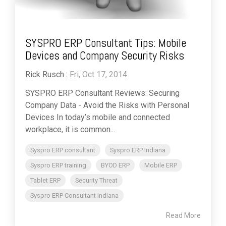
SYSPRO ERP Consultant Tips: Mobile
Devices and Company Security Risks
Rick Rusch
:
Fri, Oct 17, 2014
SYSPRO ERP Consultant Reviews: Securing
Company Data - Avoid the Risks with Personal
Devices In today’s mobile and connected
workplace, it is common...
Syspro ERP consultant
Syspro ERP Indiana
Syspro ERP training
BYOD ERP
Mobile ERP
Tablet ERP
Security Threat
Syspro ERP Consultant Indiana
Read More