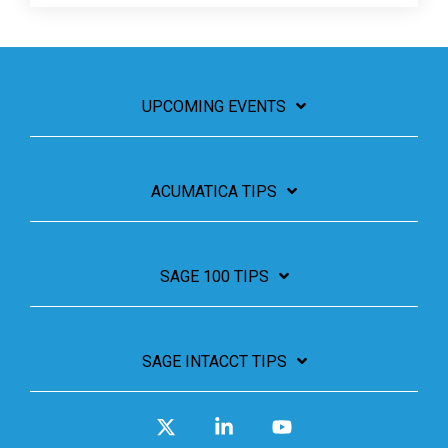
UPCOMING EVENTS
ACUMATICA TIPS
SAGE 100 TIPS
SAGE INTACCT TIPS
X
Linkedin
YouTube