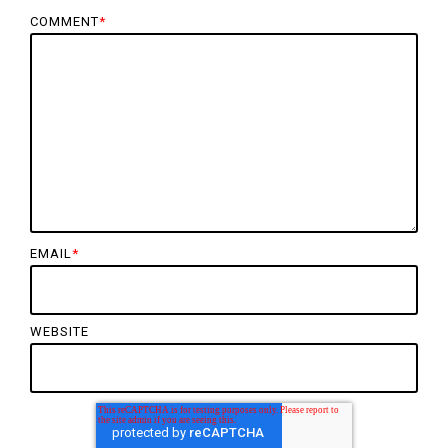
COMMENT
*
EMAIL
*
WEBSITE