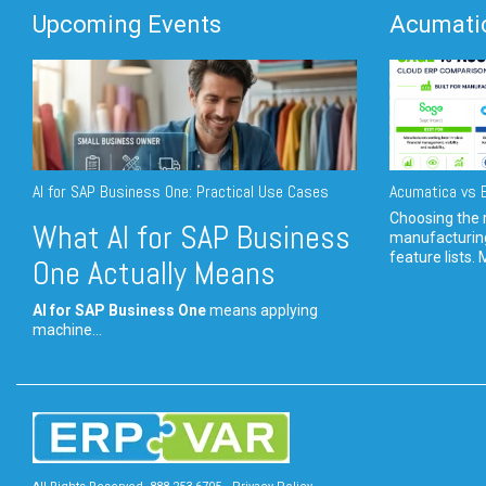
Upcoming Events
Acumatic
AI for SAP Business One: Practical Use Cases
Acumatica vs E
Choosing the r
What AI for SAP Business
manufacturin
feature lists. 
One Actually Means
AI for SAP Business One
means applying
machine...