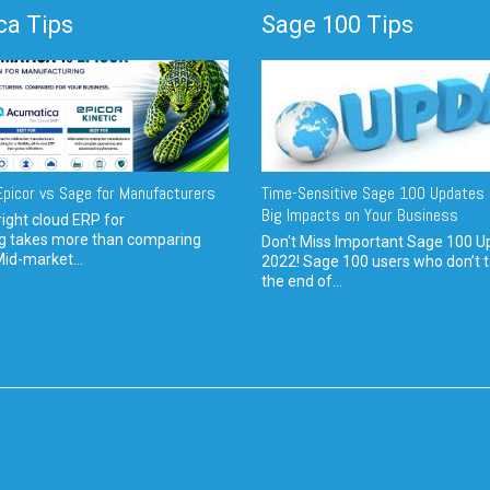
a Tips
Sage 100 Tips
picor vs Sage for Manufacturers
Time-Sensitive Sage 100 Updates 
Big Impacts on Your Business
ight cloud ERP for
g takes more than comparing
Don't Miss Important Sage 100 U
Mid-market...
2022! Sage 100 users who don’t t
the end of...