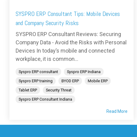
SYSPRO ERP Consultant Tips: Mobile Devices
and Company Security Risks
SYSPRO ERP Consultant Reviews: Securing
Company Data - Avoid the Risks with Personal
Devices In today’s mobile and connected
workplace, it is common...
Syspro ERP consultant
Syspro ERP Indiana
Syspro ERP training
BYOD ERP
Mobile ERP
Tablet ERP
Security Threat
Syspro ERP Consultant Indiana
Read More