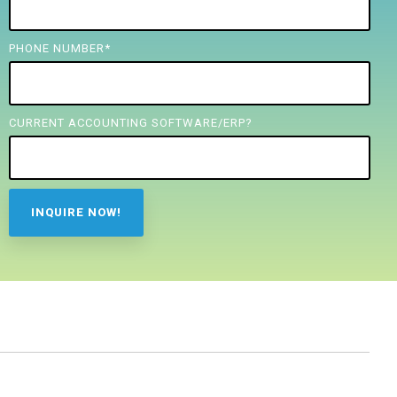
PHONE NUMBER
*
CURRENT ACCOUNTING SOFTWARE/ERP?