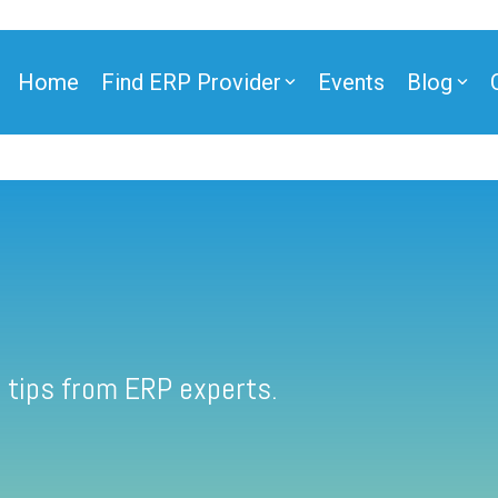
Home
Find ERP Provider
Events
Blog
 tips from ERP experts.