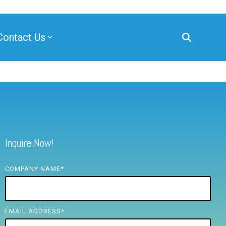
Contact Us
Inquire Now!
COMPANY NAME
*
EMAIL ADDRESS
*