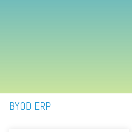
FREE ASSESSMENT
BYOD ERP