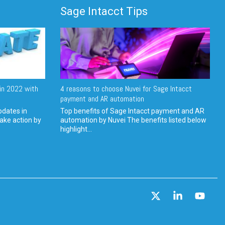
Sage Intacct Tips
in 2022 with
4 reasons to choose Nuvei for Sage Intacct
payment and AR automation
pdates in
Top benefits of Sage Intacct payment and AR
ake action by
automation by Nuvei The benefits listed below
highlight...
X
Linkedin
YouT