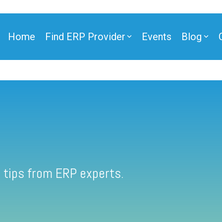
Home
Find ERP Provider
Events
Blog
 tips from ERP experts.