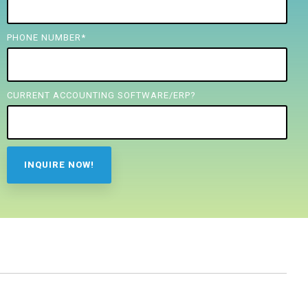
PHONE NUMBER
*
CURRENT ACCOUNTING SOFTWARE/ERP?