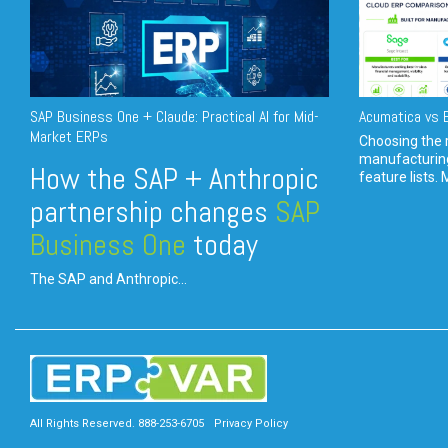
SAP Business One + Claude: Practical AI for Mid-
Acumatica vs E
Market ERPs
Choosing the r
manufacturin
How the SAP + Anthropic
feature lists. 
partnership changes
SAP
Business One
today
The SAP and Anthropic...
All Rights Reserved. 888-253-6705
Privacy Policy