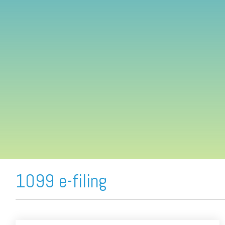
FREE ASSESSMENT
1099 e-filing