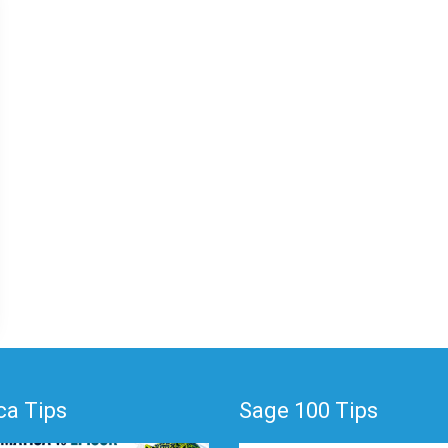
a Tips
Sage 100 Tips