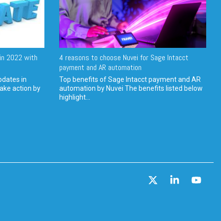
in 2022 with
4 reasons to choose Nuvei for Sage Intacct
payment and AR automation
pdates in
Top benefits of Sage Intacct payment and AR
ake action by
automation by Nuvei The benefits listed below
highlight...
X
Linkedin
YouT