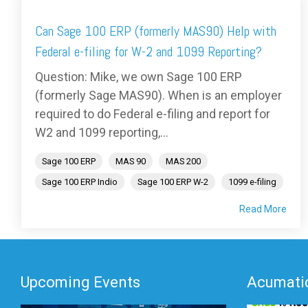
Can Sage 100 ERP (formerly MAS90) Help with
Federal e-filing for W-2 and 1099 Reporting?
Question: Mike, we own Sage 100 ERP
(formerly Sage MAS90). When is an employer
required to do Federal e-filing and report for
W2 and 1099 reporting,...
Sage 100 ERP
MAS 90
MAS 200
Sage 100 ERP Indio
Sage 100 ERP W-2
1099 e-filing
Read More
Upcoming Events
Acumatic