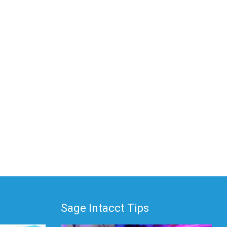
Sage Intacct Tips