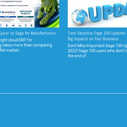
picor vs Sage for Manufacturers
Time-Sensitive Sage 100 Updates 
Big Impacts on Your Business
ight cloud ERP for
g takes more than comparing
Don't Miss Important Sage 100 U
Mid-market...
2022! Sage 100 users who don’t t
the end of...