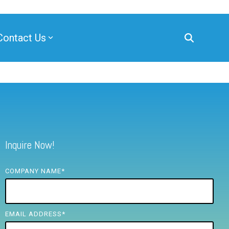
Contact Us
Inquire Now!
COMPANY NAME
*
EMAIL ADDRESS
*