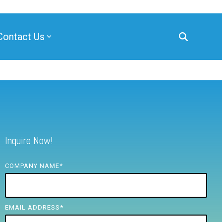
Contact Us
Inquire Now!
COMPANY NAME
*
EMAIL ADDRESS
*