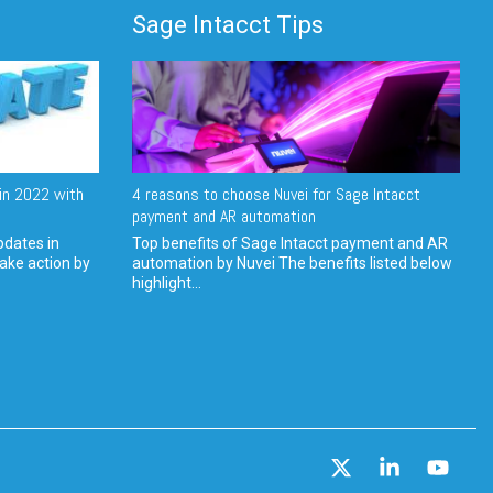
Sage Intacct Tips
in 2022 with
4 reasons to choose Nuvei for Sage Intacct
payment and AR automation
pdates in
Top benefits of Sage Intacct payment and AR
ake action by
automation by Nuvei The benefits listed below
highlight...
X
Linkedin
YouT