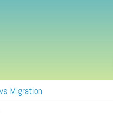
vs Migration