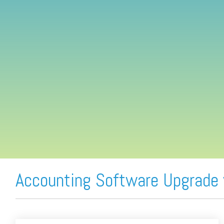
FREE ASSESSMENT
Accounting Software Upgrade 