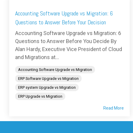
Accounting Software Upgrade vs Migration: 6
Questions to Answer Before Your Decision
Accounting Software Upgrade vs Migration: 6
Questions to Answer Before You Decide By
Alan Hardy, Executive Vice President of Cloud
and Migrations at...
Accounting Software Upgrade vs Migration
ERP Software Upgrade vs Migration
ERP system Upgrade vs Migration
ERP Upgrade vs Migration
Read More