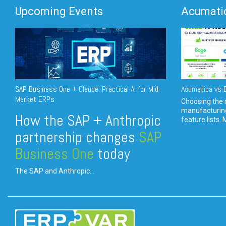
Upcoming Events
Acumatic
SAP Business One + Claude: Practical AI for Mid-
Acumatica vs E
Market ERPs
Choosing the r
manufacturin
How the SAP + Anthropic
feature lists. 
partnership changes
SAP
Business One
today
The SAP and Anthropic...