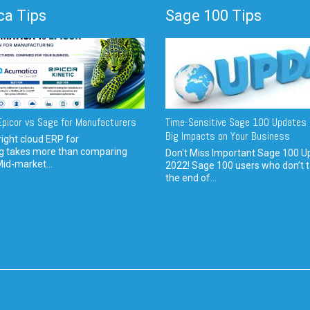
a Tips
Sage 100 Tips
picor vs Sage for Manufacturers
Time-Sensitive Sage 100 Updates 
Big Impacts on Your Business
ight cloud ERP for
g takes more than comparing
Don't Miss Important Sage 100 U
Mid-market...
2022! Sage 100 users who don’t t
the end of...