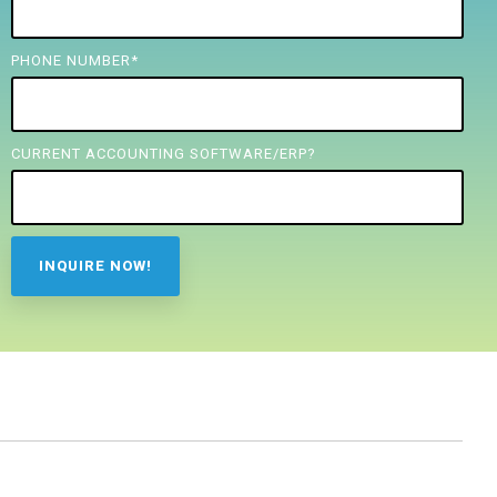
PHONE NUMBER
*
CURRENT ACCOUNTING SOFTWARE/ERP?