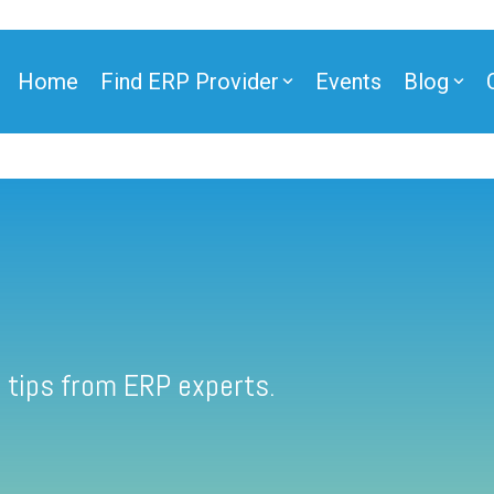
Home
Find ERP Provider
Events
Blog
 tips from ERP experts.