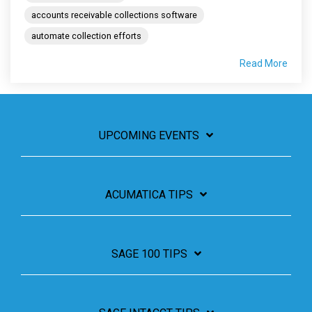
accounts receivable collections software
automate collection efforts
Read More
UPCOMING EVENTS
ACUMATICA TIPS
SAGE 100 TIPS