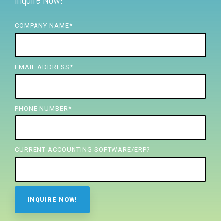
Inquire Now!
FREE ASSESSMENT
COMPANY NAME
*
EMAIL ADDRESS
*
PHONE NUMBER
*
CURRENT ACCOUNTING SOFTWARE/ERP?