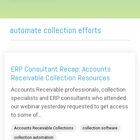
automate collection efforts
ERP Consultant Recap: Accounts
Receivable Collection Resources
Accounts Receivable professionals, collection
specialists and ERP consultants who attended
our webinar yesterday requested to get access
to some of...
Accounts Receivable Collections
collection software
collection automation