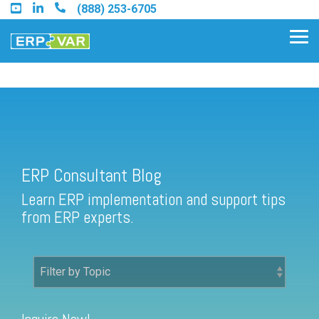
Skip
(888) 253-6705
to
the
Tog
main
Me
content.
ERP Consultant Blog
Find an Acumatica Partner
ERP Consultant Blog
Find a Sage 100 Partner
Learn ERP implementation and support tips
Find a Sage Intacct Partner
from ERP experts.
Find a SAP Business One
Partner