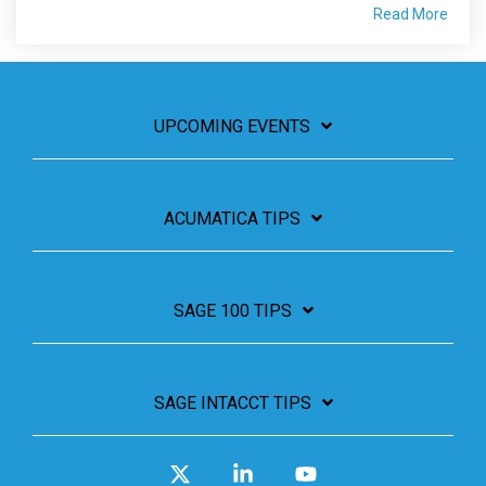
Read More
UPCOMING EVENTS
ACUMATICA TIPS
SAGE 100 TIPS
SAGE INTACCT TIPS
X
Linkedin
YouTube