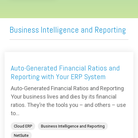
Business Intelligence and Reporting
Auto-Generated Financial Ratios and
Reporting with Your ERP System
Auto-Generated Financial Ratios and Reporting
Your business lives and dies by its financial
ratios. They’re the tools you – and others – use
to...
Cloud ERP
Business Intelligence and Reporting
NetSuite