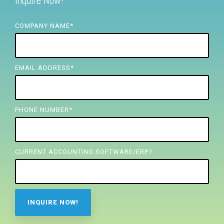
Inquire Now!
FREE ASSESSMENT
COMPANY NAME
*
EMAIL ADDRESS
*
PHONE NUMBER
*
CURRENT ACCOUNTING SOFTWARE/ERP?