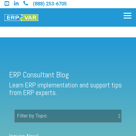
Skip
(888) 253-6705
to
the
Tog
main
Me
content.
ERP Consultant Blog
Find an Acumatica Partner
ERP Consultant Blog
Find a Sage 100 Partner
Learn ERP implementation and support tips
Find a Sage Intacct Partner
from ERP experts.
Find a SAP Business One
Partner