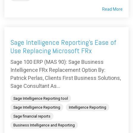
Read More
Sage Intelligence Reporting’s Ease of
Use Replacing Microsoft FRx
Sage 100 ERP (MAS 90): Sage Business
Intelligence FRx Replacement Option By:
Patrick Perlas, Clients First Business Solutions,
Sage Consultant As...
Sage Intelligence Reporting tool
Sage Intelligence Reporting
Intelligence Reporting
Sage financial reports
Business Intelligence and Reporting