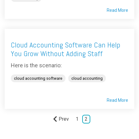
Read More
Cloud Accounting Software Can Help
You Grow Without Adding Staff
Here is the scenario:
cloud accounting software
cloud accounting
Read More
Prev
1
2