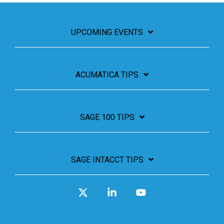
UPCOMING EVENTS
ACUMATICA TIPS
SAGE 100 TIPS
SAGE INTACCT TIPS
X
Linkedin
YouTube