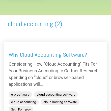
cloud accounting (2)
Why Cloud Accounting Software?
Considering How "Cloud Accounting" Fits For
Your Business According to Gartner Research,
spending on “cloud” or browser-based
applications will...
erp software
cloud accounting software
cloud accounting
cloud hosting software
Seth Pomeroy