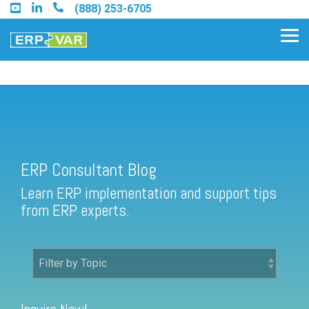
Skip
(888) 253-6705
to
the
Tog
main
Me
content.
ERP Consultant Blog
Find an Acumatica Partner
ERP Consultant Blog
Find a Sage 100 Partner
Learn ERP implementation and support tips
Find a Sage Intacct Partner
from ERP experts.
Find a SAP Business One
Partner