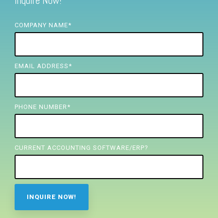
Inquire Now!
FREE ASSESSMENT
COMPANY NAME
*
EMAIL ADDRESS
*
PHONE NUMBER
*
CURRENT ACCOUNTING SOFTWARE/ERP?