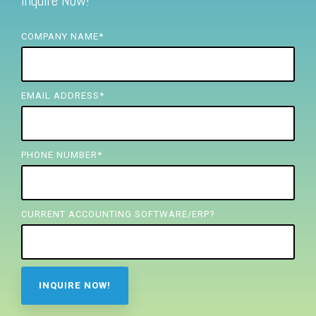
Inquire Now!
FREE ASSESSMENT
COMPANY NAME
*
EMAIL ADDRESS
*
PHONE NUMBER
*
CURRENT ACCOUNTING SOFTWARE/ERP?