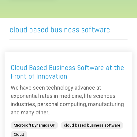
cloud based business software
Cloud Based Business Software at the
Front of Innovation
We have seen technology advance at
exponential rates in medicine, life sciences
industries, personal computing, manufacturing
and many other...
Microsoft Dynamics GP
cloud based business software
Cloud