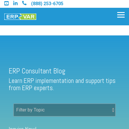
Skip
(888) 253-6705
to
the
Tog
main
Me
content.
ERP Consultant Blog
Find an Acumatica Partner
ERP Consultant Blog
Find a Sage 100 Partner
Learn ERP implementation and support tips
Find a Sage Intacct Partner
from ERP experts.
Find a SAP Business One
Partner