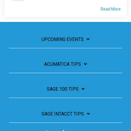
Read More
UPCOMING EVENTS
ACUMATICA TIPS
SAGE 100 TIPS
SAGE INTACCT TIPS