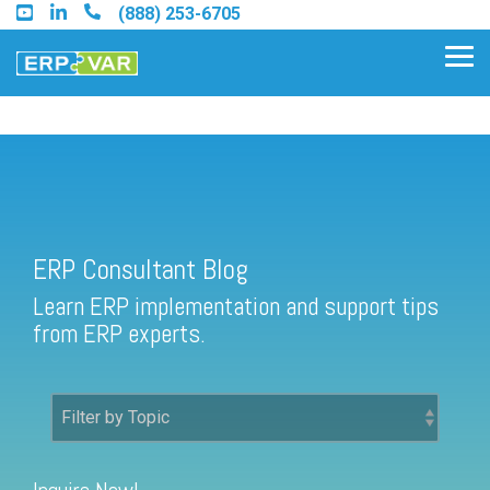
Skip
(888) 253-6705
to
the
Tog
main
Me
content.
ERP Consultant Blog
Find an Acumatica Partner
ERP Consultant Blog
Find a Sage 100 Partner
Learn ERP implementation and support tips
Find a Sage Intacct Partner
from ERP experts.
Find a SAP Business One
Partner