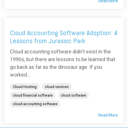
Read More
Cloud Accounting Software Adoption: 4
Lessons from Jurassic Park
Cloud accounting software didn't exist in the
1990s, but there are lessons to be learned that
go back as far as the dinosaur age. If you
worked...
Cloud Hosting
cloud services
cloud financial software
cloud software
cloud accounting software
Read More