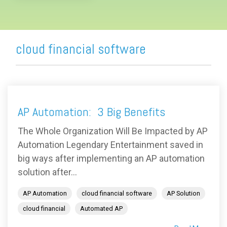
cloud financial software
AP Automation: 3 Big Benefits
The Whole Organization Will Be Impacted by AP
Automation Legendary Entertainment saved in
big ways after implementing an AP automation
solution after...
AP Automation
cloud financial software
AP Solution
cloud financial
Automated AP