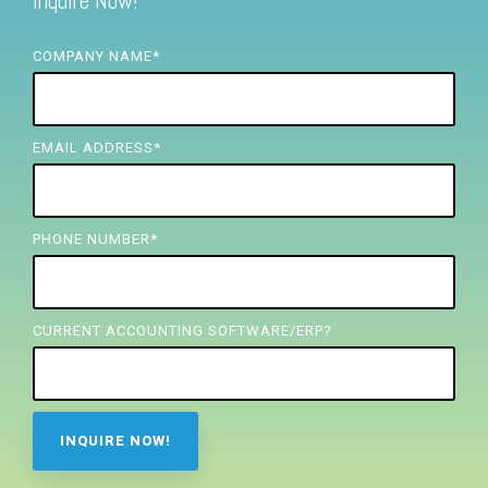
Inquire Now!
FREE ASSESSMENT
COMPANY NAME
*
EMAIL ADDRESS
*
PHONE NUMBER
*
CURRENT ACCOUNTING SOFTWARE/ERP?