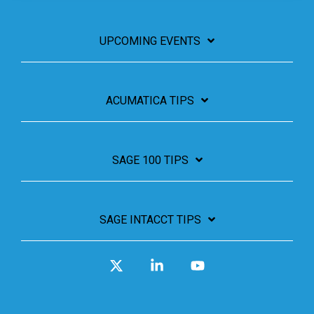
UPCOMING EVENTS
ACUMATICA TIPS
SAGE 100 TIPS
SAGE INTACCT TIPS
X
Linkedin
YouTube