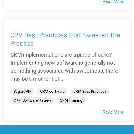
Read More
CRM Best Practices that Sweeten the
Process
CRM implementations are a piece of cake?
Implementing new software is generally not
something associated with sweetness; there
may be a moment of...
SugarCRM
CRM software
CRM Best Practices
CRM Software Review
CRM Training
Read More