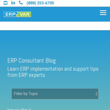
Skip
(888) 253-6705
to
the
Tog
main
Me
content.
ERP Consultant Blog
Find an Acumatica Partner
ERP Consultant Blog
Find a Sage 100 Partner
Learn ERP implementation and support tips
Find a Sage Intacct Partner
from ERP experts.
Find a SAP Business One
Partner