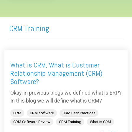
CRM Training
What is CRM, What is Customer
Relationship Management (CRM)
Software?
Okay, in previous blogs we defined what is ERP?
In this blog we will define what is CRM?
CRM
CRM software
CRM Best Practices
CRM Software Review
CRM Training
What is CRM