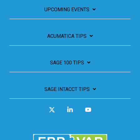
UPCOMING EVENTS
ACUMATICA TIPS
SAGE 100 TIPS
SAGE INTACCT TIPS
X
Linkedin
YouTube