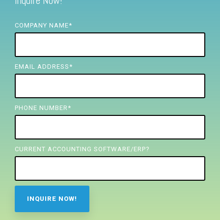
Inquire Now!
FREE ASSESSMENT
COMPANY NAME
*
EMAIL ADDRESS
*
PHONE NUMBER
*
CURRENT ACCOUNTING SOFTWARE/ERP?