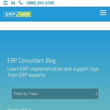
Skip
(888) 253-6705
to
the
Tog
main
Me
content.
ERP Consultant Blog
Find an Acumatica Partner
ERP Consultant Blog
Find a Sage 100 Partner
Learn ERP implementation and support tips
Find a Sage Intacct Partner
from ERP experts.
Find a SAP Business One
Partner