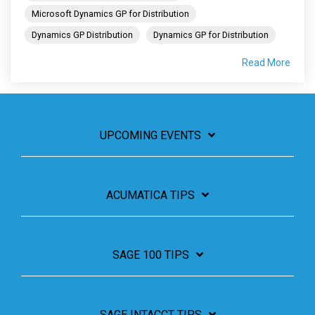
Microsoft Dynamics GP for Distribution
Dynamics GP Distribution
Dynamics GP for Distribution
Read More
UPCOMING EVENTS
ACUMATICA TIPS
SAGE 100 TIPS
SAGE INTACCT TIPS