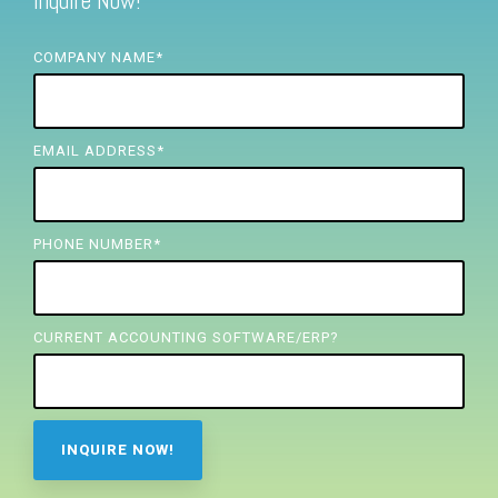
Inquire Now!
FREE ASSESSMENT
COMPANY NAME
*
EMAIL ADDRESS
*
PHONE NUMBER
*
CURRENT ACCOUNTING SOFTWARE/ERP?