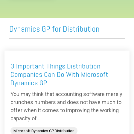
Dynamics GP for Distribution
3 Important Things Distribution
Companies Can Do With Microsoft
Dynamics GP
You may think that accounting software merely
crunches numbers and does not have much to
offer when it comes to improving the working
capacity of...
Microsoft Dynamics GP Distribution