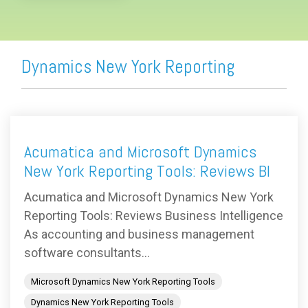
Dynamics New York Reporting
Acumatica and Microsoft Dynamics
New York Reporting Tools: Reviews BI
Acumatica and Microsoft Dynamics New York
Reporting Tools: Reviews Business Intelligence
As accounting and business management
software consultants...
Microsoft Dynamics New York Reporting Tools
Dynamics New York Reporting Tools