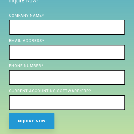
Inquire Now!
FREE ASSESSMENT
COMPANY NAME
*
EMAIL ADDRESS
*
PHONE NUMBER
*
CURRENT ACCOUNTING SOFTWARE/ERP?