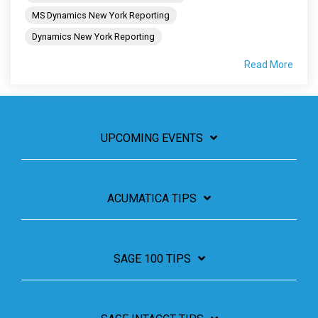
MS Dynamics New York Reporting
Dynamics New York Reporting
Read More
UPCOMING EVENTS
ACUMATICA TIPS
SAGE 100 TIPS