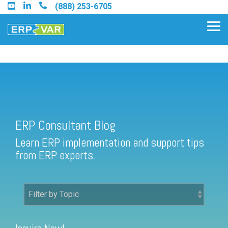
Skip
(888) 253-6705
to
the
Tog
main
Me
content.
ERP Consultant Blog
Find an Acumatica Partner
ERP Consultant Blog
Find a Sage 100 Partner
Learn ERP implementation and support tips
Find a Sage Intacct Partner
from ERP experts.
Find a SAP Business One
Partner