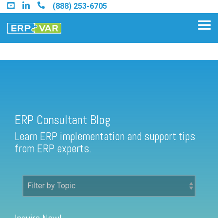
Skip
(888) 253-6705
to
the
Tog
main
Me
content.
ERP Consultant Blog
Find an Acumatica Partner
ERP Consultant Blog
Find a Sage 100 Partner
Learn ERP implementation and support tips
Find a Sage Intacct Partner
from ERP experts.
Find a SAP Business One
Partner