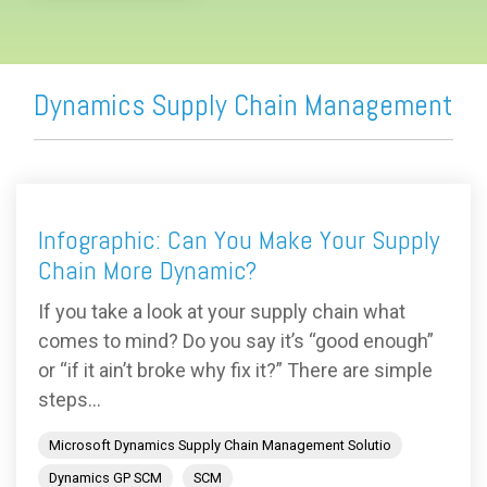
Dynamics Supply Chain Management
Infographic: Can You Make Your Supply
Chain More Dynamic?
If you take a look at your supply chain what
comes to mind? Do you say it’s “good enough”
or “if it ain’t broke why fix it?” There are simple
steps...
Microsoft Dynamics Supply Chain Management Solutio
Dynamics GP SCM
SCM