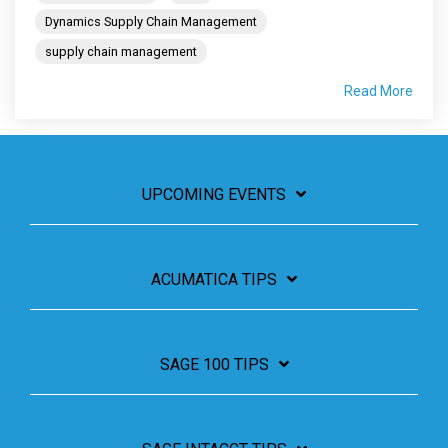
Dynamics Supply Chain Management
supply chain management
Read More
UPCOMING EVENTS
ACUMATICA TIPS
SAGE 100 TIPS