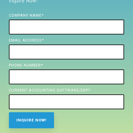
Inquire Now!
FREE ASSESSMENT
COMPANY NAME
*
EMAIL ADDRESS
*
PHONE NUMBER
*
CURRENT ACCOUNTING SOFTWARE/ERP?