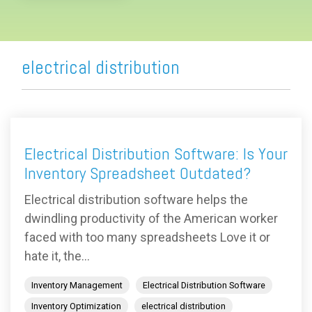
electrical distribution
Electrical Distribution Software: Is Your
Inventory Spreadsheet Outdated?
Electrical distribution software helps the
dwindling productivity of the American worker
faced with too many spreadsheets Love it or
hate it, the...
Inventory Management
Electrical Distribution Software
Inventory Optimization
electrical distribution