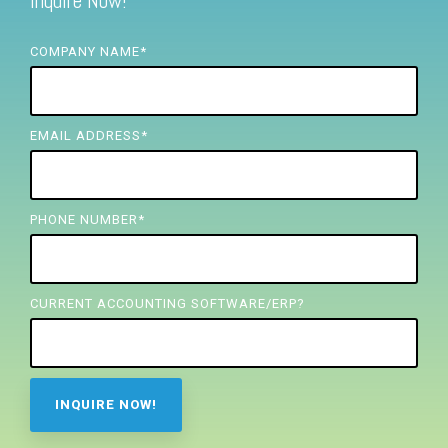
Inquire Now!
FREE ASSESSMENT
COMPANY NAME
*
EMAIL ADDRESS
*
PHONE NUMBER
*
CURRENT ACCOUNTING SOFTWARE/ERP?