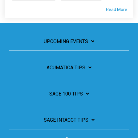
Read More
UPCOMING EVENTS
ACUMATICA TIPS
SAGE 100 TIPS
SAGE INTACCT TIPS