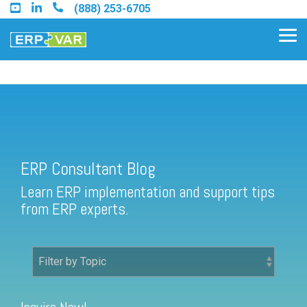
Skip
(888) 253-6705
to
the
Tog
main
Me
content.
ERP Consultant Blog
Find an Acumatica Partner
ERP Consultant Blog
Find a Sage 100 Partner
Learn ERP implementation and support tips
Find a Sage Intacct Partner
from ERP experts.
Find a SAP Business One
Partner