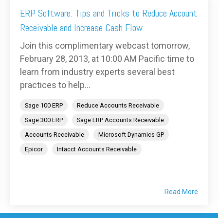
ERP Software: Tips and Tricks to Reduce Account
Receivable and Increase Cash Flow
Join this complimentary webcast tomorrow,
February 28, 2013, at 10:00 AM Pacific time to
learn from industry experts several best
practices to help...
Sage 100 ERP
Reduce Accounts Receivable
Sage 300 ERP
Sage ERP Accounts Receivable
Accounts Receivable
Microsoft Dynamics GP
Epicor
Intacct Accounts Receivable
Read More