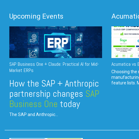
Upcoming Events
Acumatic
SAP Business One + Claude: Practical AI for Mid-
Acumatica vs E
Market ERPs
Choosing the r
manufacturin
How the SAP + Anthropic
feature lists. 
partnership changes
SAP
Business One
today
The SAP and Anthropic...