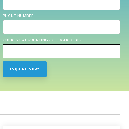
PHONE NUMBER
*
CURRENT ACCOUNTING SOFTWARE/ERP?