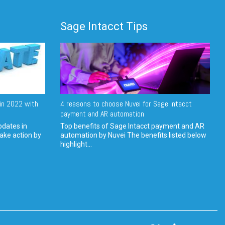
Sage Intacct Tips
in 2022 with
4 reasons to choose Nuvei for Sage Intacct
payment and AR automation
pdates in
Top benefits of Sage Intacct payment and AR
ake action by
automation by Nuvei The benefits listed below
highlight...