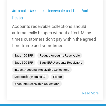
Automate Accounts Receivable and Get Paid
Faster!
Accounts receivable collections should
automatically happen without effort. Many
times customers don't pay within the agreed
time frame and sometimes...
Sage 100 ERP
Reduce Accounts Receivable
Sage 300 ERP
Sage ERP Accounts Receivable
Intacct Accounts Receivable Collections
Microsoft Dynamics GP
Epicor
Accounts Receivable Collections
Read More