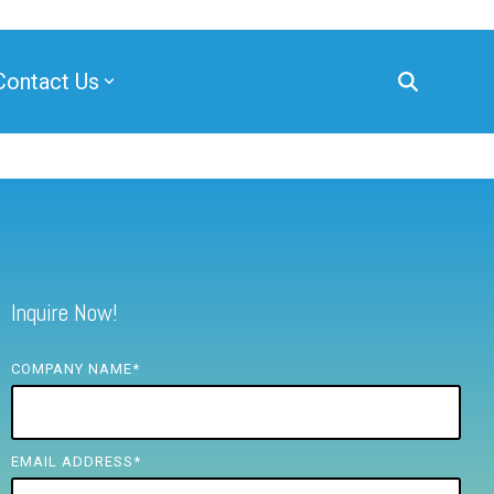
Contact Us
Inquire Now!
COMPANY NAME
*
EMAIL ADDRESS
*