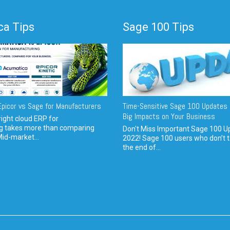
a Tips
Sage 100 Tips
picor vs Sage for Manufacturers
Time-Sensitive Sage 100 Updates 
Big Impacts on Your Business
ight cloud ERP for
g takes more than comparing
Don't Miss Important Sage 100 U
Mid-market...
2022! Sage 100 users who don’t t
the end of...