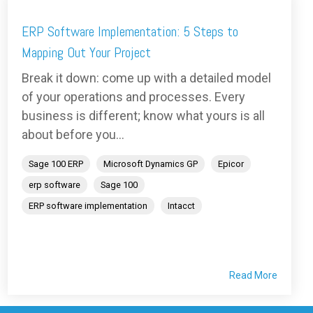
ERP Software Implementation: 5 Steps to
Mapping Out Your Project
Break it down: come up with a detailed model
of your operations and processes. Every
business is different; know what yours is all
about before you...
Sage 100 ERP
Microsoft Dynamics GP
Epicor
erp software
Sage 100
ERP software implementation
Intacct
Read More