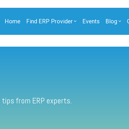
Home
Find ERP Provider
Events
Blog
 tips from ERP experts.