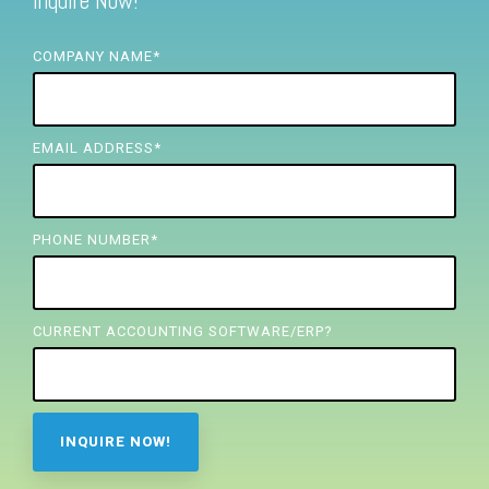
Inquire Now!
FREE ASSESSMENT
COMPANY NAME
*
EMAIL ADDRESS
*
PHONE NUMBER
*
CURRENT ACCOUNTING SOFTWARE/ERP?