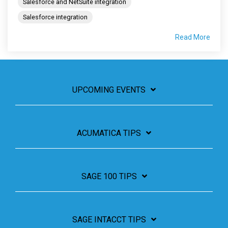
Salesforce and NetSuite integration
Salesforce integration
Read More
UPCOMING EVENTS
ACUMATICA TIPS
SAGE 100 TIPS
SAGE INTACCT TIPS