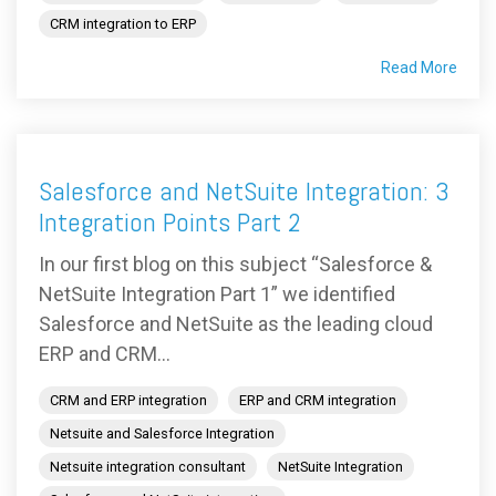
CRM integration to ERP
Read More
Salesforce and NetSuite Integration: 3
Integration Points Part 2
In our first blog on this subject “Salesforce &
NetSuite Integration Part 1” we identified
Salesforce and NetSuite as the leading cloud
ERP and CRM...
CRM and ERP integration
ERP and CRM integration
Netsuite and Salesforce Integration
Netsuite integration consultant
NetSuite Integration