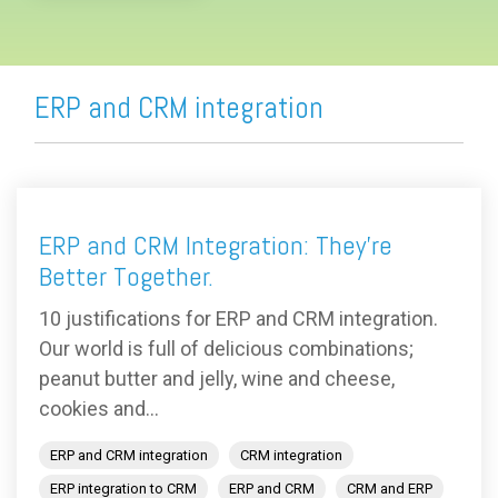
ERP and CRM integration
ERP and CRM Integration: They’re
Better Together.
10 justifications for ERP and CRM integration.
Our world is full of delicious combinations;
peanut butter and jelly, wine and cheese,
cookies and...
ERP and CRM integration
CRM integration
ERP integration to CRM
ERP and CRM
CRM and ERP