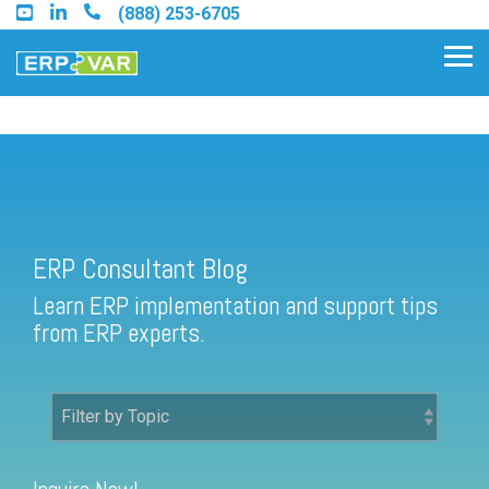
Skip
(888) 253-6705
to
the
Tog
main
Me
content.
ERP Consultant Blog
Find an Acumatica Partner
ERP Consultant Blog
Find a Sage 100 Partner
Learn ERP implementation and support tips
Find a Sage Intacct Partner
from ERP experts.
Find a SAP Business One
Partner