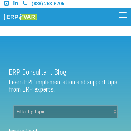
Skip
(888) 253-6705
to
the
Tog
main
Me
content.
ERP Consultant Blog
Find an Acumatica Partner
ERP Consultant Blog
Find a Sage 100 Partner
Learn ERP implementation and support tips
Find a Sage Intacct Partner
from ERP experts.
Find a SAP Business One
Partner