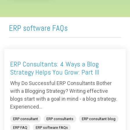
ERP software FAQs
ERP Consultants: 4 Ways a Blog
Strategy Helps You Grow: Part III
Why Do Successful ERP Consultants Bother
with a Blogging Strategy? Writing effective
blogs start with a goal in mind - a blog strategy.
Experienced...
ERP consultant
ERP consultants
ERP consultant blog
ERP FAQ
ERP software FAQs