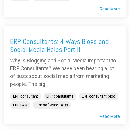
Read More
ERP Consultants: 4 Ways Blogs and
Social Media Helps Part II
Why is Blogging and Social Media Important to
ERP Consultants? We have been hearing a lot
of buzz about social media from marketing
people. The big...
ERP consultant
ERP consultants
ERP consultant blog
ERP FAQ
ERP software FAQs
Read More