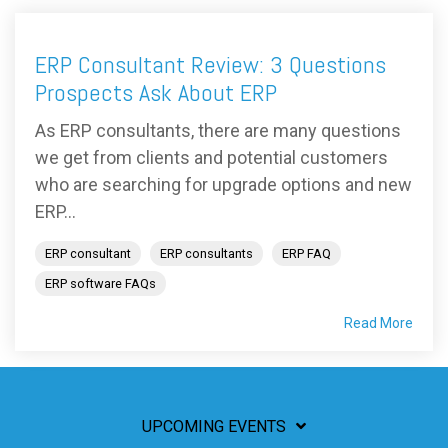
ERP Consultant Review: 3 Questions
Prospects Ask About ERP
As ERP consultants, there are many questions
we get from clients and potential customers
who are searching for upgrade options and new
ERP...
ERP consultant
ERP consultants
ERP FAQ
ERP software FAQs
Read More
UPCOMING EVENTS