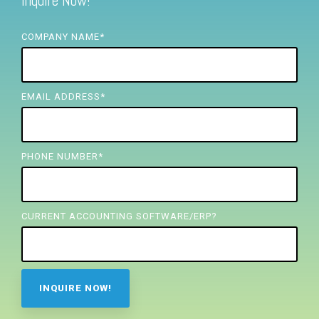
Inquire Now!
FREE ASSESSMENT
COMPANY NAME
*
EMAIL ADDRESS
*
PHONE NUMBER
*
CURRENT ACCOUNTING SOFTWARE/ERP?