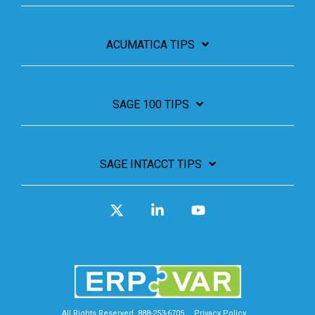
ACUMATICA TIPS
SAGE 100 TIPS
SAGE INTACCT TIPS
X
Linkedin
YouTube
All Rights Reserved. 888-253-6705
Privacy Policy