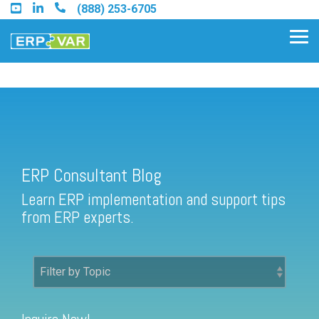
Skip
(888) 253-6705
to
the
Tog
main
Me
content.
ERP Consultant Blog
Find an Acumatica Partner
ERP Consultant Blog
Find a Sage 100 Partner
Learn ERP implementation and support tips
Find a Sage Intacct Partner
from ERP experts.
Find a SAP Business One
Partner