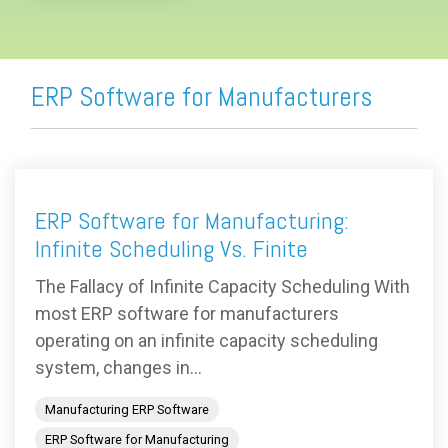
ERP Software for Manufacturers
ERP Software for Manufacturing:
Infinite Scheduling Vs. Finite
The Fallacy of Infinite Capacity Scheduling With
most ERP software for manufacturers
operating on an infinite capacity scheduling
system, changes in...
Manufacturing ERP Software
ERP Software for Manufacturing