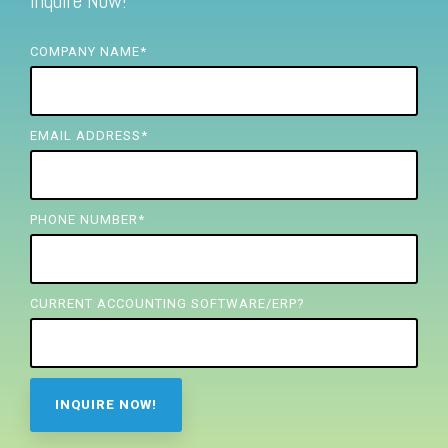
Inquire Now!
FREE ASSESSMENT
COMPANY NAME
*
EMAIL ADDRESS
*
PHONE NUMBER
*
CURRENT ACCOUNTING SOFTWARE/ERP?