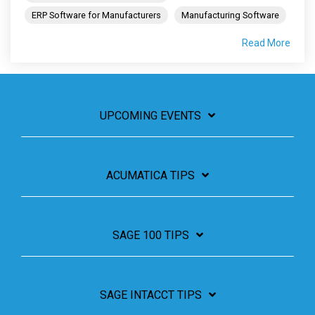
ERP Software for Manufacturers
Manufacturing Software
Read More
UPCOMING EVENTS
ACUMATICA TIPS
SAGE 100 TIPS
SAGE INTACCT TIPS