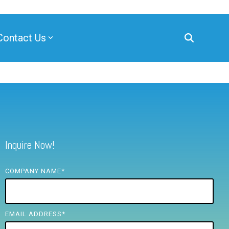
Contact Us
Inquire Now!
COMPANY NAME
*
EMAIL ADDRESS
*