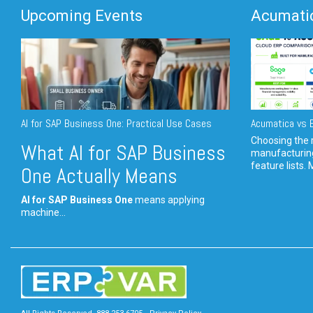
Upcoming Events
Acumatic
AI for SAP Business One: Practical Use Cases
Acumatica vs E
Choosing the r
What AI for SAP Business
manufacturin
feature lists. 
One Actually Means
AI for SAP Business One
means applying
machine...