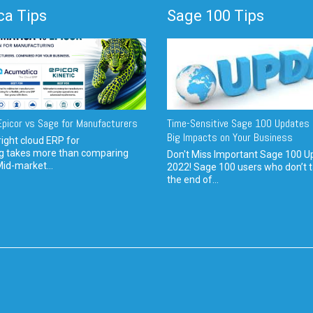
a Tips
Sage 100 Tips
picor vs Sage for Manufacturers
Time-Sensitive Sage 100 Updates 
Big Impacts on Your Business
ight cloud ERP for
g takes more than comparing
Don't Miss Important Sage 100 U
Mid-market...
2022! Sage 100 users who don’t t
the end of...