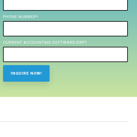
PHONE NUMBER
*
CURRENT ACCOUNTING SOFTWARE/ERP?