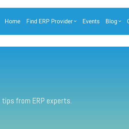
Home
Find ERP Provider
Events
Blog
 tips from ERP experts.