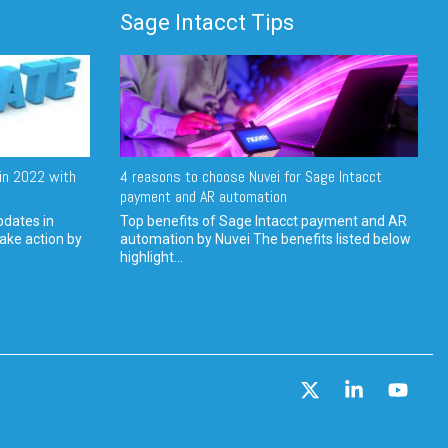
Sage Intacct Tips
in 2022 with
4 reasons to choose Nuvei for Sage Intacct
payment and AR automation
pdates in
Top benefits of Sage Intacct payment and AR
ake action by
automation by Nuvei The benefits listed below
highlight...
X
Linkedin
YouT