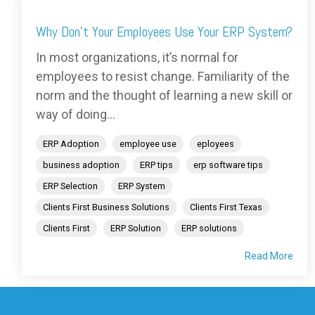
Why Don't Your Employees Use Your ERP System?
In most organizations, it’s normal for
employees to resist change. Familiarity of the
norm and the thought of learning a new skill or
way of doing...
ERP Adoption
employee use
eployees
business adoption
ERP tips
erp software tips
ERP Selection
ERP System
Clients First Business Solutions
Clients First Texas
Clients First
ERP Solution
ERP solutions
Read More