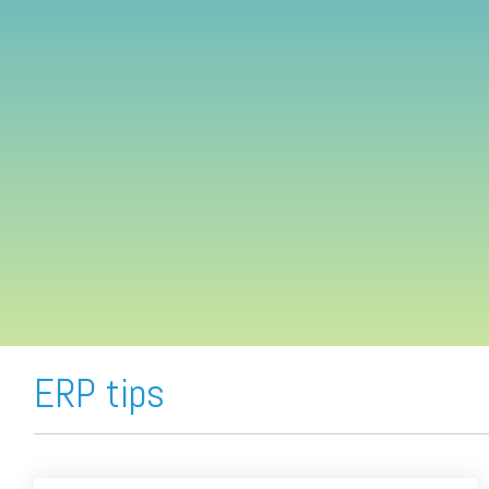
FREE ASSESSMENT
ERP tips