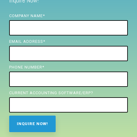
Inquire Now!
FREE ASSESSMENT
COMPANY NAME
*
EMAIL ADDRESS
*
PHONE NUMBER
*
CURRENT ACCOUNTING SOFTWARE/ERP?