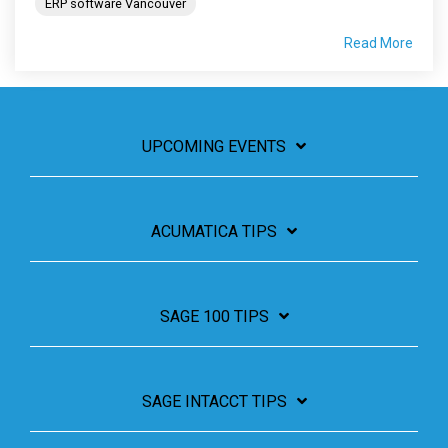
ERP software Vancouver
Read More
UPCOMING EVENTS
ACUMATICA TIPS
SAGE 100 TIPS
SAGE INTACCT TIPS