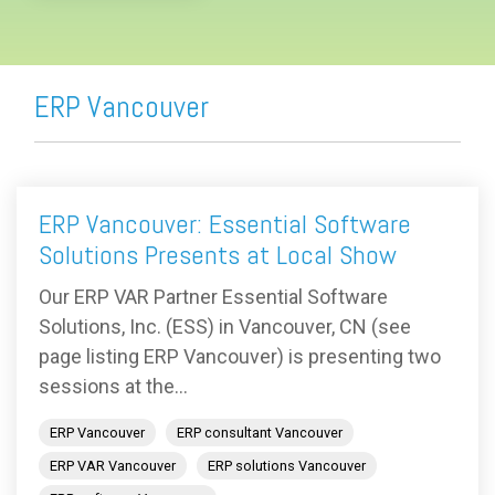
ERP Vancouver
ERP Vancouver: Essential Software
Solutions Presents at Local Show
Our ERP VAR Partner Essential Software
Solutions, Inc. (ESS) in Vancouver, CN (see
page listing ERP Vancouver) is presenting two
sessions at the...
ERP Vancouver
ERP consultant Vancouver
ERP VAR Vancouver
ERP solutions Vancouver