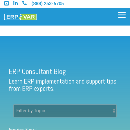
Skip
(888) 253-6705
to
the
Tog
main
Me
content.
ERP Consultant Blog
Find an Acumatica Partner
ERP Consultant Blog
Find a Sage 100 Partner
Learn ERP implementation and support tips
Find a Sage Intacct Partner
from ERP experts.
Find a SAP Business One
Partner