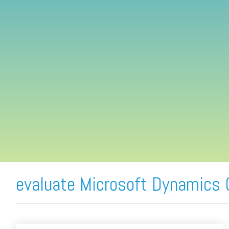
FREE ASSESSMENT
evaluate Microsoft Dynamics