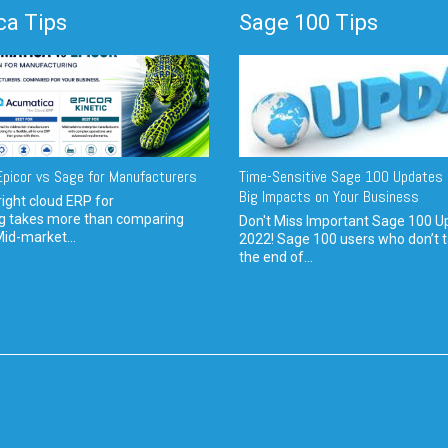
a Tips
Sage 100 Tips
picor vs Sage for Manufacturers
Time-Sensitive Sage 100 Updates 
Big Impacts on Your Business
ight cloud ERP for
g takes more than comparing
Don't Miss Important Sage 100 U
Mid-market...
2022! Sage 100 users who don’t t
the end of...