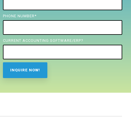
PHONE NUMBER
*
CURRENT ACCOUNTING SOFTWARE/ERP?