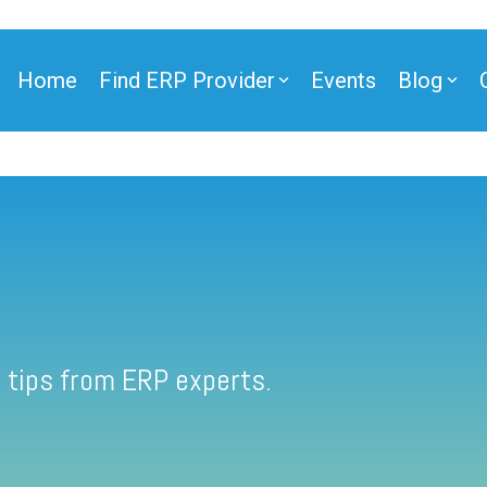
Home
Find ERP Provider
Events
Blog
 tips from ERP experts.