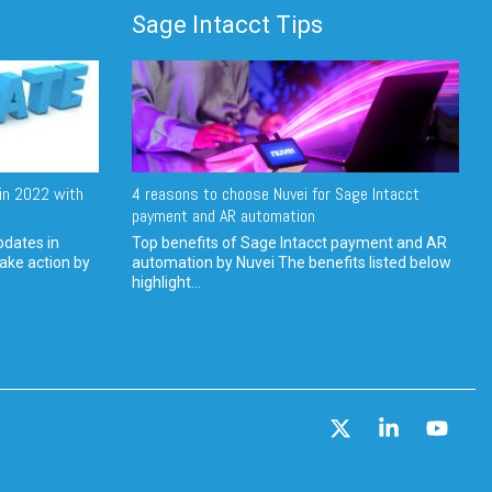
Sage Intacct Tips
in 2022 with
4 reasons to choose Nuvei for Sage Intacct
payment and AR automation
pdates in
Top benefits of Sage Intacct payment and AR
ake action by
automation by Nuvei The benefits listed below
highlight...
X
Linkedin
YouT