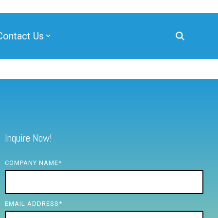
Contact Us
Inquire Now!
COMPANY NAME
*
EMAIL ADDRESS
*