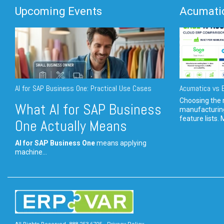
Upcoming Events
Acumatic
AI for SAP Business One: Practical Use Cases
Acumatica vs E
Choosing the r
What AI for SAP Business
manufacturin
feature lists. 
One Actually Means
AI for SAP Business One
means applying
machine...