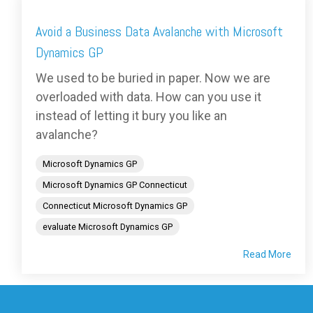
Avoid a Business Data Avalanche with Microsoft
Dynamics GP
We used to be buried in paper. Now we are
overloaded with data. How can you use it
instead of letting it bury you like an
avalanche?
Microsoft Dynamics GP
Microsoft Dynamics GP Connecticut
Connecticut Microsoft Dynamics GP
evaluate Microsoft Dynamics GP
Read More