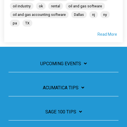
oil industry
ok
rental
oil and gas software
oil and gas accounting software
Dallas
nj
ny
pa
TX
Read More
UPCOMING EVENTS
ACUMATICA TIPS
SAGE 100 TIPS