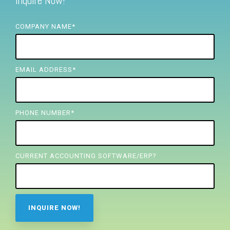
Inquire Now!
FREE ASSESSMENT
COMPANY NAME
*
EMAIL ADDRESS
*
PHONE NUMBER
*
CURRENT ACCOUNTING SOFTWARE/ERP?