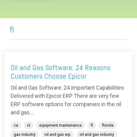
fl
Oil and Gas Software: 24 Reasons
Customers Choose Epicor
Oil and Gas Software: 24 Important Capabilities
Delivered with Epicor ERP There are very few
ERP software options for companies in the oil
and gas...
ca
ct
equipment maintenance
fl
florida
gas industry
oil and gas erp
oil and gas industry