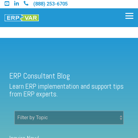
Skip
(888) 253-6705
to
the
Tog
main
Me
content.
ERP Consultant Blog
Find an Acumatica Partner
ERP Consultant Blog
Find a Sage 100 Partner
Learn ERP implementation and support tips
Find a Sage Intacct Partner
from ERP experts.
Find a SAP Business One
Partner