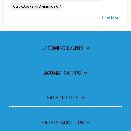
QuickBooks vs Dynamics GP
Read More
UPCOMING EVENTS
ACUMATICA TIPS
SAGE 100 TIPS
SAGE INTACCT TIPS