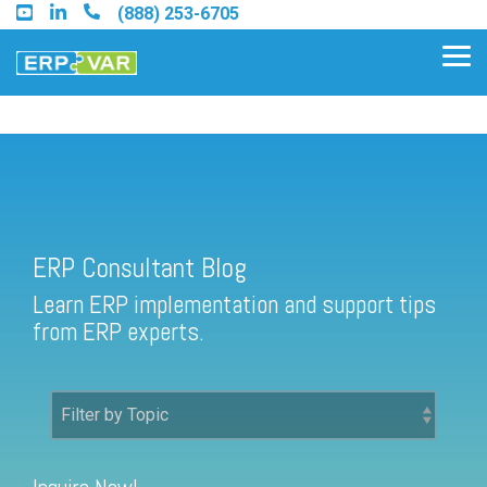
Skip
(888) 253-6705
to
the
Tog
main
Me
content.
ERP Consultant Blog
Find an Acumatica Partner
ERP Consultant Blog
Find a Sage 100 Partner
Learn ERP implementation and support tips
Find a Sage Intacct Partner
from ERP experts.
Find a SAP Business One
Partner