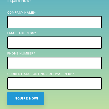
Inquire Now!
FREE ASSESSMENT
COMPANY NAME
*
EMAIL ADDRESS
*
PHONE NUMBER
*
CURRENT ACCOUNTING SOFTWARE/ERP?