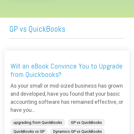
GP vs QuickBooks
Will an eBook Convince You to Upgrade
from Quickbooks?
As your small or mid-sized business has grown
and developed, have you found that your basic
accounting software has remained effective, or
have you...
upgrading from QuickBooks
GP vs QuickBooks
QuickBooks vs GP
Dynamics GP vs QuickBooks