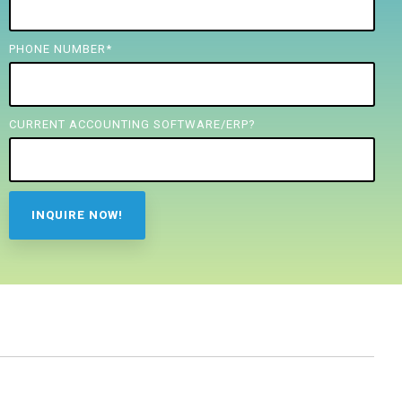
PHONE NUMBER
*
CURRENT ACCOUNTING SOFTWARE/ERP?