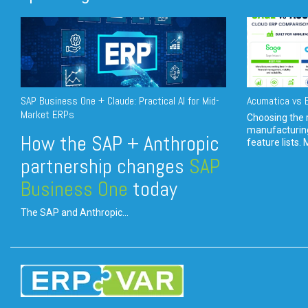
SAP Business One + Claude: Practical AI for Mid-
Acumatica vs E
Market ERPs
Choosing the r
manufacturin
How the SAP + Anthropic
feature lists. 
partnership changes
SAP
Business One
today
The SAP and Anthropic...