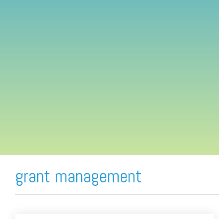
FREE ASSESSMENT
grant management