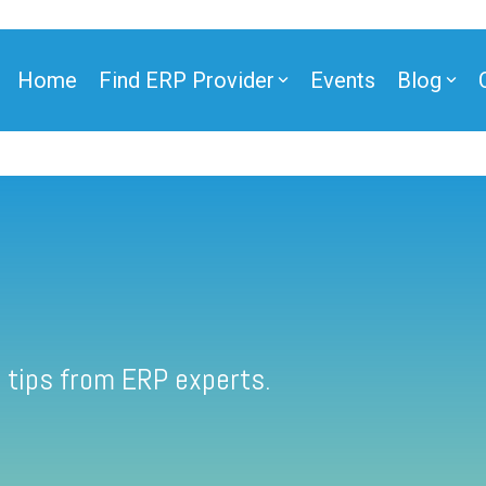
Home
Find ERP Provider
Events
Blog
 tips from ERP experts.