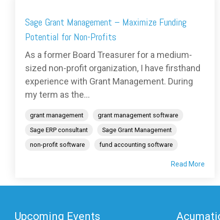
Sage Grant Management – Maximize Funding
Potential for Non-Profits
As a former Board Treasurer for a medium-
sized non-profit organization, I have firsthand
experience with Grant Management. During
my term as the...
grant management
grant management software
Sage ERP consultant
Sage Grant Management
non-profit software
fund accounting software
Read More
Upcoming Events
Acumatic