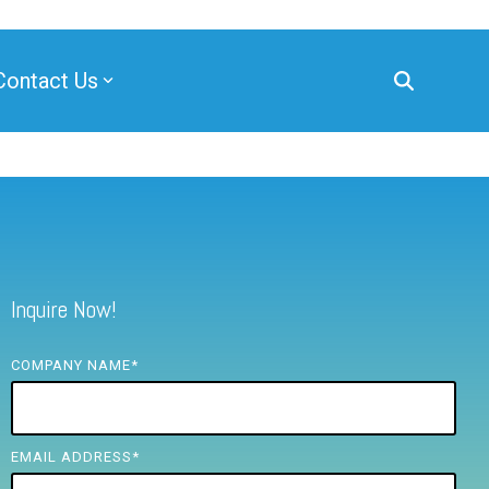
Contact Us
Inquire Now!
COMPANY NAME
*
EMAIL ADDRESS
*