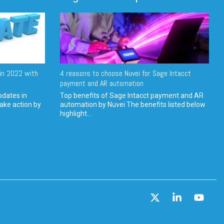
in 2022 with
4 reasons to choose Nuvei for Sage Intacct
payment and AR automation
pdates in
Top benefits of Sage Intacct payment and AR
ake action by
automation by Nuvei The benefits listed below
highlight...
X
Linkedin
YouT