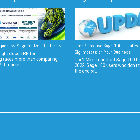
picor vs Sage for Manufacturers
Time-Sensitive Sage 100 Updates 
Big Impacts on Your Business
ight cloud ERP for
g takes more than comparing
Don't Miss Important Sage 100 U
Mid-market...
2022! Sage 100 users who don’t t
the end of...