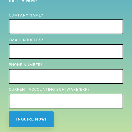
Inquire Now!
FREE ASSESSMENT
COMPANY NAME
*
EMAIL ADDRESS
*
PHONE NUMBER
*
CURRENT ACCOUNTING SOFTWARE/ERP?