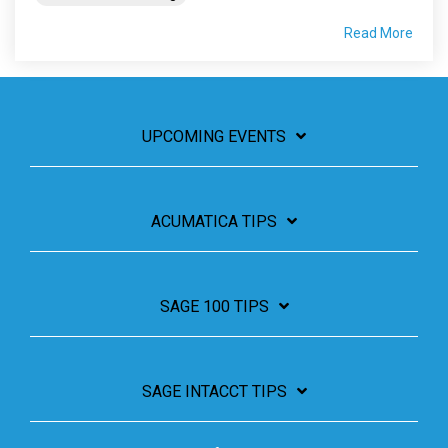
Read More
UPCOMING EVENTS
ACUMATICA TIPS
SAGE 100 TIPS
SAGE INTACCT TIPS