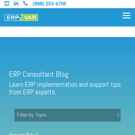
Skip
(888) 253-6705
to
the
Tog
main
Me
content.
ERP Consultant Blog
Find an Acumatica Partner
ERP Consultant Blog
Find a Sage 100 Partner
Learn ERP implementation and support tips
Find a Sage Intacct Partner
from ERP experts.
Find a SAP Business One
Partner