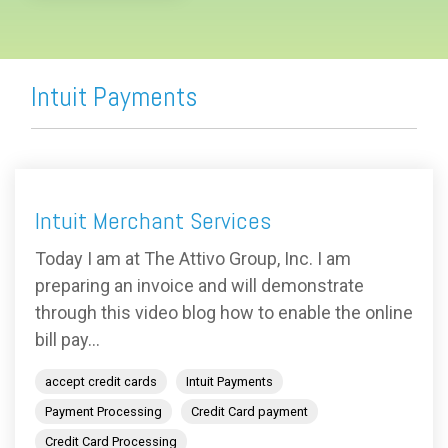
Intuit Payments
Intuit Merchant Services
Today I am at The Attivo Group, Inc. I am
preparing an invoice and will demonstrate
through this video blog how to enable the online
bill pay...
accept credit cards
Intuit Payments
Payment Processing
Credit Card payment
Credit Card Processing