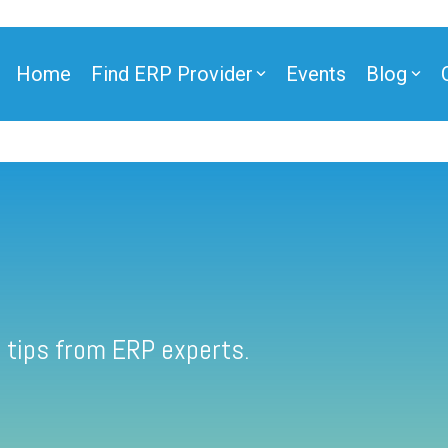
Home
Find ERP Provider
Events
Blog
 tips from ERP experts.