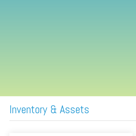
FREE ASSESSMENT
Inventory & Assets