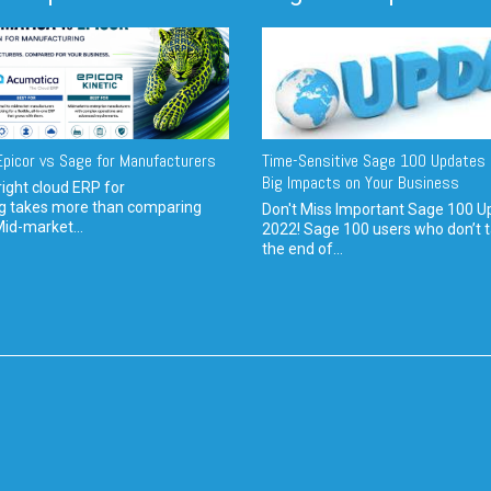
picor vs Sage for Manufacturers
Time-Sensitive Sage 100 Updates 
Big Impacts on Your Business
ight cloud ERP for
g takes more than comparing
Don't Miss Important Sage 100 U
Mid-market...
2022! Sage 100 users who don’t t
the end of...