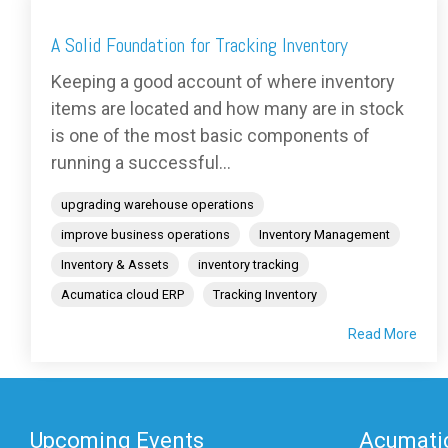
A Solid Foundation for Tracking Inventory
Keeping a good account of where inventory
items are located and how many are in stock
is one of the most basic components of
running a successful...
upgrading warehouse operations
improve business operations
Inventory Management
Inventory & Assets
inventory tracking
Acumatica cloud ERP
Tracking Inventory
Read More
Upcoming Events
Acumatic