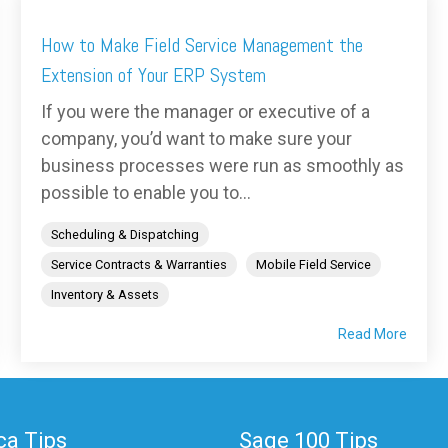
How to Make Field Service Management the
Extension of Your ERP System
If you were the manager or executive of a
company, you’d want to make sure your
business processes were run as smoothly as
possible to enable you to...
Scheduling & Dispatching
Service Contracts & Warranties
Mobile Field Service
Inventory & Assets
Read More
a Tips
Sage 100 Tips