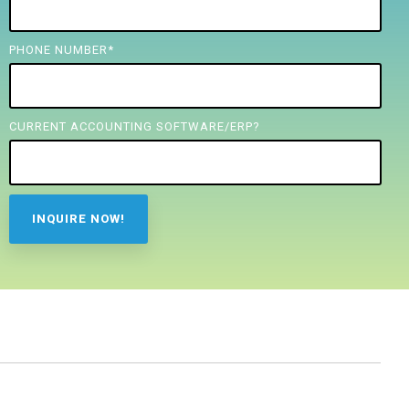
PHONE NUMBER
*
CURRENT ACCOUNTING SOFTWARE/ERP?