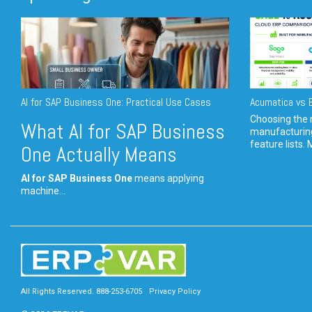
AI for SAP Business One: Practical Use Cases
Acumatica vs E
Choosing the r
What AI for SAP Business
manufacturin
feature lists. 
One Actually Means
AI for SAP Business One
means applying
machine...
All Rights Reserved. 888-253-6705
Privacy Policy