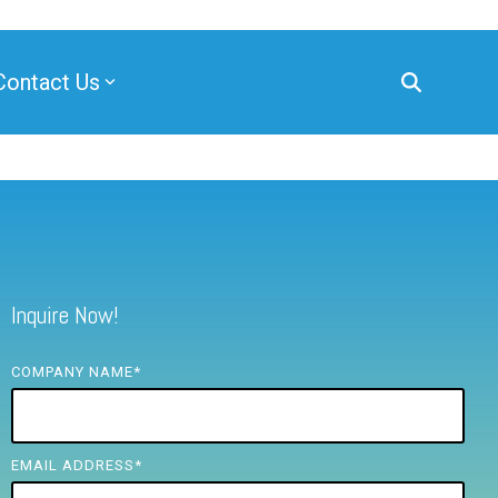
Contact Us
Inquire Now!
COMPANY NAME
*
EMAIL ADDRESS
*