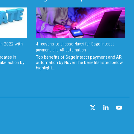
in 2022 with
4 reasons to choose Nuvei for Sage Intacct
payment and AR automation
pdates in
Top benefits of Sage Intacct payment and AR
ake action by
automation by Nuvei The benefits listed below
highlight...
X
Linkedin
YouT