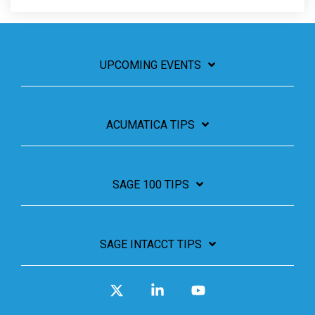
UPCOMING EVENTS
ACUMATICA TIPS
SAGE 100 TIPS
SAGE INTACCT TIPS
X
Linkedin
YouTube