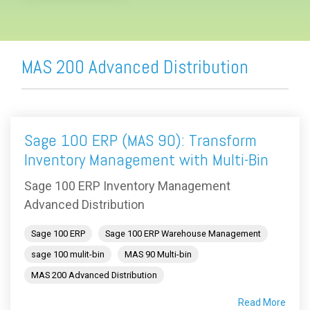
MAS 200 Advanced Distribution
Sage 100 ERP (MAS 90): Transform
Inventory Management with Multi-Bin
Sage 100 ERP Inventory Management
Advanced Distribution
Sage 100 ERP
Sage 100 ERP Warehouse Management
sage 100 mulit-bin
MAS 90 Multi-bin
MAS 200 Advanced Distribution
Read More