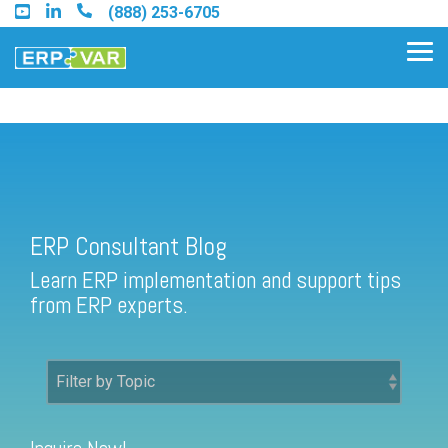
Skip
(888) 253-6705
to
the
Tog
main
Me
content.
ERP Consultant Blog
Find an Acumatica Partner
ERP Consultant Blog
Find a Sage 100 Partner
Learn ERP implementation and support tips
Find a Sage Intacct Partner
from ERP experts.
Find a SAP Business One
Partner