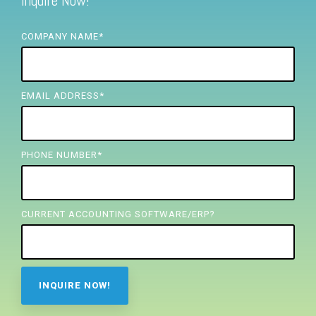
Inquire Now!
FREE ASSESSMENT
COMPANY NAME
*
EMAIL ADDRESS
*
PHONE NUMBER
*
CURRENT ACCOUNTING SOFTWARE/ERP?