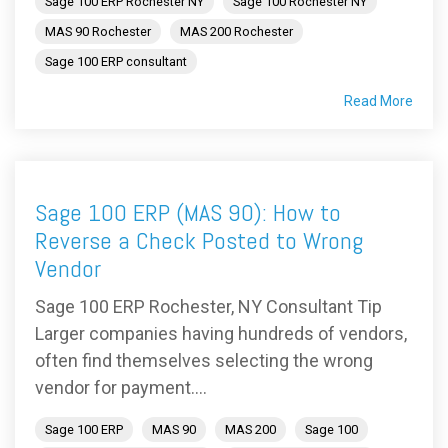
Sage 100 ERP Rochester NY
Sage 100 Rochester NY
MAS 90 Rochester
MAS 200 Rochester
Sage 100 ERP consultant
Read More
Sage 100 ERP (MAS 90): How to
Reverse a Check Posted to Wrong
Vendor
Sage 100 ERP Rochester, NY Consultant Tip
Larger companies having hundreds of vendors,
often find themselves selecting the wrong
vendor for payment....
Sage 100 ERP
MAS 90
MAS 200
Sage 100