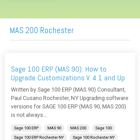
MAS 200 Rochester
Sage 100 ERP (MAS 90): How to
Upgrade Customizations V. 4.1 and Up
Written by Sage 100 ERP (MAS 90) Consultant,
Paul Cusano Rochester, NY Upgrading software
versions for SAGE 100 ERP (MAS 90, MAS 200)
is not always...
Sage 100 ERP
MAS 90
MAS 200
Sage 100
Sage 100 ERP Rochester NY
Sage 100 Rochester NY