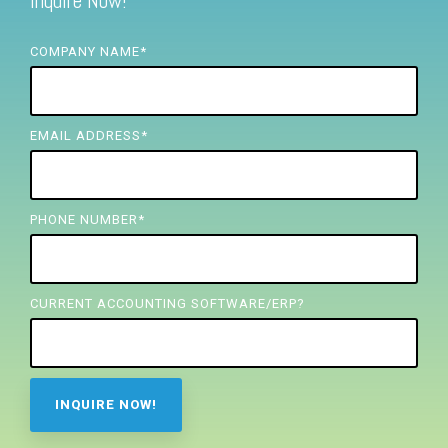
Inquire Now!
FREE ASSESSMENT
COMPANY NAME
*
EMAIL ADDRESS
*
PHONE NUMBER
*
CURRENT ACCOUNTING SOFTWARE/ERP?