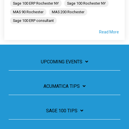
Sage 100 ERP Rochester NY
Sage 100 Rochester NY
MAS 90 Rochester
MAS 200 Rochester
Sage 100 ERP consultant
Read More
UPCOMING EVENTS
ACUMATICA TIPS
SAGE 100 TIPS