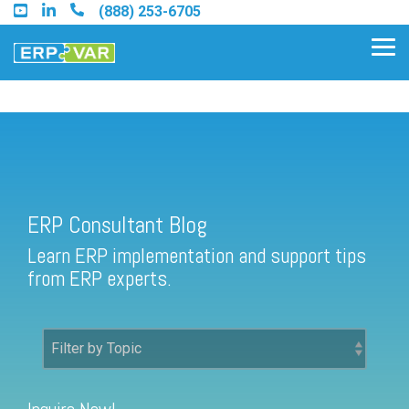
Skip
(888) 253-6705
to
the
Tog
main
Me
content.
ERP Consultant Blog
Find an Acumatica Partner
ERP Consultant Blog
Find a Sage 100 Partner
Learn ERP implementation and support tips
Find a Sage Intacct Partner
from ERP experts.
Find a SAP Business One
Partner