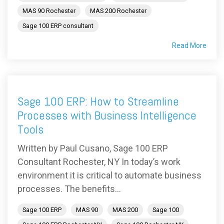
MAS 90 Rochester
MAS 200 Rochester
Sage 100 ERP consultant
Read More
Sage 100 ERP: How to Streamline
Processes with Business Intelligence
Tools
Written by Paul Cusano, Sage 100 ERP
Consultant Rochester, NY In today’s work
environment it is critical to automate business
processes. The benefits...
Sage 100 ERP
MAS 90
MAS 200
Sage 100