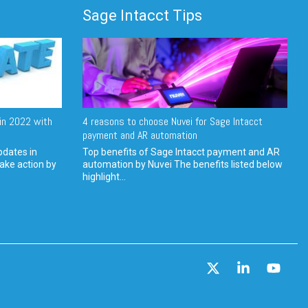
Sage Intacct Tips
in 2022 with
4 reasons to choose Nuvei for Sage Intacct
payment and AR automation
pdates in
Top benefits of Sage Intacct payment and AR
ake action by
automation by Nuvei The benefits listed below
highlight...
X
Linkedin
YouT