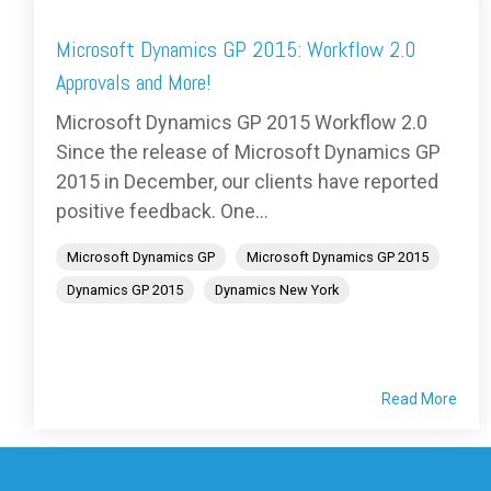
Microsoft Dynamics GP 2015: Workflow 2.0
Approvals and More!
Microsoft Dynamics GP 2015 Workflow 2.0
Since the release of Microsoft Dynamics GP
2015 in December, our clients have reported
positive feedback. One...
Microsoft Dynamics GP
Microsoft Dynamics GP 2015
Dynamics GP 2015
Dynamics New York
Read More