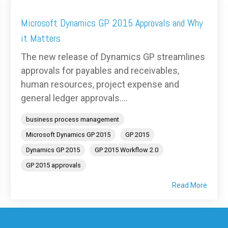
Microsoft Dynamics GP 2015 Approvals and Why
it Matters
The new release of Dynamics GP streamlines
approvals for payables and receivables,
human resources, project expense and
general ledger approvals....
business process management
Microsoft Dynamics GP 2015
GP 2015
Dynamics GP 2015
GP 2015 Workflow 2.0
GP 2015 approvals
Read More