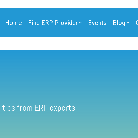
Home
Find ERP Provider
Events
Blog
 tips from ERP experts.