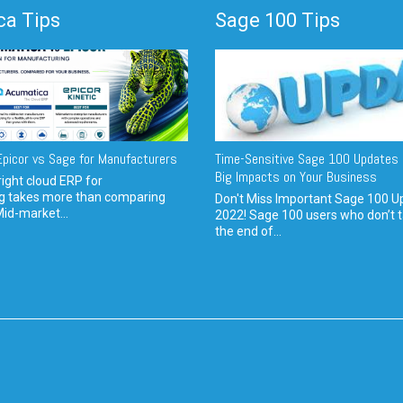
a Tips
Sage 100 Tips
picor vs Sage for Manufacturers
Time-Sensitive Sage 100 Updates 
Big Impacts on Your Business
ight cloud ERP for
g takes more than comparing
Don't Miss Important Sage 100 U
Mid-market...
2022! Sage 100 users who don’t t
the end of...