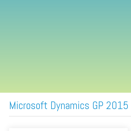
FREE ASSESSMENT
Microsoft Dynamics GP 2015