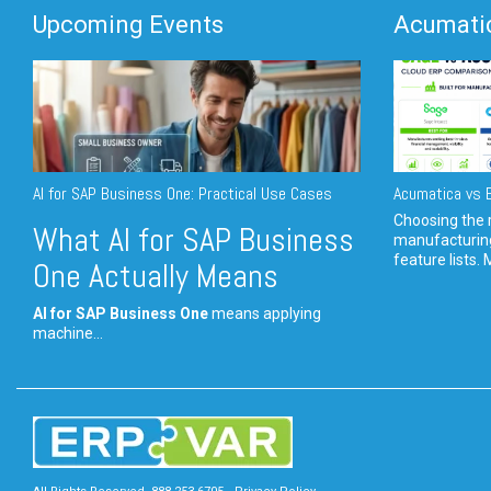
Upcoming Events
Acumatic
AI for SAP Business One: Practical Use Cases
Acumatica vs E
Choosing the r
What AI for SAP Business
manufacturin
feature lists. 
One Actually Means
AI for SAP Business One
means applying
machine...