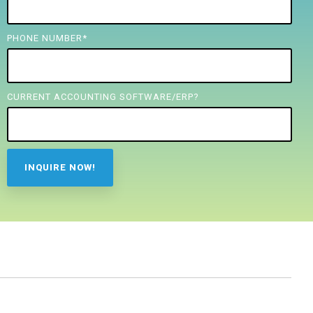
PHONE NUMBER
*
CURRENT ACCOUNTING SOFTWARE/ERP?