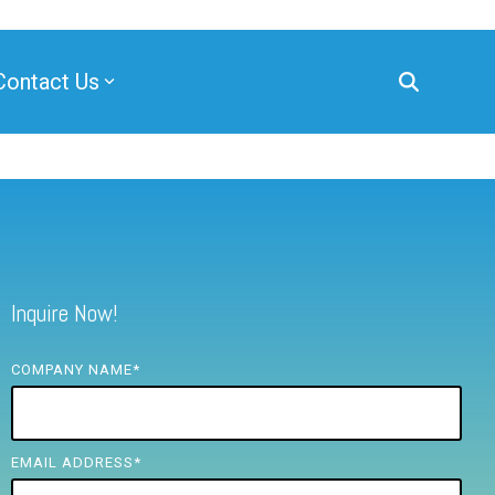
Contact Us
Inquire Now!
COMPANY NAME
*
EMAIL ADDRESS
*