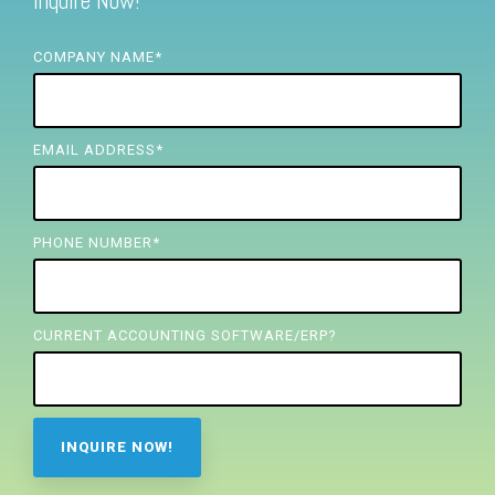
Inquire Now!
FREE ASSESSMENT
COMPANY NAME
*
EMAIL ADDRESS
*
PHONE NUMBER
*
CURRENT ACCOUNTING SOFTWARE/ERP?