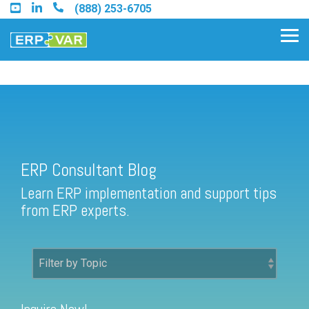
Skip
(888) 253-6705
to
the
Tog
main
Me
content.
ERP Consultant Blog
Find an Acumatica Partner
ERP Consultant Blog
Find a Sage 100 Partner
Learn ERP implementation and support tips
Find a Sage Intacct Partner
from ERP experts.
Find a SAP Business One
Partner