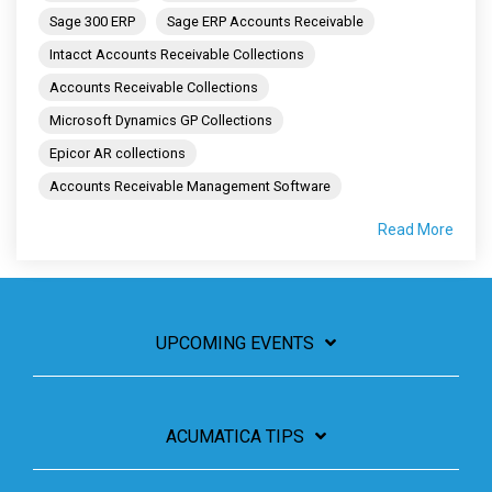
Sage 300 ERP
Sage ERP Accounts Receivable
Intacct Accounts Receivable Collections
Accounts Receivable Collections
Microsoft Dynamics GP Collections
Epicor AR collections
Accounts Receivable Management Software
Read More
UPCOMING EVENTS
ACUMATICA TIPS