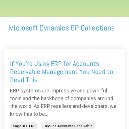
Microsoft Dynamics GP Collections
If You’re Using ERP for Accounts
Receivable Management You Need to
Read This
ERP systems are impressive and powerful
tools and the backbone of companies around
the world. As ERP resellers and developers, we
know this to be...
Sage 100 ERP
Reduce Accounts Receivable