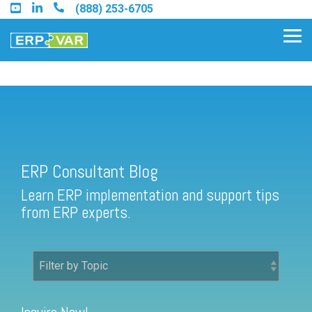
Skip
(888) 253-6705
to
the
Tog
main
Me
content.
ERP Consultant Blog
Find an Acumatica Partner
ERP Consultant Blog
Find a Sage 100 Partner
Learn ERP implementation and support tips
Find a Sage Intacct Partner
from ERP experts.
Find a SAP Business One
Partner