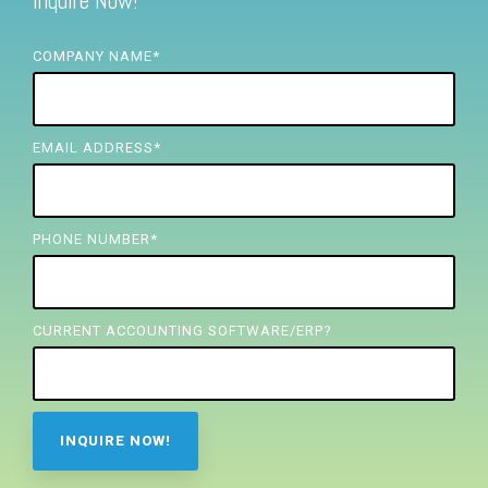
Inquire Now!
FREE ASSESSMENT
COMPANY NAME
*
EMAIL ADDRESS
*
PHONE NUMBER
*
CURRENT ACCOUNTING SOFTWARE/ERP?