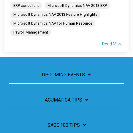
ERP consultant
Microsoft Dynamics NAV 2013 ERP
Microsoft Dynamics NAV 2013 Feature Highlights
Microsoft Dynamics NAV for Human Resource
Payroll Management
Read More
UPCOMING EVENTS
ACUMATICA TIPS
SAGE 100 TIPS