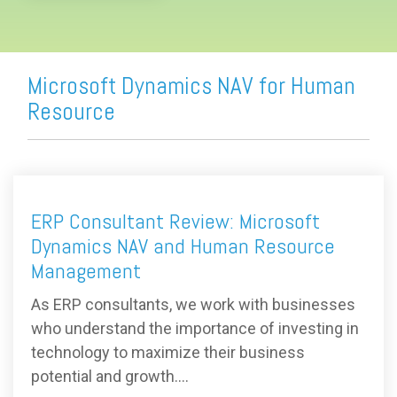
Microsoft Dynamics NAV for Human
Resource
ERP Consultant Review: Microsoft
Dynamics NAV and Human Resource
Management
As ERP consultants, we work with businesses
who understand the importance of investing in
technology to maximize their business
potential and growth....