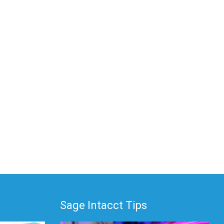
Sage Intacct Tips