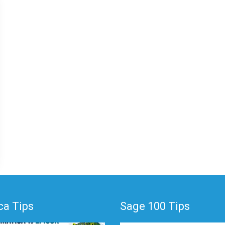
a Tips
Sage 100 Tips