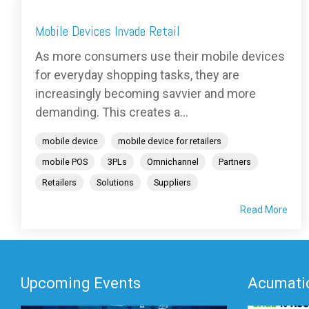
Mobile Devices Invade Retail
As more consumers use their mobile devices
for everyday shopping tasks, they are
increasingly becoming savvier and more
demanding. This creates a...
mobile device
mobile device for retailers
mobile POS
3PLs
Omnichannel
Partners
Retailers
Solutions
Suppliers
Read More
Upcoming Events
Acumatic