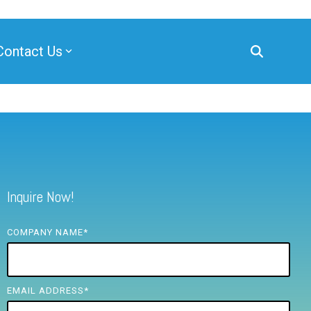
Contact Us
Inquire Now!
COMPANY NAME
*
EMAIL ADDRESS
*