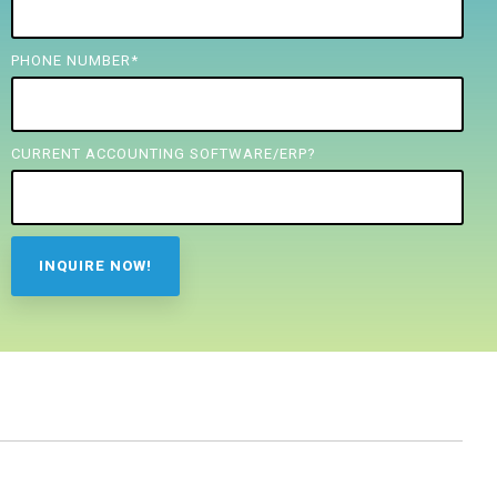
PHONE NUMBER
*
CURRENT ACCOUNTING SOFTWARE/ERP?