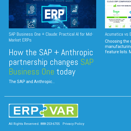
SAP Business One + Claude: Practical AI for Mid-
Acumatica vs E
Market ERPs
Choosing the r
manufacturin
How the SAP + Anthropic
feature lists. 
partnership changes
SAP
Business One
today
The SAP and Anthropic...
All Rights Reserved. 888-253-6705
Privacy Policy