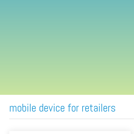
FREE ASSESSMENT
mobile device for retailers