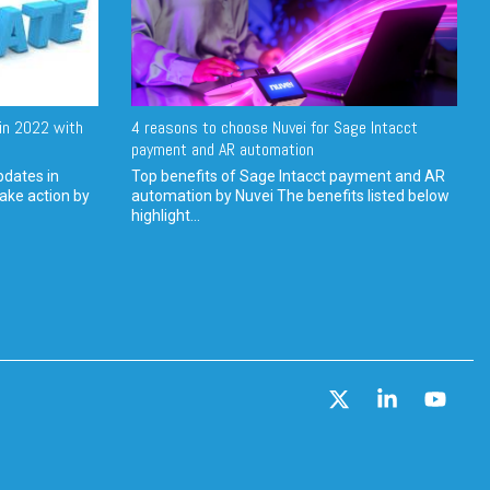
in 2022 with
4 reasons to choose Nuvei for Sage Intacct
payment and AR automation
pdates in
Top benefits of Sage Intacct payment and AR
ake action by
automation by Nuvei The benefits listed below
highlight...
X
Linkedin
YouT