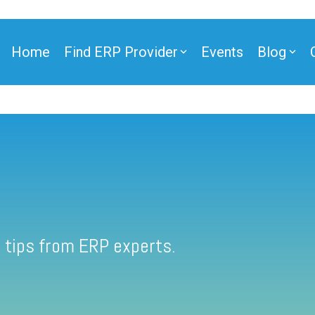
Home
Find ERP Provider
Events
Blog
 tips from ERP experts.