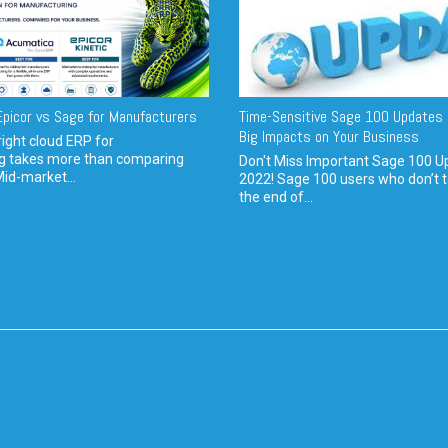
picor vs Sage for Manufacturers
Time-Sensitive Sage 100 Updates 
Big Impacts on Your Business
ight cloud ERP for
g takes more than comparing
Don't Miss Important Sage 100 U
Mid-market...
2022! Sage 100 users who don’t t
the end of...